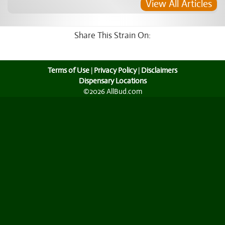
View All Articles
Share This Strain On:
Terms of Use
|
Privacy Policy
|
Disclaimers
Dispensary Locations
©2026 AllBud.com