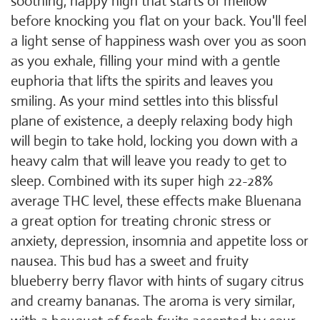
soothing, happy high that starts of mellow
before knocking you flat on your back. You'll feel
a light sense of happiness wash over you as soon
as you exhale, filling your mind with a gentle
euphoria that lifts the spirits and leaves you
smiling. As your mind settles into this blissful
plane of existence, a deeply relaxing body high
will begin to take hold, locking you down with a
heavy calm that will leave you ready to get to
sleep. Combined with its super high 22-28%
average THC level, these effects make Bluenana
a great option for treating chronic stress or
anxiety, depression, insomnia and appetite loss or
nausea. This bud has a sweet and fruity
blueberry berry flavor with hints of sugary citrus
and creamy bananas. The aroma is very similar,