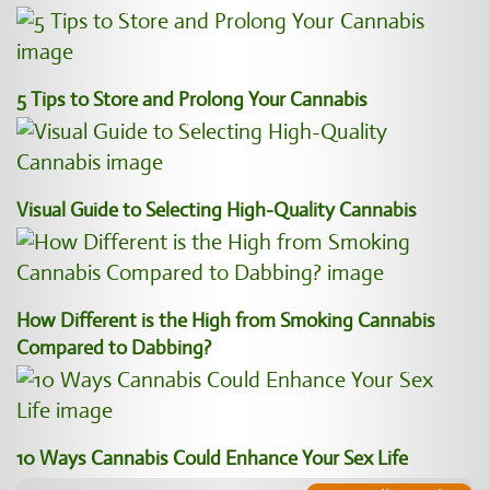
5 Tips to Store and Prolong Your Cannabis
Visual Guide to Selecting High-Quality Cannabis
How Different is the High from Smoking Cannabis
Compared to Dabbing?
10 Ways Cannabis Could Enhance Your Sex Life