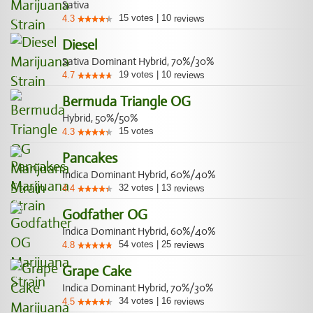
Sativa
15
votes
|
10
4.3
reviews
Diesel
Sativa Dominant Hybrid, 70%/30%
19
votes
|
10
4.7
reviews
Bermuda Triangle OG
Hybrid, 50%/50%
15
votes
4.3
Pancakes
Indica Dominant Hybrid, 60%/40%
32
votes
|
13
4.4
reviews
Godfather OG
Indica Dominant Hybrid, 60%/40%
54
votes
|
25
4.8
reviews
Grape Cake
Indica Dominant Hybrid, 70%/30%
34
votes
|
16
4.5
reviews