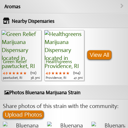
Aromas
Nearby Dispensaries
View All
Green Relief
Healthgreens
4.9
★★★★★
★★★★★
★★★★★
(112)
4.9
★★★★★
★★★★★
★★★★★
(104)
pawtucket, RI
38.3mi
Providence, RI
41.3mi
Photos Bluenana Marijuana Strain
Share photos of this strain with the community:
Upload Photos