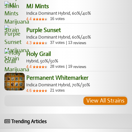
MJ Mints
Indica Dominant Hybrid, 60%/40%
16
votes
4.4
Purple Sunset
Indica Dominant Hybrid, 60%/40%
37
votes
|
13
4.3
reviews
Holy Grail
Hybrid, 50%/50%
28
votes
|
19
4.4
reviews
Permanent Whitemarker
Indica Dominant Hybrid, 70%/30%
21
votes
4.6
View All Strains
Trending Articles