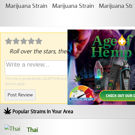
Roll over the stars, then click to rate.
This site is protected by reCAPTCHA and the Google
Privacy Policy
and
Terms of
Service
apply.
Post Review
Popular Strains In Your Area
Thai