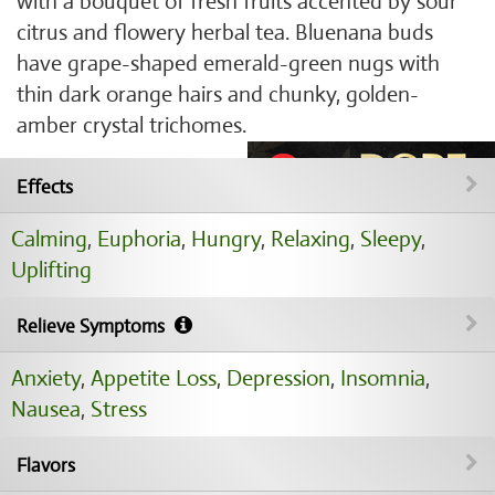
with a bouquet of fresh fruits accented by sour
citrus and flowery herbal tea. Bluenana buds
have grape-shaped emerald-green nugs with
thin dark orange hairs and chunky, golden-
amber crystal trichomes.
Effects
Calming
,
Euphoria
,
Hungry
,
Relaxing
,
Sleepy
,
Uplifting
Relieve Symptoms
Anxiety
,
Appetite Loss
,
Depression
,
Insomnia
,
Nausea
,
Stress
Flavors