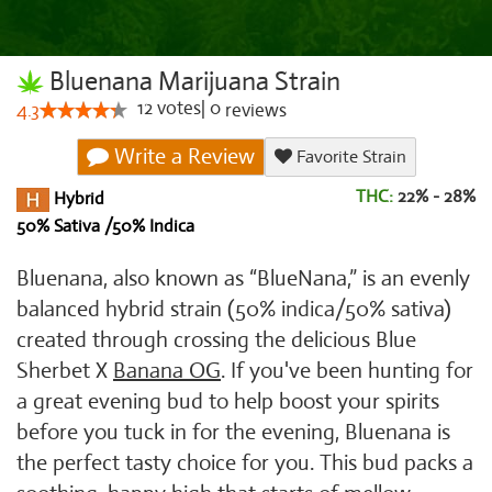
Bluenana Marijuana Strain
12
votes
|
0
4.3
reviews
Write a Review
Favorite Strain
THC:
22% - 28%
Hybrid
50% Sativa /50% Indica
Bluenana, also known as “BlueNana,” is an evenly
balanced hybrid strain (50% indica/50% sativa)
created through crossing the delicious Blue
Sherbet X
Banana OG
. If you've been hunting for
a great evening bud to help boost your spirits
before you tuck in for the evening, Bluenana is
the perfect tasty choice for you. This bud packs a