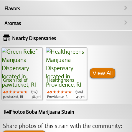
Flavors
Aromas
Nearby Dispensaries
View All
Green Relief
Healthgreens
4.9
★★★★★
★★★★★
★★★★★
(112)
4.9
★★★★★
★★★★★
★★★★★
(104)
pawtucket, RI
38.3mi
Providence, RI
41.3mi
Photos Boba Marijuana Strain
Share photos of this strain with the community: