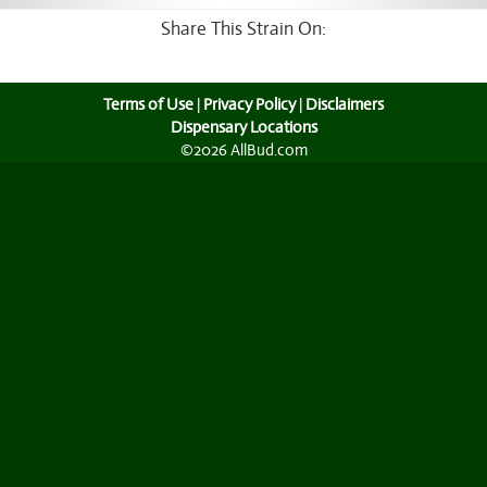
Share This Strain On:
Terms of Use
|
Privacy Policy
|
Disclaimers
Dispensary Locations
©2026 AllBud.com