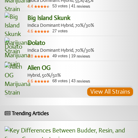
Indica Dominant Hybrid, 55%/45%
53
votes
|
41
4.4
reviews
Big Island Skunk
Indica Dominant Hybrid, 70%/30%
27
votes
4.6
Dolato
Indica Dominant Hybrid, 70%/30%
49
votes
|
19
4.8
reviews
Alien OG
Hybrid, 50%/50%
68
votes
|
43
4.6
reviews
View All Strains
Trending Articles