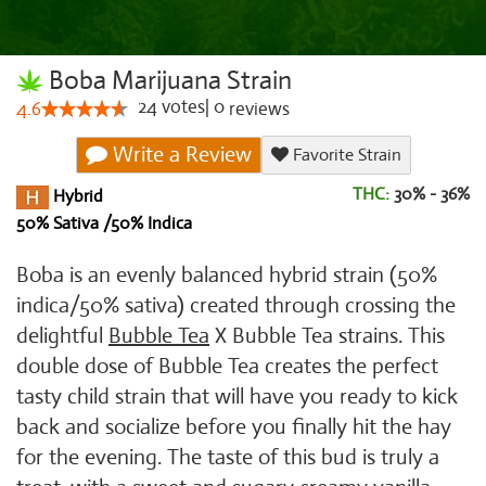
Boba Marijuana Strain
24
votes
|
0
4.6
reviews
Write a Review
Favorite Strain
THC:
30% - 36%
Hybrid
50% Sativa /50% Indica
Boba is an evenly balanced hybrid strain (50%
indica/50% sativa) created through crossing the
delightful
Bubble Tea
X Bubble Tea strains. This
double dose of Bubble Tea creates the perfect
tasty child strain that will have you ready to kick
back and socialize before you finally hit the hay
for the evening. The taste of this bud is truly a