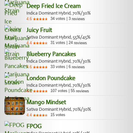
Deep Fried Ice Cream
Indica Dominant Hybrid, 70%/30%
34
votes
|
3
4.6
reviews
Juicy Fruit
Sativa Dominant Hybrid, 55%/45%
31
votes
|
24
4.4
reviews
Blueberry Pancakes
Indica Dominant Hybrid, 70%/30%
33
votes
|
6
4.6
reviews
London Poundcake
Indica Dominant Hybrid, 70%/30%
107
votes
|
55
4.6
reviews
Mango Mindset
Sativa Dominant Hybrid, 70%/30%
15
votes
4.4
FPOG