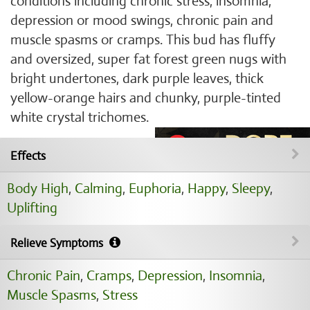
conditions including chronic stress, insomnia,
depression or mood swings, chronic pain and
muscle spasms or cramps. This bud has fluffy
and oversized, super fat forest green nugs with
bright undertones, dark purple leaves, thick
yellow-orange hairs and chunky, purple-tinted
white crystal trichomes.
Effects
Body High
,
Calming
,
Euphoria
,
Happy
,
Sleepy
,
Uplifting
Relieve Symptoms
Chronic Pain
,
Cramps
,
Depression
,
Insomnia
,
Muscle Spasms
,
Stress