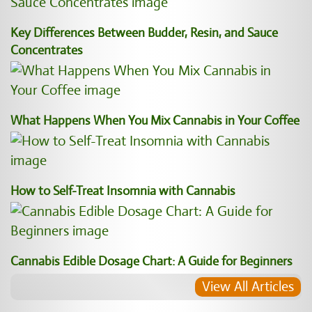
Key Differences Between Budder, Resin, and Sauce
Concentrates
What Happens When You Mix Cannabis in Your Coffee
How to Self-Treat Insomnia with Cannabis
Cannabis Edible Dosage Chart: A Guide for Beginners
View All Articles