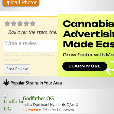
Upload Photos
Roll over the stars, then click to rate.
This site is protected by reCAPTCHA and the Google
Privacy Policy
and
Terms of
Service
apply.
Post Review
Popular Strains In Your Area
Godfather OG
Indica Dominant Hybrid, 60%/40%
54
votes
|
25
4.8
reviews