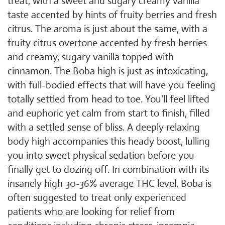
treat, with a sweet and sugary creamy vanilla
taste accented by hints of fruity berries and fresh
citrus. The aroma is just about the same, with a
fruity citrus overtone accented by fresh berries
and creamy, sugary vanilla topped with
cinnamon. The Boba high is just as intoxicating,
with full-bodied effects that will have you feeling
totally settled from head to toe. You'll feel lifted
and euphoric yet calm from start to finish, filled
with a settled sense of bliss. A deeply relaxing
body high accompanies this heady boost, lulling
you into sweet physical sedation before you
finally get to dozing off. In combination with its
insanely high 30-36% average THC level, Boba is
often suggested to treat only experienced
patients who are looking for relief from