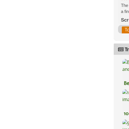
The 
a fi
Scr
T
Tr
Be
Va
10