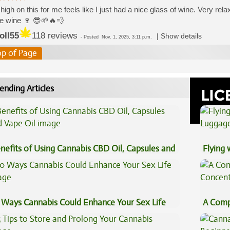
high on this for me feels like I just had a nice glass of wine. Very relax
ne wine 🍷 😎🌱🔥💨
oll55
118 reviews
|
Show details
-
Posted
Nov. 1, 2025, 3:11 p.m.
op of Page
ending Articles
nefits of Using Cannabis CBD Oil, Capsules and
Flying
pe Oil
Luggag
 Ways Cannabis Could Enhance Your Sex Life
A Comp
Concen