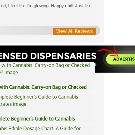
ed, I feel like I’m glowing. Happy chill. Just like
View All Reviews
View All Articles
 with Cannabis: Carry-on Bag or Checked
e?
lete Beginner’s Guide to Cannabis
trates