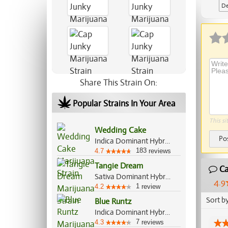
De
Ap
Share This Strain On:
Popular Strains In Your Area
This si
Wedding Cake
Po
Indica Dominant Hybrid, 60%/40%
183
4.7
reviews
Tangie Dream
Ca
Sativa Dominant Hybrid, 70%/30%
4.9
1
4.2
review
Sort b
Blue Runtz
Indica Dominant Hybrid, 65%/35%
7
4.3
reviews