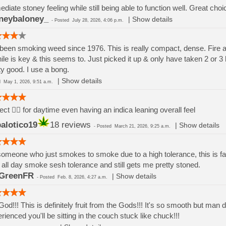
diate stoney feeling while still being able to function well. Great ch
neybaloney_
|
Show details
-
Posted
July 28, 2026, 4:06 p.m.
 been smoking weed since 1976. This is really compact, dense. Fire 
ile is key & this seems to. Just picked it up & only have taken 2 or 3 h
ty good. I use a bong.
|
Show details
ed
May 1, 2026, 9:51 a.m.
ect 👌🏽 for daytime even having an indica leaning overall feel
alotico19
18 reviews
|
Show details
-
Posted
March 21, 2026, 9:25 a.m.
omeone who just smokes to smoke due to a high tolerance, this is fa
 all day smoke sesh tolerance and still gets me pretty stoned.
GreenFR
|
Show details
-
Posted
Feb. 8, 2026, 4:27 a.m.
od!!! This is definitely fruit from the Gods!!! It's so smooth but man 
rienced you'll be sitting in the couch stuck like chuck!!!