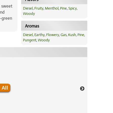
a sweet
Diesel
,
Fruity
,
Menthol
,
Pine
,
Spicy
,
and
Woody
d-green
Aromas
Diesel
,
Earthy
,
Flowery
,
Gas
,
Kush
,
Pine
,
Pungent
,
Woody
 All