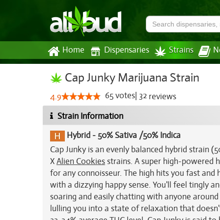
Home
Dispensaries
Strains
N
Cap Junky Marijuana Strain
65
votes
|
32
4.9
reviews
Strain Information
Hybrid
-
50% Sativa /50% Indica
Cap Junky is an evenly balanced hybrid strain (
X
Alien Cookies
strains. A super high-powered hy
for any connoisseur. The high hits you fast and
with a dizzying happy sense. You'll feel tingly a
soaring and easily chatting with anyone around 
lulling you into a state of relaxation that doesn