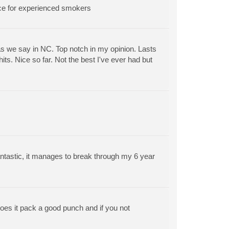
oice for experienced smokers
as we say in NC. Top notch in my opinion. Lasts
its. Nice so far. Not the best I've ever had but
ntastic, it manages to break through my 6 year
does it pack a good punch and if you not