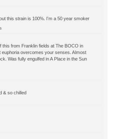
out this strain is 100%. I'm a 50 year smoker
s
of this from Franklin fields at The BOCO in
stant euphoria overcomes your senses. Almost
ck. Was fully engulfed in A Place in the Sun
d & so chilled