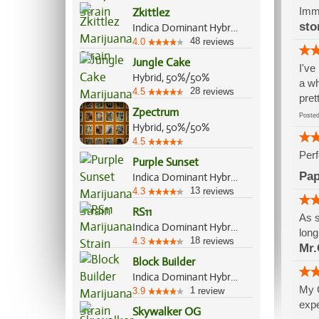
Imme
Zkittlez
sto
Indica Dominant Hybrid, 70%/30%
48
4.0
reviews
Jungle Cake
I've
Hybrid, 50%/50%
a wh
28
4.5
reviews
pret
Zpectrum
Post
Hybrid, 50%/50%
4.5
Perf
Purple Sunset
Pap
Indica Dominant Hybrid, 60%/40%
13
4.3
reviews
RS11
As s
Indica Dominant Hybrid, 70%/30%
long
18
4.3
reviews
Mr.
Block Builder
Indica Dominant Hybrid, 70%/30%
My G
1
3.9
review
expe
Skywalker OG