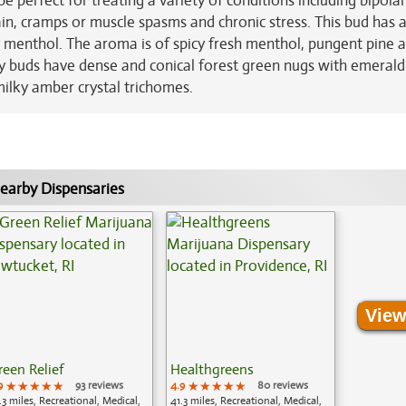
e perfect for treating a variety of conditions including bipolar
in, cramps or muscle spasms and chronic stress. This bud has 
y menthol. The aroma is of spicy fresh menthol, pungent pine 
nky buds have dense and conical forest green nugs with emeral
 milky amber crystal trichomes.
earby Dispensaries
View
reen Relief
Healthgreens
9
★★★★★
★★★★★
★★★★★
93 reviews
4.9
★★★★★
★★★★★
★★★★★
80 reviews
.3 miles, Recreational, Medical,
41.3 miles, Recreational, Medical,