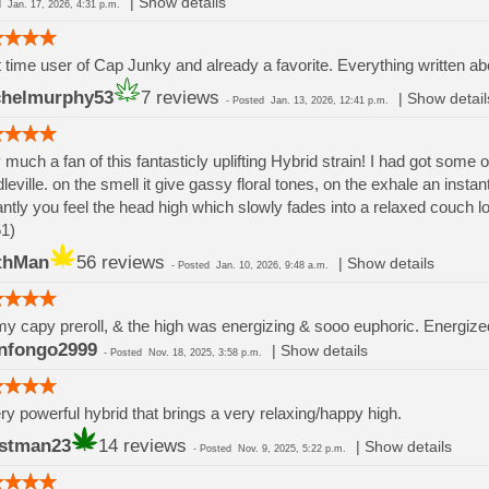
|
Show details
ed
Jan. 17, 2026, 4:31 p.m.
t time user of Cap Junky and already a favorite. Everything written ab
helmurphy53
7 reviews
|
Show detail
-
Posted
Jan. 13, 2026, 12:41 p.m.
 much a fan of this fantasticly uplifting Hybrid strain! I had got some 
leville. on the smell it give gassy floral tones, on the exhale an in
antly you feel the head high which slowly fades into a relaxed couch lo
1)
thMan
56 reviews
|
Show details
-
Posted
Jan. 10, 2026, 9:48 a.m.
t my capy preroll, & the high was energizing & sooo euphoric. Energize
nfongo2999
|
Show details
-
Posted
Nov. 18, 2025, 3:58 p.m.
ry powerful hybrid that brings a very relaxing/happy high.
stman23
14 reviews
|
Show details
-
Posted
Nov. 9, 2025, 5:22 p.m.