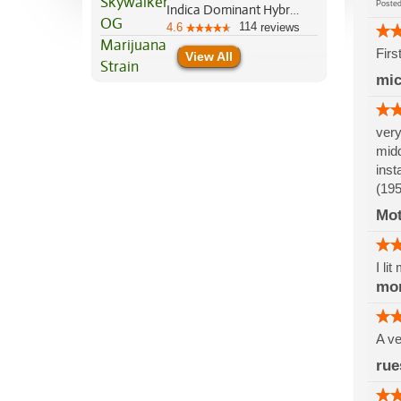
Post
Indica Dominant Hybrid, 85%/15%
114
4.6
reviews
Firs
View All
mic
very
midd
inst
(195
Mo
I li
mo
A ve
rue