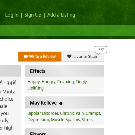
Log In
|
Sign Up
|
Add a Listing
Write a Review
Favorite Strain
Effects
Happy
,
Hungry
,
Relaxing
,
Tingly
,
% - 34%
Uplifting
h Mintz
 choice
May Relieve
hale
s you
Bipolar Disorder
,
Chronic Pain
,
Cramps
,
Depression
,
Muscle Spasms
,
Stress
body,
er high
Flavors