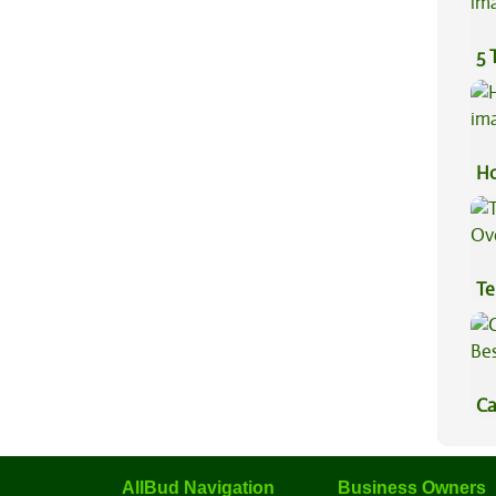
5 
Ho
Te
Hi
Ca
Be
AllBud Navigation
Business Owners