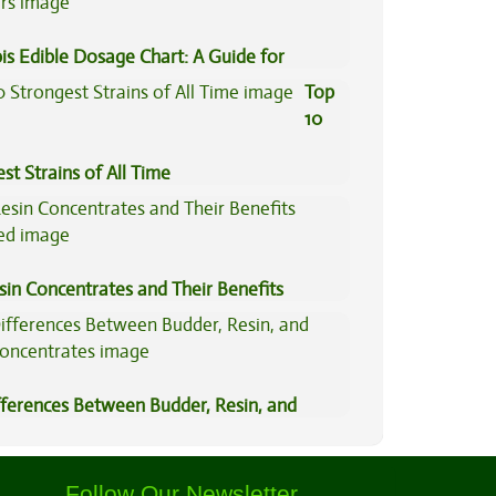
is Edible Dosage Chart: A Guide for
ers
Top
10
st Strains of All Time
sin Concentrates and Their Benefits
ned
fferences Between Budder, Resin, and
Concentrates
Follow Our Newsletter