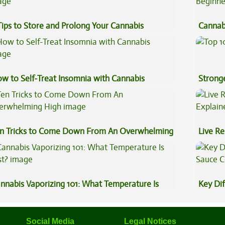
Tips to Store and Prolong Your Cannabis
Cannab
Beginn
w to Self-Treat Insomnia with Cannabis
Stronge
n Tricks to Come Down From An Overwhelming
Live Re
gh
Explai
nnabis Vaporizing 101: What Temperature Is
Key Di
st?
Sauce 
Social Media
Legal Notices