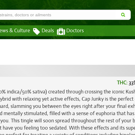
ews & Culture
Deals
Doctors
THC:
33
50% indica/50% sativa) created through crossing the iconic Kus
brid with relaxing yet active effects, Cap Junky is the perfect
 hard, slamming you between the eyes right after your final ex
nd mentally stimulated, filled with a sense of euphoria that ha
you. This tingle will soon spread throughout the rest of your 
't have you feeling too sedated. With these effects and its sup