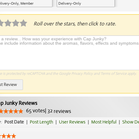
livery-Only, Member
Delivery-Only
plication Required
Roll over the stars, then click to rate.
te is protected by reCAPTCHA and the Google
Privacy Policy
and
Terms of Service
apply.
st Review
p Junky Reviews
65
votes
|
32
reviews
y:
Post Date
|
Post Length
|
User Reviews
|
Most Helpful
|
Show De