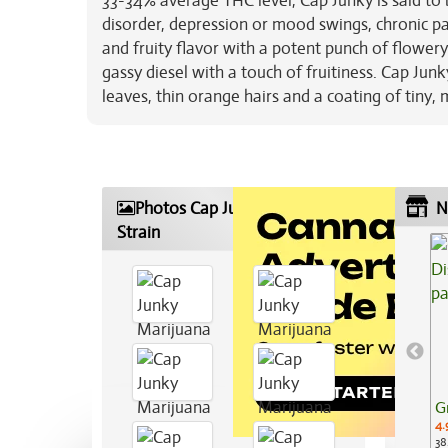
33-34% average THC level, Cap Junky is said to b
disorder, depression or mood swings, chronic pa
and fruity flavor with a potent punch of flower
gassy diesel with a touch of fruitiness. Cap Ju
leaves, thin orange hairs and a coating of tiny,
Photos Cap Junky Marijuana
N
Strain
G
4.
38