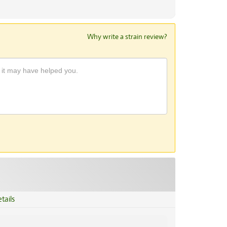
Why write a strain review?
tails