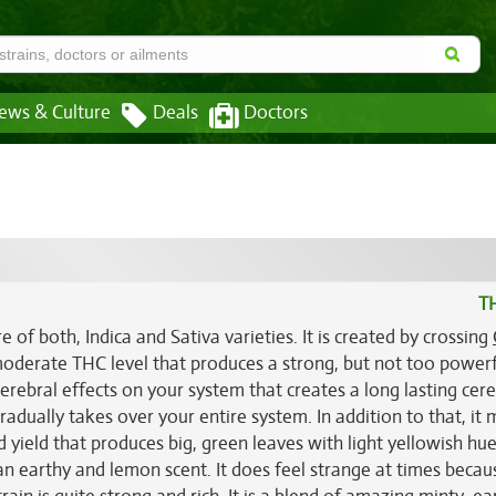
ews & Culture
Deals
Doctors
T
 of both, Indica and Sativa varieties. It is created by crossing
 moderate THC level that produces a strong, but not too power
erebral effects on your system that creates a long lasting cere
adually takes over your entire system. In addition to that, it
d yield that produces big, green leaves with light yellowish hue
n earthy and lemon scent. It does feel strange at times becaus