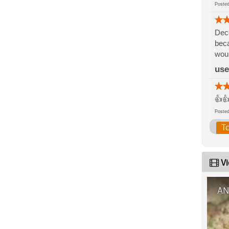
Post
Dece
beca
woul
use
👍👍
Post
T
Vi
AN