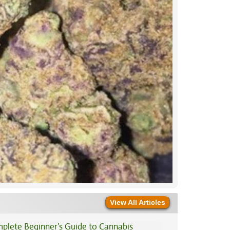
View All Articles