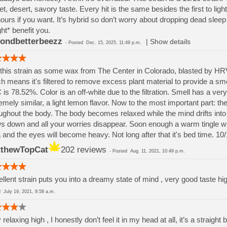
t, desert, savory taste. Every hit is the same besides the first to light i
hours if you want. It’s hybrid so don’t worry about dropping dead sleep 
ht* benefit you.
ondbetterbeezz
|
Show details
-
Posted
Dec. 15, 2025, 11:49 p.m.
this strain as some wax from The Center in Colorado, blasted by HRVST
h means it's filtered to remove excess plant material to provide a sm
is 78.52%. Color is an off-white due to the filtration. Smell has a very 
emely similar, a light lemon flavor. Now to the most important part: the
ughout the body. The body becomes relaxed while the mind drifts int
s down and all your worries disappear. Soon enough a warm tingle will
 and the eyes will become heavy. Not long after that it's bed time. 10/1
thewTopCat
202 reviews
-
Posted
Aug. 11, 2021, 10:49 p.m.
llent strain puts you into a dreamy state of mind , very good taste h
ed
July 19, 2021, 9:58 a.m.
 relaxing high , I honestly don’t feel it in my head at all, it’s a strai