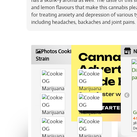
has a skunk-y aroma as well. The taste of this st
and lemon flavours that make this cannabis pleas
for treating anxiety and depression of various ty
including headaches, backaches and joint pains. 
Photos Cookie OG Marijuana
N
Strain
G
4.
38
De
Ap