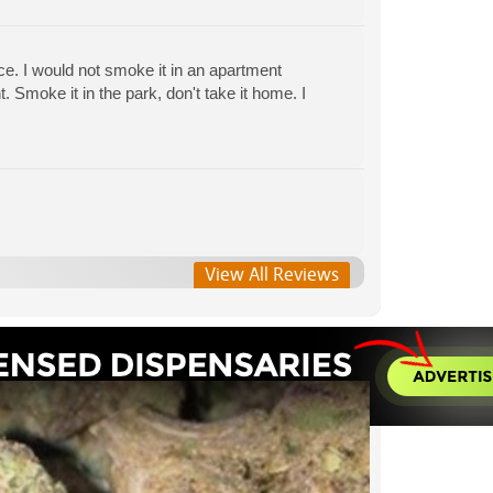
ce. I would not smoke it in an apartment
Smoke it in the park, don't take it home. I
View All Reviews