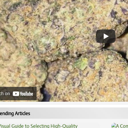
ch on
ending Articles