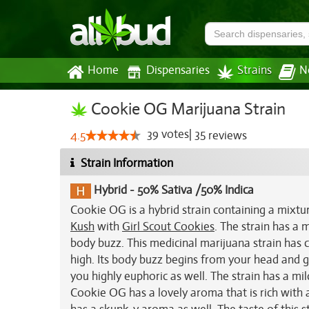
Home
Dispensaries
Strains
N
Cookie OG Marijuana Strain
39
votes
|
35
4.5
reviews
Strain Information
Hybrid
-
50% Sativa /50% Indica
Cookie OG is a hybrid strain containing a mixture
Kush
with
Girl Scout Cookies
. The strain has a
body buzz. This medicinal marijuana strain has c
high. Its body buzz begins from your head and gr
you highly euphoric as well. The strain has a mil
Cookie OG has a lovely aroma that is rich with a