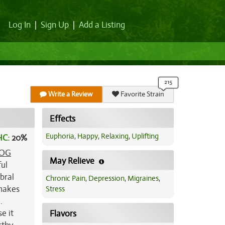
Log In
|
Sign Up
|
Add a Listing
Write a Review
Favorite Strain
Effects
Euphoria
,
Happy
,
Relaxing
,
Uplifting
HC:
20%
OG
May Relieve
ful
bral
Chronic Pain
,
Depression
,
Migraines
,
 makes
Stress
.
e it
Flavors