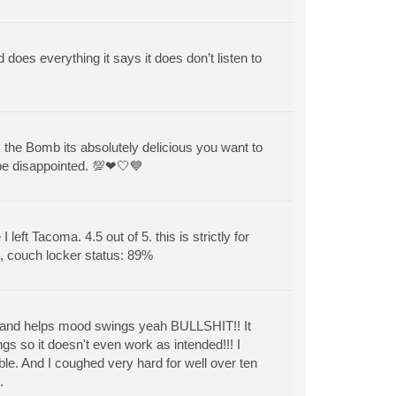
d does everything it says it does don’t listen to
ds the Bomb its absolutely delicious you want to
 be disappointed. 💯❤🤍💙
left Tacoma. 4.5 out of 5. this is strictly for
t, couch locker status: 89%
sion and helps mood swings yeah BULLSHIT!! It
 so it doesn't even work as intended!!! I
ble. And I coughed very hard for well over ten
.