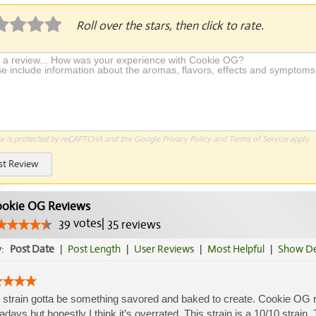
Roll over the stars, then click to rate.
te is protected by reCAPTCHA and the Google
Privacy Policy
and
Terms of Service
apply.
st Review
okie OG Reviews
39
votes
|
35
reviews
y:
Post Date
|
Post Length
|
User Reviews
|
Most Helpful
|
Show De
 strain gotta be something savored and baked to create. Cookie OG rea
days but honestly I think it’s overrated. This strain is a 10/10 strain