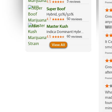
3
4.5
reviews
Post
Super Boof
Hybrid, 50%/50%
Grea
50
4.7
reviews
anyo
Master Kush
Wil
Indica Dominant Hybrid, 90%/10%
60
4.5
reviews
It C
View All
smok
Post
Grea
afte
Post
What
made
foun
minu