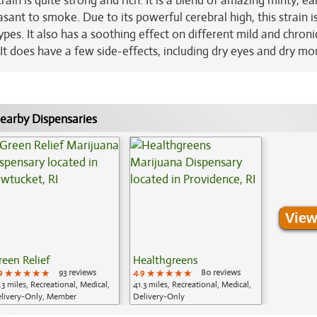
rain is quite strong and rich. It is a blend of amazing minty, ea
ant to smoke. Due to its powerful cerebral high, this strain i
pes. It also has a soothing effect on different mild and chroni
It does have a few side-effects, including dry eyes and dry mo
earby Dispensaries
View
reen Relief
Healthgreens
9
★★★★★
★★★★★
★★★★★
93 reviews
4.9
★★★★★
★★★★★
★★★★★
80 reviews
.3 miles, Recreational, Medical,
41.3 miles, Recreational, Medical,
livery-Only, Member
Delivery-Only
plication Required