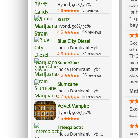
Hybrid, 50%/50%
swee
3
4.6
reviews
for 
*mig
Runtz
bey
Hybrid, 50%/50%
93
4.6
reviews
Blue City Diesel
Got 
Indica Dominant Hybrid, 60%/40%
whic
24
4.6
reviews
THC 
SuperGlue
extr
thro
Indica Dominant Hybrid, 60%/40%
25
slow
4.5
reviews
area
Slurricane
Indica Dominant Hybrid, 60%/40%
Mat
56
4.7
reviews
Velvet Vampire
Exce
Hybrid, 50%/50%
Post
4.5
Intergalactic
Very
Indica Dominant Hybrid, 80%/20%