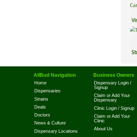
Vi
St
AllBud Navigation
Business Owners
Home
Dispensary Login /
Signup
Dispensaries
Claim or Add Your
Strains
Dispensary
Deals
Clinic Login / Signup
Doctors
Claim or Add Your
Clinic
News & Culture
About Us
Dispensary Locations