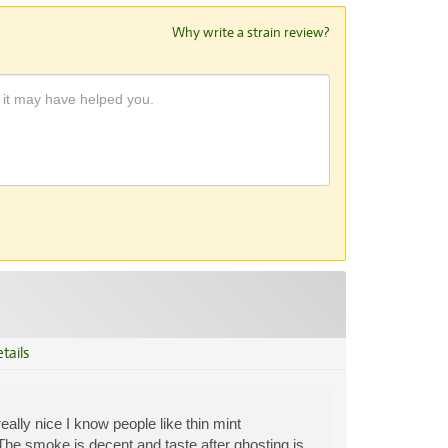
Why write a strain review?
tails
lly nice I know people like thin mint
. The smoke is decent and taste after ghosting is