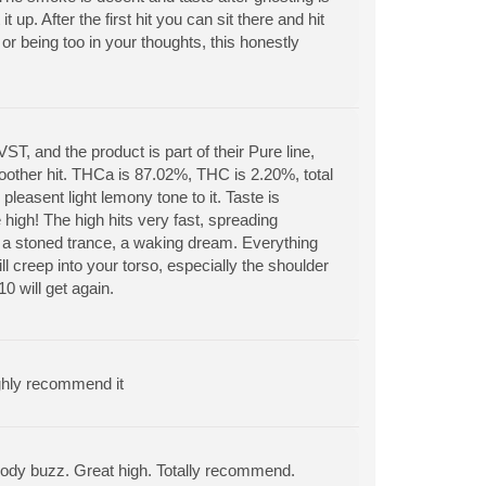
t up. After the first hit you can sit there and hit
or being too in your thoughts, this honestly
, and the product is part of their Pure line,
oother hit. THCa is 87.02%, THC is 2.20%, total
pleasent light lemony tone to it. Taste is
 high! The high hits very fast, spreading
o a stoned trance, a waking dream. Everything
 creep into your torso, especially the shoulder
0 will get again.
ighly recommend it
ght body buzz. Great high. Totally recommend.