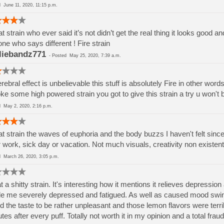
ed
June 11, 2020, 11:15 p.m.
t strain who ever said it’s not didn’t get the real thing it looks good an
ne who says different ! Fire strain
liebandz771
-
Posted
May 25, 2020, 7:39 a.m.
erebral effect is unbelievable this stuff is absolutely Fire in other wor
e some high powered strain you got to give this strain a try u won't
ed
May 2, 2020, 2:16 p.m.
t strain the waves of euphoria and the body buzzs I haven't felt since I 
r work, sick day or vacation. Not much visuals, creativity non existen
ed
March 26, 2020, 3:05 p.m.
 a shitty strain. It's interesting how it mentions it relieves depres
 me severely depressed and fatigued. As well as caused mood swings
d the taste to be rather unpleasant and those lemon flavors were terri
tes after every puff. Totally not worth it in my opinion and a total fraud