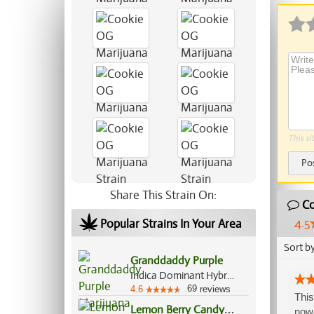
This si
Po
Share This Strain On:
Co
4.5
Popular Strains In Your Area
Sort b
Granddaddy Purple
Indica Dominant Hybrid, 70%/30%
69
4.6
reviews
This
L
emon Berry Candy OG
nowa