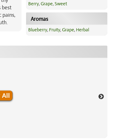
rthy
Berry
,
Grape
,
Sweet
s best
c pains,
Aromas
uth.
Blueberry
,
Fruity
,
Grape
,
Herbal
 All