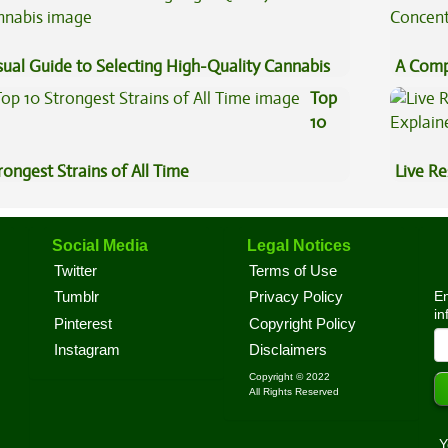
sual Guide to Selecting High-Quality Cannabis
A Comp
Concen
Top
10
rongest Strains of All Time
Live Re
Explai
Social Media
Legal Notices
Twitter
Terms of Use
En
Tumblr
Privacy Policy
in
Pinterest
Copyright Policy
Instagram
Disclaimers
Copyright © 2022
All Rights Reserved
Y