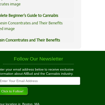
lete Beginner’s Guide to Cannabis
trates
sin Concentrates and Their Benefits
ned
Follow Our Newsletter
ter your email address below to receive exclusive
formation about AllBud and the Cannabis industry.
our location is: Boston, MA