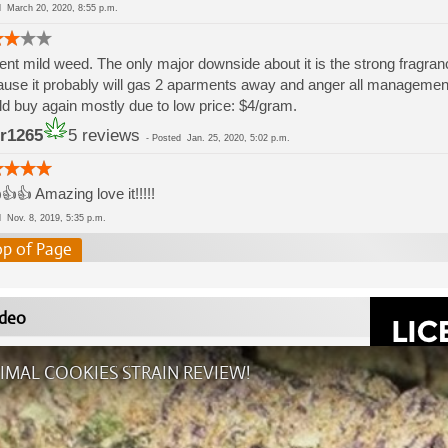
ed
March 20, 2020, 8:55 p.m.
nt mild weed. The only major downside about it is the strong fragran
use it probably will gas 2 aparments away and anger all management. 
d buy again mostly due to low price: $4/gram.
r1265
5 reviews
-
Posted
Jan. 25, 2020, 5:02 p.m.
👍👍 Amazing love it!!!!!
ed
Nov. 8, 2019, 5:35 p.m.
op of Page
deo
IMAL COOKIES STRAIN REVIEW!