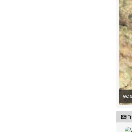
Wat
Tr