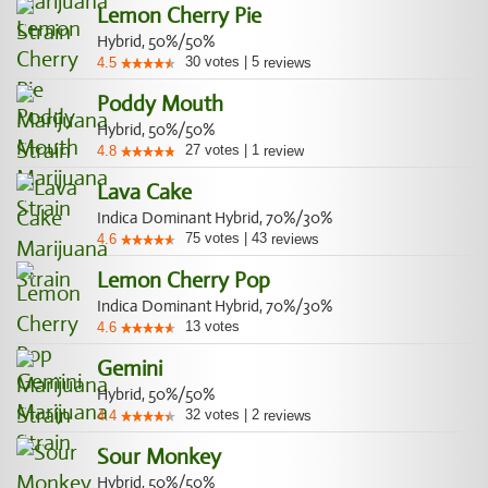
Lemon Cherry Pie
Hybrid, 50%/50%
30
votes
|
5
4.5
reviews
Poddy Mouth
Hybrid, 50%/50%
27
votes
|
1
4.8
review
Lava Cake
Indica Dominant Hybrid, 70%/30%
75
votes
|
43
4.6
reviews
Lemon Cherry Pop
Indica Dominant Hybrid, 70%/30%
13
votes
4.6
Gemini
Hybrid, 50%/50%
32
votes
|
2
4.4
reviews
Sour Monkey
Hybrid, 50%/50%