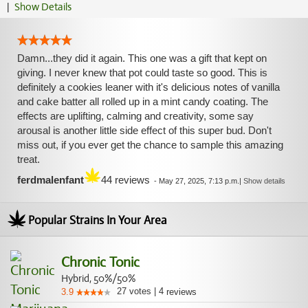
|
Show Details
Damn...they did it again. This one was a gift that kept on
giving. I never knew that pot could taste so good. This is
definitely a cookies leaner with it's delicious notes of vanilla
and cake batter all rolled up in a mint candy coating. The
effects are uplifting, calming and creativity, some say
arousal is another little side effect of this super bud. Don't
miss out, if you ever get the chance to sample this amazing
treat.
ferdmalenfant
44 reviews
-
May 27, 2025, 7:13 p.m.
|
Show details
Popular Strains In Your Area
Chronic Tonic
Hybrid, 50%/50%
27
votes
|
4
3.9
reviews