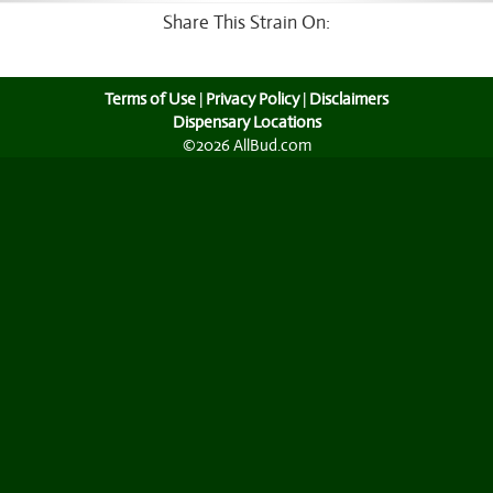
Share This Strain On:
Terms of Use
|
Privacy Policy
|
Disclaimers
Dispensary Locations
©2026 AllBud.com