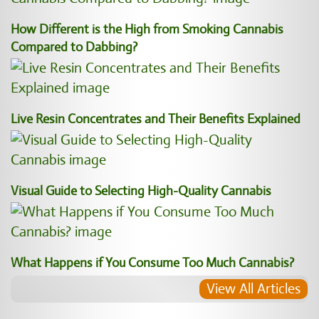
How Different is the High from Smoking Cannabis
Compared to Dabbing?
Live Resin Concentrates and Their Benefits Explained
Visual Guide to Selecting High-Quality Cannabis
What Happens if You Consume Too Much Cannabis?
View All Articles