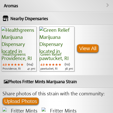
Aromas
Nearby Dispensaries
View All
Healthgreens
Green Relief
4.9
★★★★★
★★★★★
★★★★★
(104)
4.9
★★★★★
★★★★★
★★★★★
(112)
Providence, RI
41.3mi
pawtucket, RI
38.3mi
Photos Fritter Mints Marijuana Strain
Share photos of this strain with the community:
Upload Photos