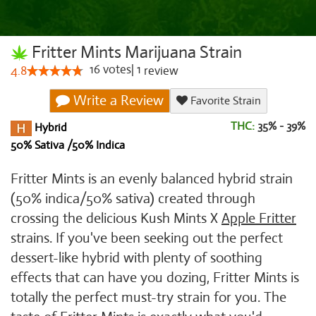
Fritter Mints Marijuana Strain
16
votes
|
1
4.8
review
Write a Review
Favorite Strain
THC:
35% - 39%
Hybrid
50% Sativa /50% Indica
Fritter Mints is an evenly balanced hybrid strain
(50% indica/50% sativa) created through
crossing the delicious Kush Mints X
Apple Fritter
strains. If you've been seeking out the perfect
dessert-like hybrid with plenty of soothing
effects that can have you dozing, Fritter Mints is
totally the perfect must-try strain for you. The