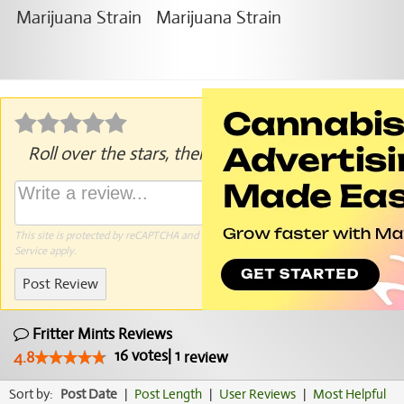
Roll over the stars, then click to rate.
This site is protected by reCAPTCHA and the Google
Privacy Policy
and
Terms of
Service
apply.
Post Review
Fritter Mints Reviews
16
votes
|
1
4.8
review
Sort by:
Post Date
|
Post Length
|
User Reviews
|
Most Helpful