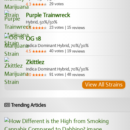
29
votes
4.3
Purple Trainwreck
Hybrid, 50%/50%
23
votes
|
15
4.3
reviews
OG 18
Indica Dominant Hybrid, 70%/30%
40
votes
|
19
4.5
reviews
Zkittlez
Indica Dominant Hybrid, 70%/30%
91
votes
|
48
4.0
reviews
View All Strains
Trending Articles