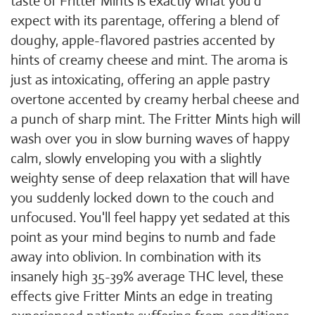
taste of Fritter Mints is exactly what you'd
expect with its parentage, offering a blend of
doughy, apple-flavored pastries accented by
hints of creamy cheese and mint. The aroma is
just as intoxicating, offering an apple pastry
overtone accented by creamy herbal cheese and
a punch of sharp mint. The Fritter Mints high will
wash over you in slow burning waves of happy
calm, slowly enveloping you with a slightly
weighty sense of deep relaxation that will have
you suddenly locked down to the couch and
unfocused. You'll feel happy yet sedated at this
point as your mind begins to numb and fade
away into oblivion. In combination with its
insanely high 35-39% average THC level, these
effects give Fritter Mints an edge in treating