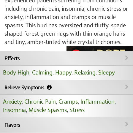
experienced patients suffering from conditions
including chronic pain, insomnia, chronic stress or
anxiety, inflammation and cramps or muscle
spasms. This bud has oversized and fluffy, spade-
shaped forest green nugs with thin orange hairs
and tiny, amber-tinted white crystal trichomes.
Effects
Body High
,
Calming
,
Happy
,
Relaxing
,
Sleepy
Relieve Symptoms
Anxiety
,
Chronic Pain
,
Cramps
,
Inflammation
,
Insomnia
,
Muscle Spasms
,
Stress
Flavors