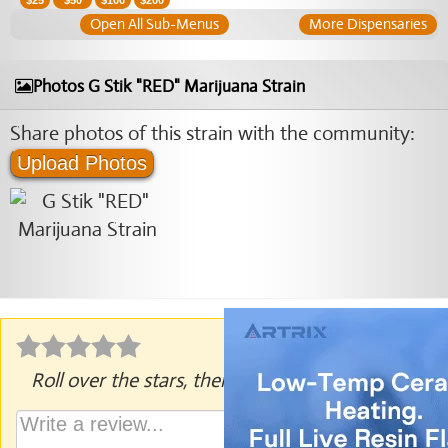
$
25
$
50
$
100
$
200
Open All Sub-Menus
More Dispensaries
Photos G Stik "RED" Marijuana Strain
Share photos of this strain with the community:
Upload Photos
Roll over the stars, then click to rate.