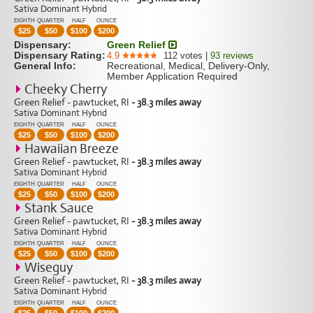
Sativa Dominant Hybrid
EIGHTH
QUARTER
HALF
OUNCE
$
25
$
50
$
100
$
200
Dispensary:
Green Relief
Dispensary Rating:
4.9
112
votes
|
93
reviews
General Info:
Recreational, Medical, Delivery-Only,
Member Application Required
Cheeky Cherry
Green Relief - pawtucket, RI
- 38.3 miles away
Sativa Dominant Hybrid
EIGHTH
QUARTER
HALF
OUNCE
$
25
$
50
$
100
$
200
Hawaiian Breeze
Green Relief - pawtucket, RI
- 38.3 miles away
Sativa Dominant Hybrid
EIGHTH
QUARTER
HALF
OUNCE
$
25
$
50
$
100
$
200
Stank Sauce
Green Relief - pawtucket, RI
- 38.3 miles away
Sativa Dominant Hybrid
EIGHTH
QUARTER
HALF
OUNCE
$
25
$
50
$
100
$
200
Wiseguy
Green Relief - pawtucket, RI
- 38.3 miles away
Sativa Dominant Hybrid
EIGHTH
QUARTER
HALF
OUNCE