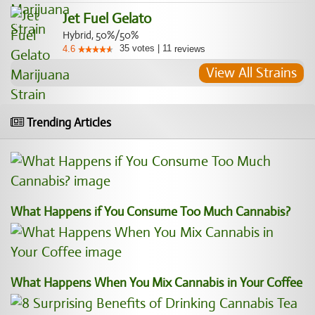
Jet Fuel Gelato
Hybrid, 50%/50%
35
votes
|
11
4.6
reviews
View All Strains
Trending Articles
What Happens if You Consume Too Much Cannabis?
What Happens When You Mix Cannabis in Your Coffee