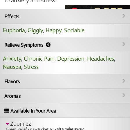
to anxiety and stress.
Effects
Euphoria
,
Giggly
,
Happy
,
Sociable
Relieve Symptoms
Anxiety
,
Chronic Pain
,
Depression
,
Headaches
,
Nausea
,
Stress
Flavors
Aromas
Available In Your Area
Zoomiez
Green Relief - pawtucket, RI
- 38.3 miles away