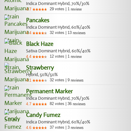
Indica Dominant Hybrid, 70%/30%
29
votes
|
1
4.7
review
Pancakes
Indica Dominant Hybrid, 60%/40%
32
votes
|
13
4.4
reviews
Black Haze
Sativa Dominant Hybrid, 60%/40%
12
votes
|
1
4.4
review
Strawberry
Hybrid, 50%/50%
32
votes
|
9
4.1
reviews
Permanent Marker
Indica Dominant Hybrid, 70%/30%
82
votes
|
36
4.7
reviews
Candy Fumez
Indica Dominant Hybrid, 60%/40%
37
votes
|
3
4.6
reviews