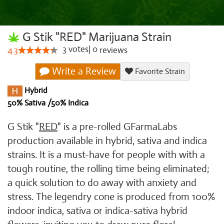
G Stik "RED" Marijuana Strain
3
votes
|
0
4.3
reviews
Write a Review
Favorite Strain
Hybrid
50% Sativa /50% Indica
G Stik "
RED
" is a pre-rolled GFarmaLabs
production available in hybrid, sativa and indica
strains. It is a must-have for people with with a
tough routine, the rolling time being eliminated;
a quick solution to do away with anxiety and
stress. The legendry cone is produced from 100%
indoor indica, sativa or indica-sativa hybrid