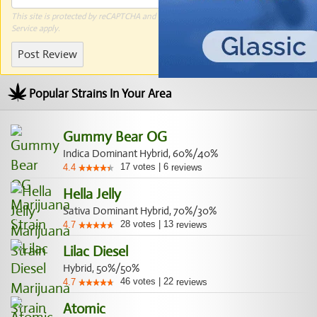
This site is protected by reCAPTCHA and the Google
Privacy Policy
and
Terms of
Service
apply.
Post Review
Popular Strains In Your Area
Gummy Bear OG
Indica Dominant Hybrid, 60%/40%
17
votes
|
6
4.4
reviews
Hella Jelly
Sativa Dominant Hybrid, 70%/30%
28
votes
|
13
4.7
reviews
Lilac Diesel
Hybrid, 50%/50%
46
votes
|
22
4.7
reviews
Atomic