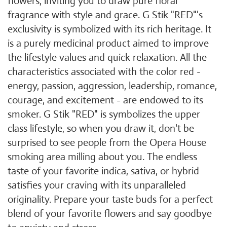
flowers, inviting you to draw pure floral
fragrance with style and grace. G Stik "RED"'s
exclusivity is symbolized with its rich heritage. It
is a purely medicinal product aimed to improve
the lifestyle values and quick relaxation. All the
characteristics associated with the color red -
energy, passion, aggression, leadership, romance,
courage, and excitement - are endowed to its
smoker. G Stik "RED" is symbolizes the upper
class lifestyle, so when you draw it, don't be
surprised to see people from the Opera House
smoking area milling about you. The endless
taste of your favorite indica, sativa, or hybrid
satisfies your craving with its unparalleled
originality. Prepare your taste buds for a perfect
blend of your favorite flowers and say goodbye