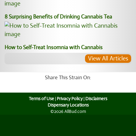
8 Surprising Benefits of Drinking Cannabis Tea
How to Self-Treat Insomnia with Cannabis
View All Articles
Share This Strain On:
Terms of Use
|
Privacy Policy
|
Disclaimers
Dispensary Locations
©2026 AllBud.com