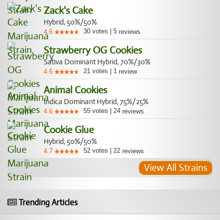
Zack's Cake
Hybrid, 50%/50%
30
votes
|
5
4.6
reviews
Strawberry OG Cookies
Sativa Dominant Hybrid, 70%/30%
21
votes
|
1
4.6
review
Animal Cookies
Indica Dominant Hybrid, 75%/25%
55
votes
|
24
4.6
reviews
Cookie Glue
Hybrid, 50%/50%
52
votes
|
22
4.7
reviews
View All Strains
Trending Articles