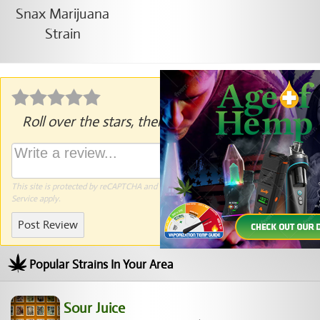
Roll over the stars, then click to rate.
This site is protected by reCAPTCHA and the Google
Privacy Policy
and
Terms of
Service
apply.
Post Review
Popular Strains In Your Area
Sour Juice