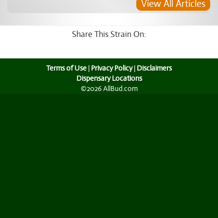
View All Articles
Share This Strain On:
Terms of Use
|
Privacy Policy
|
Disclaimers
Dispensary Locations
©2026 AllBud.com