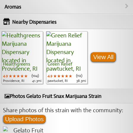
Aromas
Nearby Dispensaries
View All
Healthgreens
Green Relief
4.9
★★★★★
★★★★★
★★★★★
(104)
4.9
★★★★★
★★★★★
★★★★★
(112)
Providence, RI
41.3mi
pawtucket, RI
38.3mi
Photos Gelato Fruit Snax Marijuana Strain
Share photos of this strain with the community:
Upload Photos