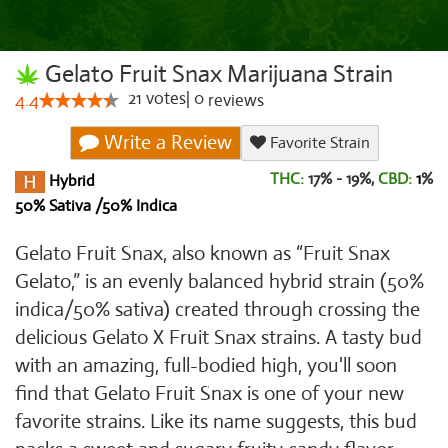
Gelato Fruit Snax Marijuana Strain
21
votes
|
0
4.4
reviews
Write a Review
Favorite Strain
THC:
17% - 19%,
CBD:
1
%
Hybrid
50% Sativa /50% Indica
Gelato Fruit Snax, also known as “Fruit Snax
Gelato,” is an evenly balanced hybrid strain (50%
indica/50% sativa) created through crossing the
delicious Gelato X Fruit Snax strains. A tasty bud
with an amazing, full-bodied high, you'll soon
find that Gelato Fruit Snax is one of your new
favorite strains. Like its name suggests, this bud