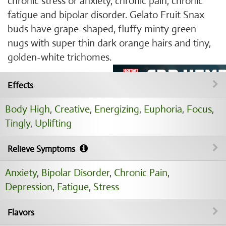
chronic stress or anxiety, chronic pain, chronic
fatigue and bipolar disorder. Gelato Fruit Snax
buds have grape-shaped, fluffy minty green
nugs with super thin dark orange hairs and tiny,
golden-white trichomes.
Effects
Body High
,
Creative
,
Energizing
,
Euphoria
,
Focus
,
Tingly
,
Uplifting
Relieve Symptoms
Anxiety
,
Bipolar Disorder
,
Chronic Pain
,
Depression
,
Fatigue
,
Stress
Flavors