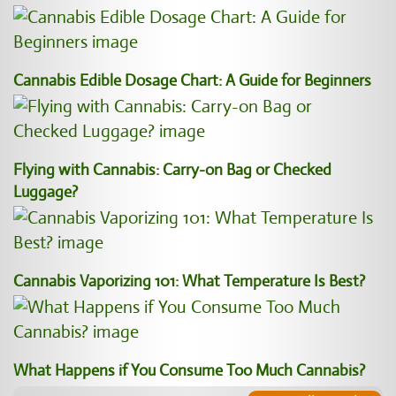
Cannabis Edible Dosage Chart: A Guide for Beginners
Flying with Cannabis: Carry-on Bag or Checked
Luggage?
Cannabis Vaporizing 101: What Temperature Is Best?
What Happens if You Consume Too Much Cannabis?