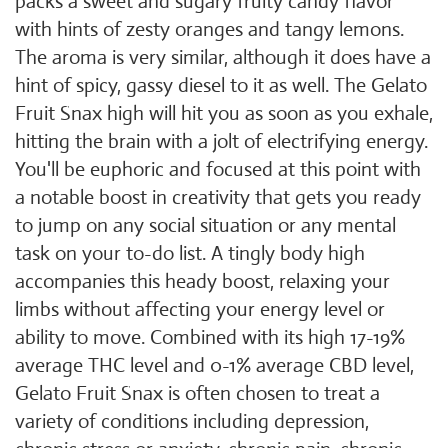
packs a sweet and sugary fruity candy flavor
with hints of zesty oranges and tangy lemons.
The aroma is very similar, although it does have a
hint of spicy, gassy diesel to it as well. The Gelato
Fruit Snax high will hit you as soon as you exhale,
hitting the brain with a jolt of electrifying energy.
You'll be euphoric and focused at this point with
a notable boost in creativity that gets you ready
to jump on any social situation or any mental
task on your to-do list. A tingly body high
accompanies this heady boost, relaxing your
limbs without affecting your energy level or
ability to move. Combined with its high 17-19%
average THC level and 0-1% average CBD level,
Gelato Fruit Snax is often chosen to treat a
variety of conditions including depression,