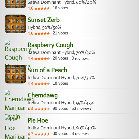
Sativa Dominant Hybrid, 60%/40%
16
votes
4.6
Sunset Zerb
Hybrid, 50%/50%
21
votes
4.6
Raspberry Cough
Sativa Dominant Hybrid, 70%/30%
20
votes
|
3
4.4
reviews
Sun of a Peach
Indica Dominant Hybrid, 70%/30%
18
votes
4.4
Chemdawg
Indica Dominant Hybrid, 55%/45%
90
votes
|
53
4.4
reviews
Pie Hoe
Indica Dominant Hybrid, 60%/40%
30
votes
|
8
4.7
reviews