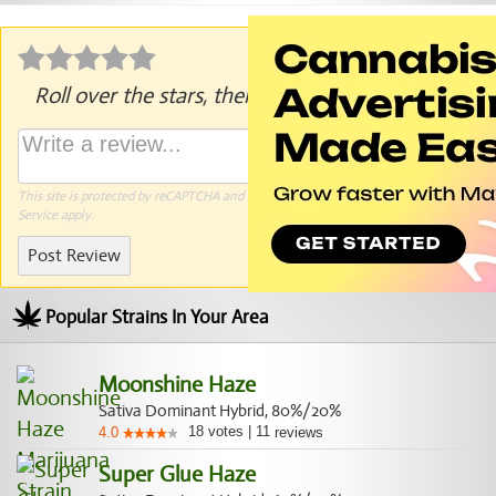
Roll over the stars, then click to rate.
This site is protected by reCAPTCHA and the Google
Privacy Policy
and
Terms of
Service
apply.
Post Review
Popular Strains In Your Area
Moonshine Haze
Sativa Dominant Hybrid, 80%/20%
18
votes
|
11
4.0
reviews
Super Glue Haze