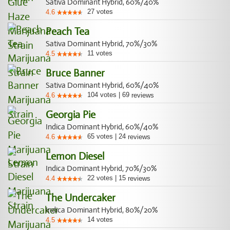
Sativa Dominant Hybrid, 60%/40%
27
votes
4.6
Peach Tea
Sativa Dominant Hybrid, 70%/30%
11
votes
4.5
Bruce Banner
Sativa Dominant Hybrid, 60%/40%
104
votes
|
69
4.6
reviews
Georgia Pie
Indica Dominant Hybrid, 60%/40%
65
votes
|
24
4.6
reviews
Lemon Diesel
Indica Dominant Hybrid, 70%/30%
22
votes
|
15
4.4
reviews
The Undercaker
Indica Dominant Hybrid, 80%/20%
14
votes
4.5