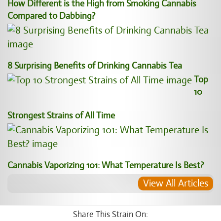
How Different is the High from Smoking Cannabis
Compared to Dabbing?
8 Surprising Benefits of Drinking Cannabis Tea
Top
10
Strongest Strains of All Time
Cannabis Vaporizing 101: What Temperature Is Best?
View All Articles
Share This Strain On: