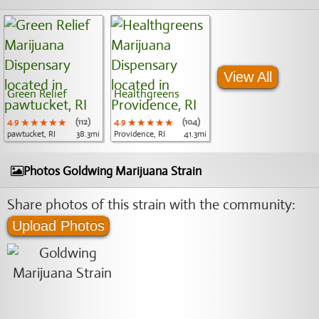
View All
Green Relief
Healthgreens
4.9
★★★★★
★★★★★
★★★★★
(112)
4.9
★★★★★
★★★★★
★★★★★
(104)
pawtucket, RI
38.3mi
Providence, RI
41.3mi
Photos Goldwing Marijuana Strain
Share photos of this strain with the community:
Upload Photos