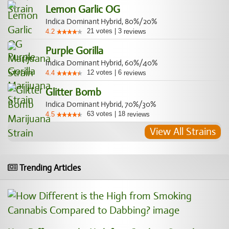
Lemon Garlic OG
Indica Dominant Hybrid, 80%/20%
21
votes
|
3
4.2
reviews
Purple Gorilla
Indica Dominant Hybrid, 60%/40%
12
votes
|
6
4.4
reviews
Glitter Bomb
Indica Dominant Hybrid, 70%/30%
63
votes
|
18
4.5
reviews
View All Strains
Trending Articles