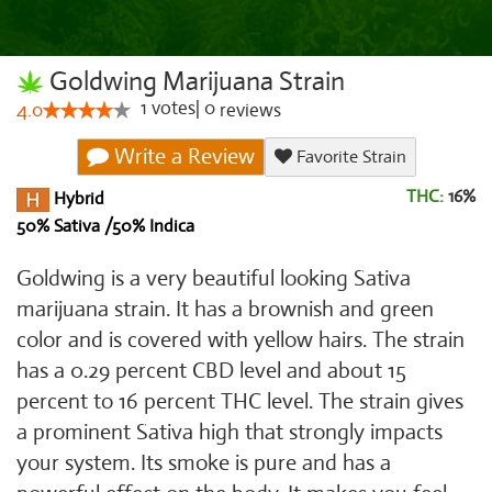
Goldwing Marijuana Strain
1
votes
|
0
4.0
reviews
Write a Review
Favorite Strain
THC:
16%
Hybrid
50% Sativa /50% Indica
Goldwing is a very beautiful looking Sativa
marijuana strain. It has a brownish and green
color and is covered with yellow hairs. The strain
has a 0.29 percent CBD level and about 15
percent to 16 percent THC level. The strain gives
a prominent Sativa high that strongly impacts
your system. Its smoke is pure and has a