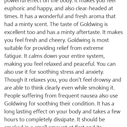
powerful effect on the body. It makes you feel
euphoric and happy, and also clear-headed at
times. It has a wonderful and fresh aroma that
had a minty scent. The taste of Goldwing is
excellent too and has a minty aftertaste. It makes
you feel fresh and cheery. Goldwing is most
suitable for providing relief from extreme
fatigue. It calms down your entire system,
making you feel relaxed and peaceful. You can
also use it for soothing stress and anxiety.
Though it relaxes you, you don't feel drowsy and
are able to think clearly even while smoking it.
People suffering from frequent nausea also use
Goldwing for soothing their condition. It has a
long lasting effect on your body and takes a few
hours to completely dissipate. It should be