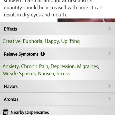
smoked in a small amount at first and its
quantity should be increased with time. It can
result in dry eyes and mouth.
Effects
Creative
,
Euphoria
,
Happy
,
Uplifting
Relieve Symptoms
Anxiety
,
Chronic Pain
,
Depression
,
Migraines
,
Muscle Spasms
,
Nausea
,
Stress
Flavors
Aromas
Nearby Dispensaries