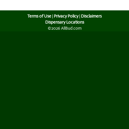
Terms of Use
|
Privacy Policy
|
Disclaimers
Dispensary Locations
©2026 AllBud.com