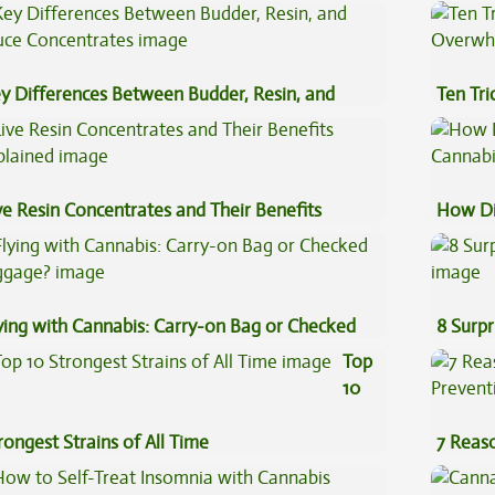
y Differences Between Budder, Resin, and
Ten Tr
uce Concentrates
High
ve Resin Concentrates and Their Benefits
How Di
plained
Cannab
ying with Cannabis: Carry-on Bag or Checked
8 Surpr
ggage?
Top
10
rongest Strains of All Time
7 Reas
Preven