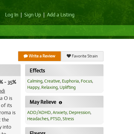
Log In
|
Sign Up
|
Add a Listing
Write a Review
Favorite Strain
Effects
Calming
,
Creative
,
Euphoria
,
Focus
,
% - 35%
Happy
,
Relaxing
,
Uplifting
ndi
a O is
May Relieve
of its
aroma is
ADD/ADHD
,
Anxiety
,
Depression
,
Headaches
,
PTSD
,
Stress
t the
y into
Flavors