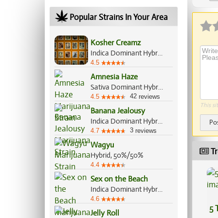
Popular Strains In Your Area
Kosher Creamz
Indica Dominant Hybrid, 70%/30%
4.5
Amnesia Haze
Sativa Dominant Hybrid, 80%/20%
42
4.5
reviews
This si
Banana Jealousy
Indica Dominant Hybrid, 60%/40%
Po
3
4.7
reviews
Wagyu
Tr
Hybrid, 50%/50%
4.4
Sex on the Beach
Indica Dominant Hybrid, 60%/40%
4.6
5 
Jelly Roll