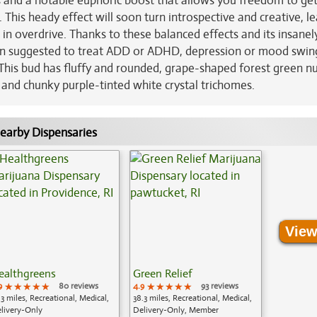
cus and a notable euphoric boost that allows you freedom to get
 This heady effect will soon turn introspective and creative, l
 in overdrive. Thanks to these balanced effects and its insanel
en suggested to treat ADD or ADHD, depression or mood swin
his bud has fluffy and rounded, grape-shaped forest green n
 and chunky purple-tinted white crystal trichomes.
earby Dispensaries
View
ealthgreens
Green Relief
9
★★★★★
★★★★★
★★★★★
80 reviews
4.9
★★★★★
★★★★★
★★★★★
93 reviews
.3 miles, Recreational, Medical,
38.3 miles, Recreational, Medical,
livery-Only
Delivery-Only, Member