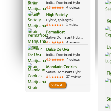
Indica Dominant Hybrid, 70%/30%
4
4.6
reviews
High Society
Hybrid, 50%/50%
Ke
1
4.4
review
Sa
Permafrost
Sativa Dominant Hybrid, 70%/30%
3
4.7
reviews
Li
Dulce De Uva
Ex
Indica Dominant Hybrid, 70%/30%
7
4.9
reviews
Mandarin Cookies
Sativa Dominant Hybrid, 70%/30%
Fl
37
4.6
reviews
Lu
View All
St