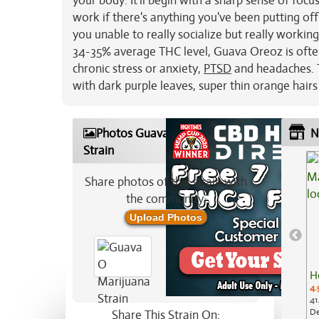
your body. It'll begin with a sharp sense of fo
work if there's anything you've been putting off.
you unable to really socialize but really working
34-35% average THC level, Guava Oreoz is oft
chronic stress or anxiety,
PTSD
and headaches. T
with dark purple leaves, super thin orange hairs
Photos Guava O Marijuana
N
Strain
Share photos of this strain with
the community:
Upload Photos
H
4.
41
De
Share This Strain On: