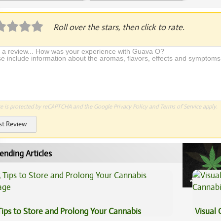
Application Required
Roll over the stars, then click to rate.
te is protected by reCAPTCHA and the Google
Privacy Policy
and
Terms of Service
apply.
st Review
ending Articles
Tips to Store and Prolong Your Cannabis
Visual 