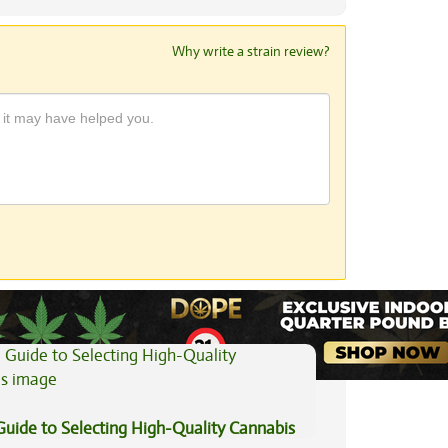
Why write a strain review?
View All Articles
Guide to Selecting High-Quality Cannabis