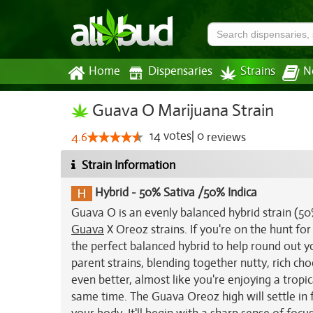
Home
Dispensaries
Strains
N
Guava O Marijuana Strain
14
votes
|
0
4.6
reviews
Strain Information
Hybrid
-
50% Sativa /50% Indica
Guava O is an evenly balanced hybrid strain (5
Guava
X Oreoz strains. If you're on the hunt for
the perfect balanced hybrid to help round out y
parent strains, blending together nutty, rich cho
even better, almost like you're enjoying a tropi
same time. The Guava Oreoz high will settle in f