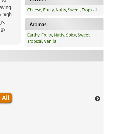
 to
eaving
Cheese
,
Fruity
,
Nutty
,
Sweet
,
Tropical
y high
gs,
Aromas
ugs
Earthy
,
Fruity
,
Nutty
,
Spicy
,
Sweet
,
Tropical
,
Vanilla
 All