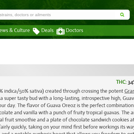
ews & Culture
Deals
Doctors
THC:
34
0% indica/50% sativa) created through crossing the potent
Gra
 a super tasty bud with a long-lasting, introspective high, Guav
our day. The flavor of Guava Oreoz is the perfect combination 
colate and vanilla with a punch of fruity tropical guavas. The 
cal fruit smoothie and a plate of chocolate sandwich cookies a
airly quickly, taking on your mind first before workings its wa