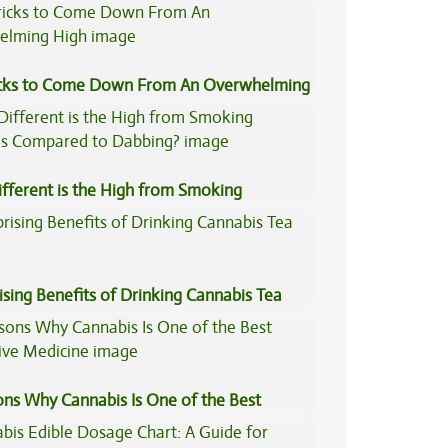
icks to Come Down From An Overwhelming
fferent is the High from Smoking
is Compared to Dabbing?
ising Benefits of Drinking Cannabis Tea
ons Why Cannabis Is One of the Best
tive Medicine