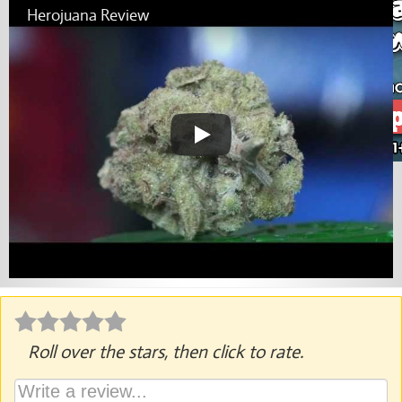
Herojuana Review
Roll over the stars, then click to rate.