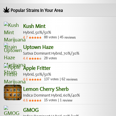
Popular Strains In Your Area
Kush Mint
Hybrid, 50%/50%
88
votes
|
45
4.7
reviews
Uptown Haze
Sativa Dominant Hybrid, 70%/30%
28
votes
4.4
Apple Fritter
Hybrid, 50%/50%
137
votes
|
62
4.6
reviews
Lemon Cherry Sherb
Indica Dominant Hybrid, 60%/40%
15
votes
|
1
4.6
review
GMOG