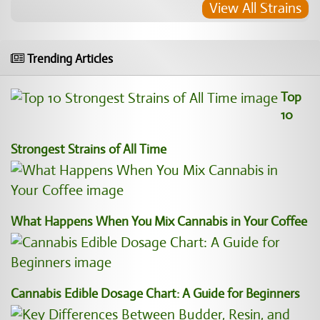
View All Strains
Trending Articles
Top
10
Strongest Strains of All Time
What Happens When You Mix Cannabis in Your Coffee
Cannabis Edible Dosage Chart: A Guide for Beginners