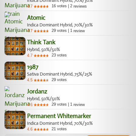
Indica Dominant Hybrid, 70%/30%
16
votes
|
2
4.7
reviews
Atomic
Indica Dominant Hybrid, 70%/30%
29
votes
|
1
4.7
review
Think Tank
Hybrid, 50%/50%
23
votes
4.7
1987
Sativa Dominant Hybrid, 75%/25%
29
votes
4.5
Jordanz
Hybrid, 50%/50%
29
votes
|
1
4.6
review
Permanent Whitemarker
Indica Dominant Hybrid, 70%/30%
21
votes
4.6