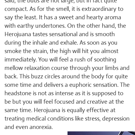
said, the buds are not large, but in fact quite
compact. As for the smell, it is extraordinary to
say the least. It has a sweet and hearty aroma
with earthy undertones. On the other hand, the
Herojuana tastes sensational and is smooth
during the inhale and exhale. As soon as you
smoke the strain, the high will hit you almost
immediately. You will feel a rush of soothing
mellow relaxation course through your limbs and
back. This buzz circles around the body for quite
some time and delivers a euphoric sensation. The
headstone is not as intense as it is supposed to
be but you will feel focused and creative at the
same time. Herojuana is equally effective at
treating medical conditions like stress, depression
and even anorexia.