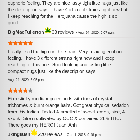
euphoric feeling. They are nice tasty tight little nugs just like
the description says. I have 4 different strains right now but
I keep reaching for the Herojuana cause the high is so
good.
BigMacFullerton
33 reviews
-
Aug. 24, 2020, 5:07 p.m.
I really liked the high on this strain. Very relaxing euphoric
feeling. I have 3 different strains right now and I keep
reaching for this one. Good looking and tasting little
compact nugs just like the description says
Aug. 24, 2020, 5:05 p.m.
Firm sticky medium green buds with tons of crystal
trichomes & burnt orange hairs. Got great physical sedation
from this Indica. Tasted & smelled of sweet lemon, pine, &
skunk. Strain cultivated by CCC & contained 21% THC.
There goes my HERO! Juan, Ahh!
1kingkush
220 reviews
-
Oct. 1, 2018, 9:46 p.m.