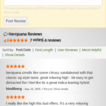
This site is protected by reCAPTCHA and the Google
Privacy Policy
and
Terms of
Service
apply.
Post Review
Herojuana Reviews
7
votes
|
4
4.6
reviews
Sort by:
Post Date
|
Post Length
|
User Reviews
|
Most Helpful
|
Show Details
herojuana smells like some citrusy sandalwood with that
classic og style taste. great relaxing high - bit easy to get
distracted tho i feel like its a great indica leaning hybrid
hindiberg
-
Aug. 25, 2025, 7:53 p.m.
|
Show details
I really like the high this bud offers. It's a very relaxing