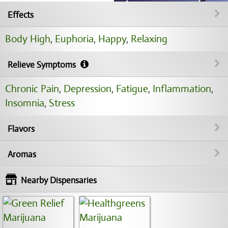
Effects
Body High
,
Euphoria
,
Happy
,
Relaxing
Relieve Symptoms
Chronic Pain
,
Depression
,
Fatigue
,
Inflammation
,
Insomnia
,
Stress
Flavors
Aromas
Nearby Dispensaries