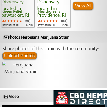
View All
Green Relief
Healthgreens
4.9
★★★★★
★★★★★
★★★★★
(112)
4.9
★★★★★
★★★★★
★★★★★
(104)
pawtucket, RI
38.3mi
Providence, RI
41.3mi
Photos Herojuana Marijuana Strain
Share photos of this strain with the community:
Upload Photos
Video