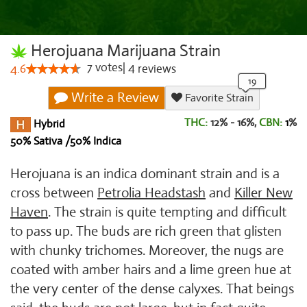
Herojuana Marijuana Strain
7
votes
|
4
4.6
reviews
Write a Review
Favorite Strain
THC:
12% - 16%,
CBN:
1
%
Hybrid
50% Sativa /50% Indica
Herojuana is an indica dominant strain and is a
cross between
Petrolia Headstash
and
Killer New
Haven
. The strain is quite tempting and difficult
to pass up. The buds are rich green that glisten
with chunky trichomes. Moreover, the nugs are
coated with amber hairs and a lime green hue at
the very center of the dense calyxes. That beings