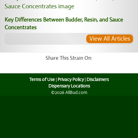
Key Differences Between Budder, Resin, and Sauce
Concentrates
View All Articles
Share This Strain On:
Terms of Use
|
Privacy Policy
|
Disclaimers
Dispensary Locations
©2026 AllBud.com