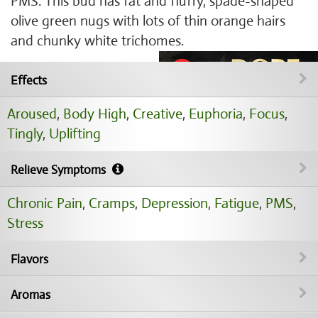
PMS. This bud has fat and fluffy, spade-shaped
olive green nugs with lots of thin orange hairs
and chunky white trichomes.
Effects
Aroused
,
Body High
,
Creative
,
Euphoria
,
Focus
,
Tingly
,
Uplifting
Relieve Symptoms
Chronic Pain
,
Cramps
,
Depression
,
Fatigue
,
PMS
,
Stress
Flavors
Aromas