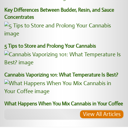
Key Differences Between Budder, Resin, and Sauce
Concentrates
5 Tips to Store and Prolong Your Cannabis
Cannabis Vaporizing 101: What Temperature Is Best?
What Happens When You Mix Cannabis in Your Coffee
View All Articles