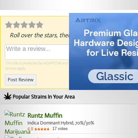
Roll over the stars, then click to rate.
This site is protected by reCAPTCHA and the Google
Privacy Policy
and
Terms of
Service
apply.
Post Review
Popular Strains In Your Area
Runtz Muffin
Indica Dominant Hybrid, 70%/30%
17
votes
4.8