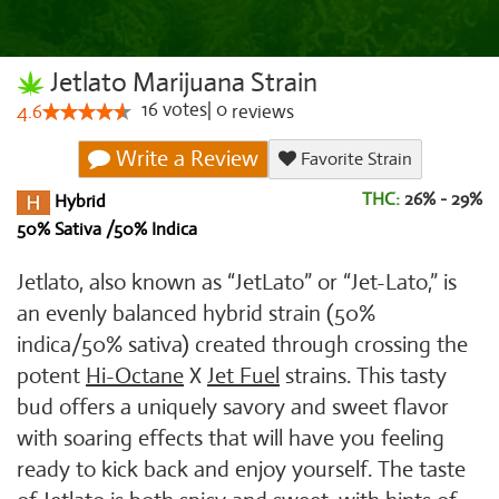
Jetlato Marijuana Strain
16
votes
|
0
4.6
reviews
Write a Review
Favorite Strain
THC:
26% - 29%
Hybrid
50% Sativa /50% Indica
Jetlato, also known as “JetLato” or “Jet-Lato,” is
an evenly balanced hybrid strain (50%
indica/50% sativa) created through crossing the
potent
Hi-Octane
X
Jet Fuel
strains. This tasty
bud offers a uniquely savory and sweet flavor
with soaring effects that will have you feeling
ready to kick back and enjoy yourself. The taste