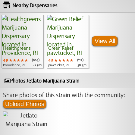
Nearby Dispensaries
View All
Healthgreens
Green Relief
4.9
★★★★★
★★★★★
★★★★★
(104)
4.9
★★★★★
★★★★★
★★★★★
(112)
Providence, RI
41.3mi
pawtucket, RI
38.3mi
Photos Jetlato Marijuana Strain
Share photos of this strain with the community:
Upload Photos