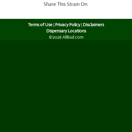
Share This Strain On:
Terms of Use
|
Privacy Policy
|
Disclaimers
Dispensary Locations
©2026 AllBud.com