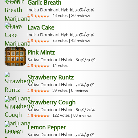
Garlic Breath
Indica Dominant Hybrid, 70%/30%
48
votes
|
20
4.5
reviews
Lava Cake
Indica Dominant Hybrid, 70%/30%
75
votes
|
43
4.6
reviews
Pink Mintz
Sativa Dominant Hybrid, 60%/40%
14
votes
4.6
Strawberry Runtz
Sativa Dominant Hybrid, 70%/30%
39
votes
|
8
4.6
reviews
Strawberry Cough
Sativa Dominant Hybrid, 80%/20%
122
votes
|
83
4.6
reviews
Lemon Pepper
Sativa Dominant Hybrid, 70%/30%