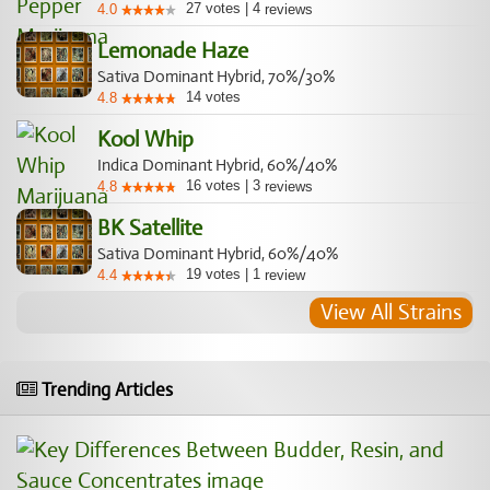
27
votes
|
4
4.0
reviews
Lemonade Haze
Sativa Dominant Hybrid, 70%/30%
14
votes
4.8
Kool Whip
Indica Dominant Hybrid, 60%/40%
16
votes
|
3
4.8
reviews
BK Satellite
Sativa Dominant Hybrid, 60%/40%
19
votes
|
1
4.4
review
View All Strains
Trending Articles