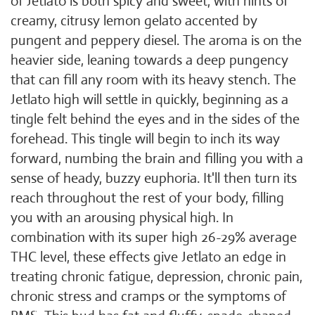
of Jetlato is both spicy and sweet, with hints of
creamy, citrusy lemon gelato accented by
pungent and peppery diesel. The aroma is on the
heavier side, leaning towards a deep pungency
that can fill any room with its heavy stench. The
Jetlato high will settle in quickly, beginning as a
tingle felt behind the eyes and in the sides of the
forehead. This tingle will begin to inch its way
forward, numbing the brain and filling you with a
sense of heady, buzzy euphoria. It'll then turn its
reach throughout the rest of your body, filling
you with an arousing physical high. In
combination with its super high 26-29% average
THC level, these effects give Jetlato an edge in
treating chronic fatigue, depression, chronic pain,
chronic stress and cramps or the symptoms of