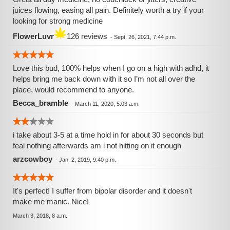
juices flowing, easing all pain. Definitely worth a try if your
looking for strong medicine
FlowerLuvr
126 reviews
-
Sept. 26, 2021, 7:44 p.m.
Love this bud, 100% helps when I go on a high with adhd, it
helps bring me back down with it so I’m not all over the
place, would recommend to anyone.
Becca_bramble
-
March 11, 2020, 5:03 a.m.
i take about 3-5 at a time hold in for about 30 seconds but
feal nothing afterwards am i not hitting on it enough
arzcowboy
-
Jan. 2, 2019, 9:40 p.m.
It's perfect! I suffer from bipolar disorder and it doesn't
make me manic. Nice!
March 3, 2018, 8 a.m.