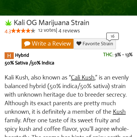
Kali OG Marijuana Strain
12
votes
|
4
4.3
reviews
Write a Review
Favorite Strain
THC:
9% - 13%
Hybrid
50% Sativa /50% Indica
Kali Kush, also known as “
Cali Kush
,” is an evenly
balanced hybrid (50% indica/50% sativa) strain
with unknown heritage due to breeder secrecy.
Although its exact parents are pretty much
unknown, it is definitely a member of the
Kush
family. After one taste of its sweet fruity and
spicy kush and coffee flavor, you'll agree whole-