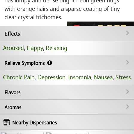
has lumpy and dense bright neon green nugs
with orange hairs and a sparse coating of tiny
clear crystal trichomes.
Effects
Aroused
,
Happy
,
Relaxing
Relieve Symptoms
Chronic Pain
,
Depression
,
Insomnia
,
Nausea
,
Stress
Flavors
Aromas
Nearby Dispensaries