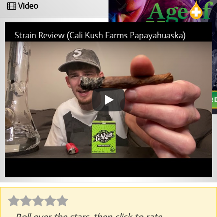
Video
Strain Review (Cali Kush Farms Papayahuaska)