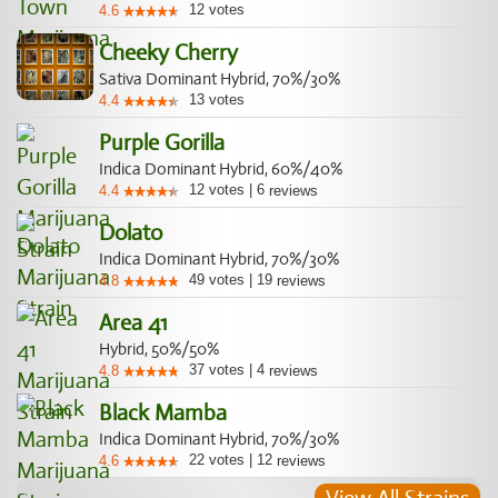
12
votes
4.6
Cheeky Cherry
Sativa Dominant Hybrid, 70%/30%
13
votes
4.4
Purple Gorilla
Indica Dominant Hybrid, 60%/40%
12
votes
|
6
4.4
reviews
Dolato
Indica Dominant Hybrid, 70%/30%
49
votes
|
19
4.8
reviews
Area 41
Hybrid, 50%/50%
37
votes
|
4
4.8
reviews
Black Mamba
Indica Dominant Hybrid, 70%/30%
22
votes
|
12
4.6
reviews