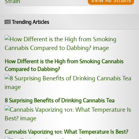
View All Strains
Trending Articles
How Different is the High from Smoking Cannabis
Compared to Dabbing?
8 Surprising Benefits of Drinking Cannabis Tea
Cannabis Vaporizing 101: What Temperature Is Best?