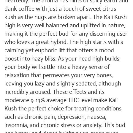
heartedly. The aroma has hints of spicy earth and
dank coffee with just a touch of sweet citrus
kush as the nugs are broken apart. The Kali Kush
high is very well balanced and uplifted in nature,
making it the perfect bud for any discerning user
who loves a great hybrid. The high starts with a
calming yet euphoric lift that offers a mood
boost into hazy bliss. As your head high builds,
your body will settle into a heavy sense of
relaxation that permeates your very bones,
leaving you lazy and slightly sedated, although
incredibly aroused. These effects and its
moderate 9-13% average THC level make Kali
Kush the perfect choice for treating conditions
such as chronic pain, depression, nausea,
insomnia, and chronic stress or anxiety. This bud