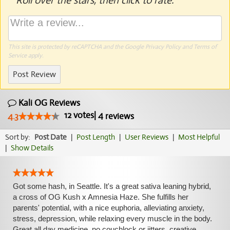
Roll over the stars, then click to rate.
This site is protected by reCAPTCHA and the Google
Privacy Policy
and
Terms of
Service
apply.
Post Review
Kali OG Reviews
12
votes
|
4
4.3
reviews
Sort by:
Post Date
|
Post Length
|
User Reviews
|
Most Helpful
|
Show Details
Got some hash, in Seattle. It's a great sativa leaning hybrid,
a cross of OG Kush x Amnesia Haze. She fulfills her
parents' potential, with a nice euphoria, alleviating anxiety,
stress, depression, while relaxing every muscle in the body.
Great all day medicine, no couchlock or jitters, creative