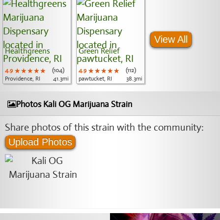
View All
Healthgreens
Green Relief
4.9
★★★★★
★★★★★
★★★★★
(104)
4.9
★★★★★
★★★★★
★★★★★
(112)
Providence, RI
41.3mi
pawtucket, RI
38.3mi
Photos Kali OG Marijuana Strain
Share photos of this strain with the community:
Upload Photos