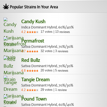
Popular Strains In Your Area
Candy Kush
Indica Dominant Hybrid, 60%/40%
17
votes
|
13
4.2
reviews
Permafrost
Sativa Dominant Hybrid, 70%/30%
32
votes
|
3
4.7
reviews
Red Bullz
Sativa Dominant Hybrid, 70%/30%
20
votes
|
5
4.8
reviews
Tangie Dream
Sativa Dominant Hybrid, 70%/30%
29
votes
|
1
4.2
review
Pound Town
Sativa Dominant Hybrid, 60%/40%