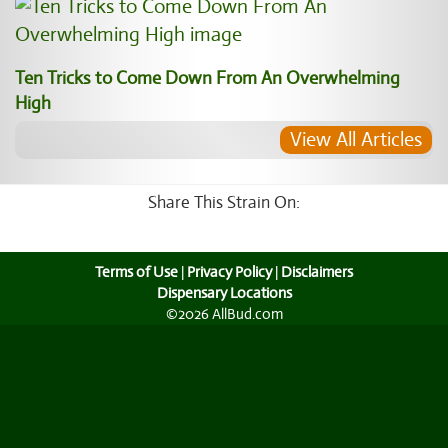
Ten Tricks to Come Down From An Overwhelming
High
View All Articles
Share This Strain On:
Terms of Use
|
Privacy Policy
|
Disclaimers
Dispensary Locations
©2026 AllBud.com