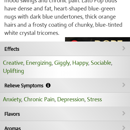
mood swings and chronic pain. Lato Pop buds
have dense and fat, heart-shaped blue-green
nugs with dark blue undertones, thick orange
hairs and a frosty coating of chunky, blue-tinted
white crystal tricomes.
Effects
Creative
,
Energizing
,
Giggly
,
Happy
,
Sociable
,
Uplifting
Relieve Symptoms
Anxiety
,
Chronic Pain
,
Depression
,
Stress
Flavors
Aromas