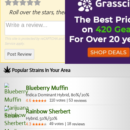
Roll over the stars, then click to rate.
This site is protected by reCAPTCHA and the Google
Privacy Policy
and
Terms of
Service
apply.
Post Review
Popular Strains In Your Area
Blueberry Muffin
Indica Dominant Hybrid, 80%/20%
110
votes
|
53
4.6
reviews
Rainbow Sherbert
Hybrid, 50%/50%
49
votes
|
18
4.3
reviews