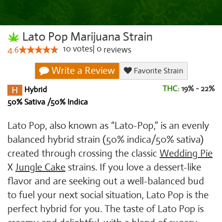
Lato Pop Marijuana Strain
10
votes
|
0
4.6
reviews
Write a Review
Favorite Strain
THC:
19% - 22%
Hybrid
50% Sativa /50% Indica
Lato Pop, also known as “Lato-Pop,” is an evenly
balanced hybrid strain (50% indica/50% sativa)
created through crossing the classic
Wedding Pie
X
Jungle Cake
strains. If you love a dessert-like
flavor and are seeking out a well-balanced bud
to fuel your next social situation, Lato Pop is the
perfect hybrid for you. The taste of Lato Pop is