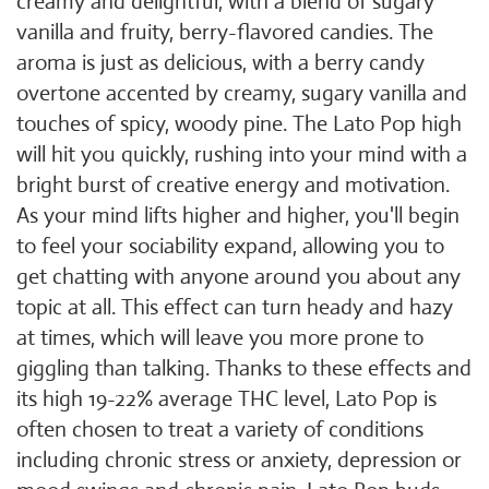
creamy and delightful, with a blend of sugary
vanilla and fruity, berry-flavored candies. The
aroma is just as delicious, with a berry candy
overtone accented by creamy, sugary vanilla and
touches of spicy, woody pine. The Lato Pop high
will hit you quickly, rushing into your mind with a
bright burst of creative energy and motivation.
As your mind lifts higher and higher, you'll begin
to feel your sociability expand, allowing you to
get chatting with anyone around you about any
topic at all. This effect can turn heady and hazy
at times, which will leave you more prone to
giggling than talking. Thanks to these effects and
its high 19-22% average THC level, Lato Pop is
often chosen to treat a variety of conditions
including chronic stress or anxiety, depression or