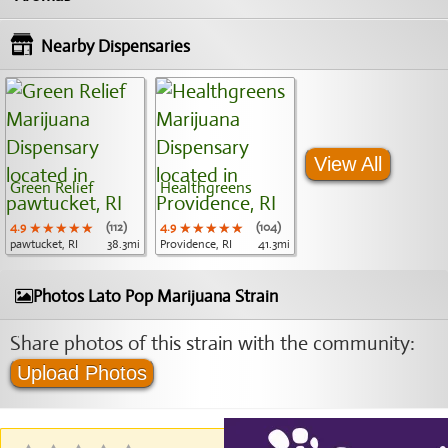
Nearby Dispensaries
View All
Green Relief
Healthgreens
4.9
★★★★★
★★★★★
★★★★★
(112)
4.9
★★★★★
★★★★★
★★★★★
(104)
pawtucket, RI
38.3mi
Providence, RI
41.3mi
Photos Lato Pop Marijuana Strain
Share photos of this strain with the community:
Upload Photos