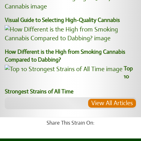
Visual Guide to Selecting High-Quality Cannabis
How Different is the High from Smoking Cannabis
Compared to Dabbing?
Top
10
Strongest Strains of All Time
View All Articles
Share This Strain On: