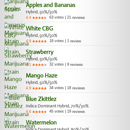
Apples and Bananas
Hybrid, 50%/50%
63
votes
|
21
4.4
reviews
White CBG
Hybrid, 50%/50%
18
votes
|
1
4.9
review
Strawberry
Hybrid, 50%/50%
32
votes
|
9
4.1
reviews
Mango Haze
Hybrid, 50%/50%
34
votes
|
18
4.9
reviews
Blue Zkittlez
Indica Dominant Hybrid, 70%/30%
45
votes
|
19
4.6
reviews
Watermelon
Indica Dominant Hybrid, 80%/20%