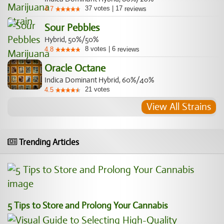
37
votes
|
17
4.7
reviews
Sour Pebbles
Hybrid, 50%/50%
8
votes
|
6
4.8
reviews
Oracle Octane
Indica Dominant Hybrid, 60%/40%
21
votes
4.5
View All Strains
Trending Articles
5 Tips to Store and Prolong Your Cannabis