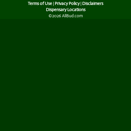
Terms of Use
|
Privacy Policy
|
Disclaimers
Dispensary Locations
©2026 AllBud.com