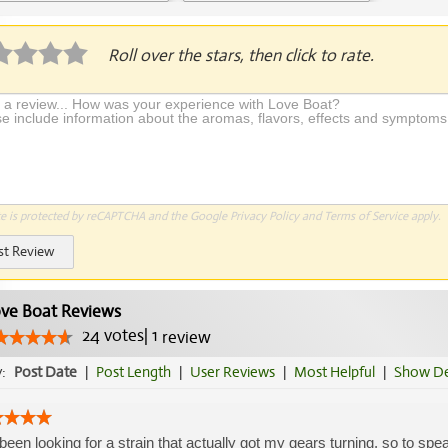
plication Required
Roll over the stars, then click to rate.
te is protected by reCAPTCHA and the Google
Privacy Policy
and
Terms of Service
apply.
st Review
ve Boat Reviews
24
votes
|
1
review
y:
Post Date
|
Post Length
|
User Reviews
|
Most Helpful
|
Show De
 been looking for a strain that actually got my gears turning, so to sp