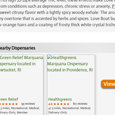
th its high 22-24% average THC level, these effects make Love
from conditions such as depression, chronic stress or anxiety,
P
 sweet citrusy flavor with a lightly spicy woody exhale. The a
hy overtone that is accented by herbs and spices. Love Boat b
w-orange hairs and a coating of frosty thick white crystal tric
earby Dispensaries
View
reen Relief
Healthgreens
9
★★★★★
★★★★★
★★★★★
93 reviews
4.9
★★★★★
★★★★★
★★★★★
80 reviews
.3 miles, Recreational, Medical,
41.3 miles, Recreational, Medical,
livery-Only, Member
Delivery-Only