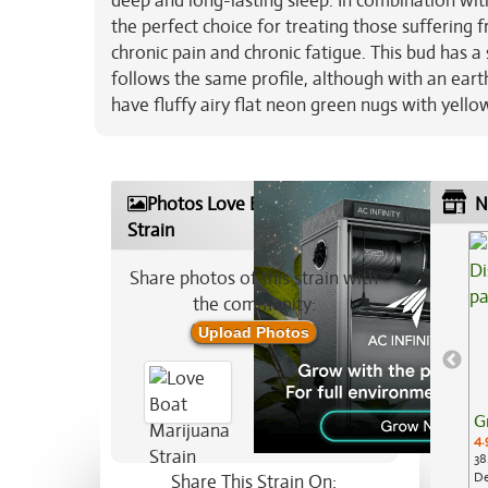
deep and long-lasting sleep. In combination wi
the perfect choice for treating those suffering 
chronic pain and chronic fatigue. This bud has a
follows the same profile, although with an eart
have fluffy airy flat neon green nugs with yello
Photos Love Boat Marijuana
N
Strain
Share photos of this strain with
the community:
Upload Photos
G
4.
38
De
Share This Strain On: