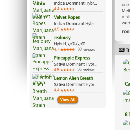
Indica Dominant Hybrid, 60%/40%
one 
4.4
Meth
a pl
Velvet Ropes
warm
Indica Dominant Hybrid, 70%/30%
4.5
ros
Jealousy
Hybrid, 50%/50%
30
Tr
4.7
reviews
Pineapple Express
Sativa Dominant Hybrid, 60%/40%
96
4.5
reviews
Lemon Alien Breath
Ca
Sativa Dominant Hybrid, 70%/30%
4.4
Be
View All
8 