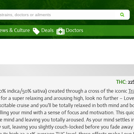
ews & Culture
Deals
Doctors
THC:
22
50% indica/50% sativa) created through a cross of the iconic
Tr
t for a super relaxing and arousing high, look no further – Lov
xcitable cruise and you'll be totally relaxed in both mind and b
filling your mind with a sense of focus and motivation. This qui
he mind and leaving you totally aroused. As your mind settles i
w suit, leaving you slightly couch-locked before you fade away 