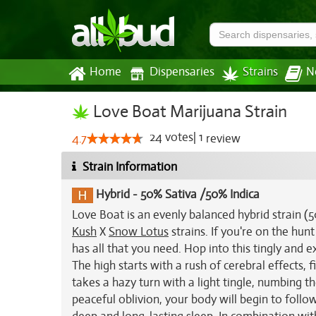
Home
Dispensaries
Strains
N
Love Boat Marijuana Strain
24
votes
|
1
4.7
review
Strain Information
Hybrid
-
50% Sativa /50% Indica
Love Boat is an evenly balanced hybrid strain (
Kush
X
Snow Lotus
strains. If you're on the hun
has all that you need. Hop into this tingly and e
The high starts with a rush of cerebral effects, 
takes a hazy turn with a light tingle, numbing t
peaceful oblivion, your body will begin to follo