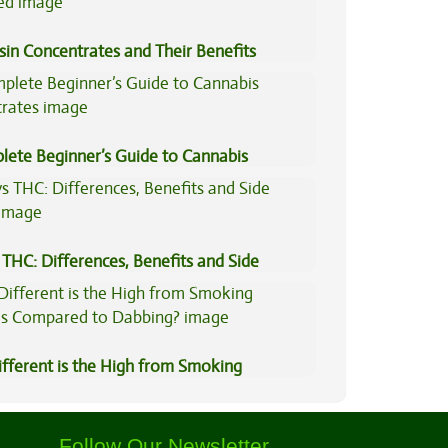
sin Concentrates and Their Benefits
ned
lete Beginner’s Guide to Cannabis
trates
THC: Differences, Benefits and Side
fferent is the High from Smoking
is Compared to Dabbing?
Follow Our Newsletter