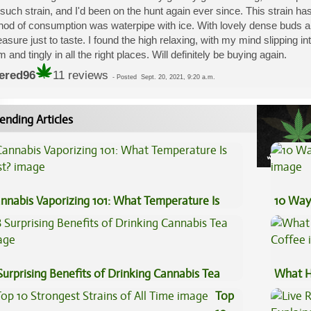
such strain, and I'd been on the hunt again ever since. This strain has
od of consumption was waterpipe with ice. With lovely dense buds and
easure just to taste. I found the high relaxing, with my mind slipping i
 and tingly in all the right places. Will definitely be buying again.
ered96
11 reviews
-
Posted
Sept. 20, 2021, 9:20 a.m.
ending Articles
nnabis Vaporizing 101: What Temperature Is
10 Way
st?
Surprising Benefits of Drinking Cannabis Tea
What H
Coffee
Top