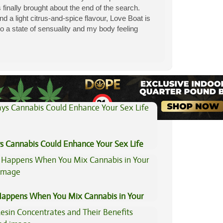
 finally brought about the end of the search.
 a light citrus-and-spice flavour, Love Boat is
nto a state of sensuality and my body feeling
View All Articles
s Cannabis Could Enhance Your Sex Life
appens When You Mix Cannabis in Your