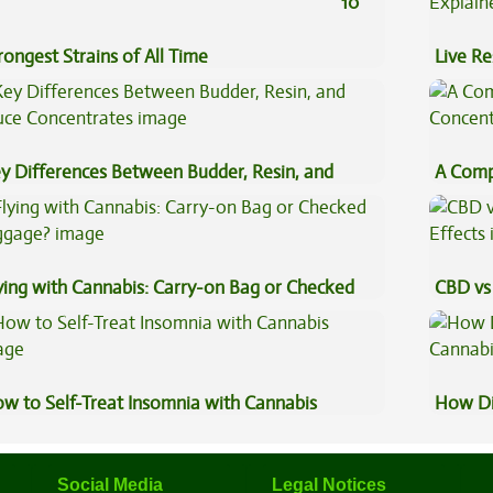
10
rongest Strains of All Time
Live Re
Explai
y Differences Between Budder, Resin, and
A Comp
uce Concentrates
Concen
ying with Cannabis: Carry-on Bag or Checked
CBD vs 
ggage?
Effects
w to Self-Treat Insomnia with Cannabis
How Di
Cannab
Social Media
Legal Notices