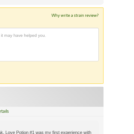
Why write a strain review?
tails
eak. Love Potion #1 was my first experience with