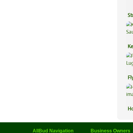
St
Ke
Sa
Fl
Lu
Ho
AllBud Navigation
Business Owners