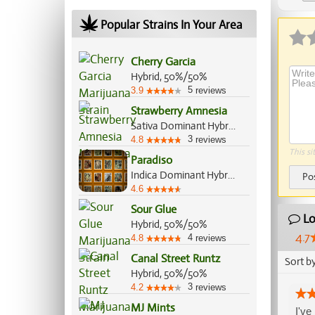
Ap
Popular Strains In Your Area
Cherry Garcia
Hybrid, 50%/50%
5
3.9
reviews
Strawberry Amnesia
Sativa Dominant Hybrid, 70%/30%
3
4.8
reviews
This si
Paradiso
Indica Dominant Hybrid, 60%/40%
Po
4.6
Sour Glue
Lo
Hybrid, 50%/50%
4.7
4
4.8
reviews
Canal Street Runtz
Sort b
Hybrid, 50%/50%
3
4.2
reviews
MJ Mints
I've