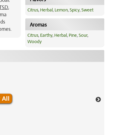
 Boat
TSD
,
Citrus
,
Herbal
,
Lemon
,
Spicy
,
Sweet
roma
uds
Aromas
homes.
Citrus
,
Earthy
,
Herbal
,
Pine
,
Sour
,
Woody
 All