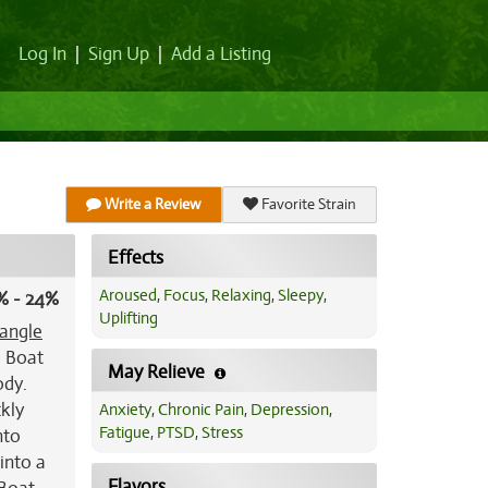
Log In
|
Sign Up
|
Add a Listing
Write a Review
Favorite Strain
Effects
Aroused
,
Focus
,
Relaxing
,
Sleepy
,
% - 24%
Uplifting
iangle
e Boat
May Relieve
ody.
ckly
Anxiety
,
Chronic Pain
,
Depression
,
Fatigue
,
PTSD
,
Stress
nto
into a
Flavors