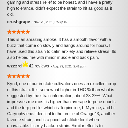
gaming and stress relief to be honest. and I have a pretty
high tolerance. didn't expect the strain to hit as good as it
did.
crushgrape
-
Nov. 20, 2021, 6:53 p.m.
This is an amazing smoke. It has a smooth flavor with a
buzz that come on slowly and hangs around for hours. I
have used this strain to calm anxiety and relieve stress. Its
also helped me with minor muscle and back pain.
wzzzrd
42 reviews
-
Aug. 29, 2021, 2:41 p.m.
Kynd, one of our in-state cultivators does an excellent crop
of this strain. It is somewhat higher in THC % than what is
suggested by the strain information, about 28-29%. What
impresses me most is higher than average terpene counts
and the terp profile, which is Terpinoline, b-Myrcine, and b-
Caryophylene. Identical to the profile of Orange43, another
favorite strain, and is a good substitute for it when
unavailable. It's my backup strain. Similar effects to