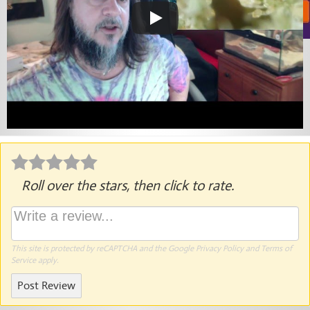
Roll over the stars, then click to rate.
This site is protected by reCAPTCHA and the Google
Privacy Policy
and
Terms of
Service
apply.
Post Review