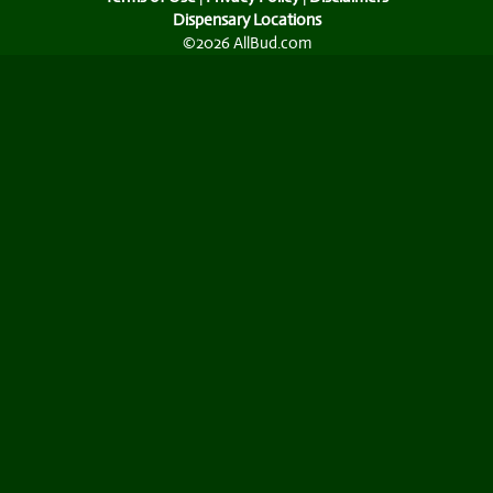
Dispensary Locations
©2026 AllBud.com