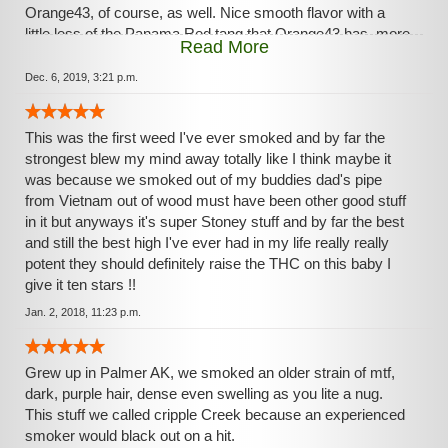
Orange43, of course, as well. Nice smooth flavor with a
little less of the Panama Red tang that Orange43 has, more
Read More
of a cocoa back-taste. Perhaps not for the occasional
smoker, this strain favors the nug-warriors out there.
Dec. 6, 2019, 3:21 p.m.
This was the first weed I've ever smoked and by far the
strongest blew my mind away totally like I think maybe it
was because we smoked out of my buddies dad's pipe
from Vietnam out of wood must have been other good stuff
in it but anyways it's super Stoney stuff and by far the best
and still the best high I've ever had in my life really really
potent they should definitely raise the THC on this baby I
give it ten stars !!
Jan. 2, 2018, 11:23 p.m.
Grew up in Palmer AK, we smoked an older strain of mtf,
dark, purple hair, dense even swelling as you lite a nug.
This stuff we called cripple Creek because an experienced
smoker would black out on a hit.