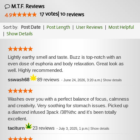
M.T.F. Reviews
17
votes
|
10
4.9
reviews
Sort by:
Post Date
|
Post Length
|
User Reviews
|
Most Helpful
|
Show Details
Lightly earthy smell and taste. Buzz is top-notch with an
even dose of euphoria and body relaxation. Great look as
well. Highly recommended.
sswash68
89 reviews
-
June 24, 2026, 3:20 a.m.
|
Show details
Washes over you with a perfect balance of focus, calmness
and creativity. Very soothing for stomach issues. Picked up
a diamond infused 3pack /38%thc and it's been totally
excellent.
taciturn
23 reviews
-
July 3, 2025, 1 p.m.
|
Show details