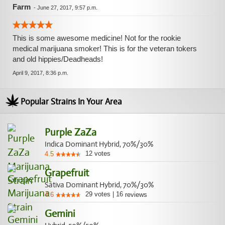
Farm
-
June 27, 2017, 9:57 p.m.
This is some awesome medicine! Not for the rookie
medical marijuana smoker! This is for the veteran tokers
and old hippies/Deadheads!
April 9, 2017, 8:36 p.m.
Popular Strains In Your Area
Purple ZaZa
Indica Dominant Hybrid, 70%/30%
12
votes
4.5
Grapefruit
Sativa Dominant Hybrid, 70%/30%
29
votes
|
16
4.6
reviews
Gemini