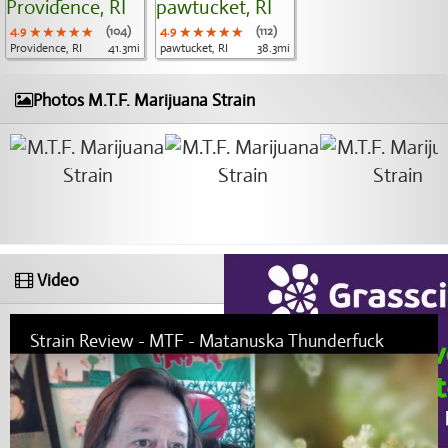
4.9
★★★★★
★★★★★
★★★★★
(104)
4.9
★★★★★
★★★★★
★★★★★
(112)
Providence, RI
41.3mi
pawtucket, RI
38.3mi
Photos M.T.F. Marijuana Strain
Video
Strain Review - MTF - Matanuska Thunderfuck