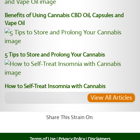
Benefits of Using Cannabis CBD Oil, Capsules and
Vape Oil
5 Tips to Store and Prolong Your Cannabis
How to Self-Treat Insomnia with Cannabis
View All Articles
Share This Strain On:
Terms of Use
|
Privacy Policy
|
Disclaimers