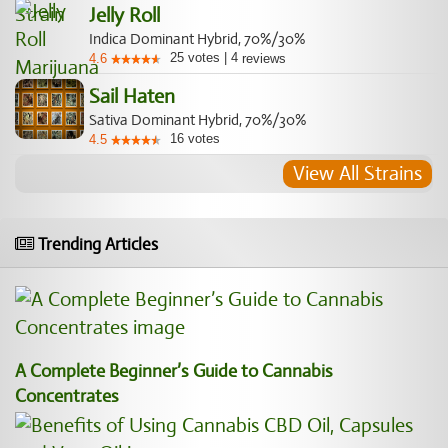
Jelly Roll
Indica Dominant Hybrid, 70%/30%
25
votes
|
4
4.6
reviews
Sail Haten
Sativa Dominant Hybrid, 70%/30%
16
votes
4.5
View All Strains
Trending Articles
A Complete Beginner’s Guide to Cannabis
Concentrates