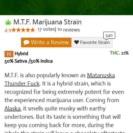
M.T.F. Marijuana Strain
17
votes
|
10
4.9
reviews
Write a Review
Favorite Strain
THC:
21%
Hybrid
50% Sativa /50% Indica
M.T.F. is also popularly known as
Matanuska
Thunder Fuck
. It is a hybrid strain, which is
recognized for being extremely potent for even
the experienced marijuana user. Coming from
Alaska
, it smells quite musky with earthy
undertones. But its taste is something that will
keep you coming back for more, during the