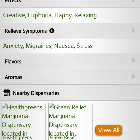
Effects
Creative
,
Euphoria
,
Happy
,
Relaxing
Relieve Symptoms
Anxiety
,
Migraines
,
Nausea
,
Stress
Flavors
Aromas
Nearby Dispensaries
View All
Healthgreens
Green Relief