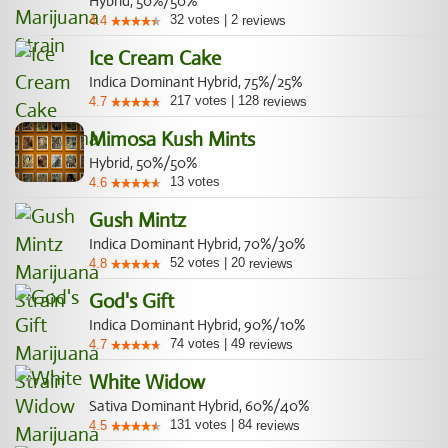
Hybrid, 50%/50%
32
votes
|
2
4.4
reviews
Ice Cream Cake
Indica Dominant Hybrid, 75%/25%
217
votes
|
128
4.7
reviews
Mimosa Kush Mints
Hybrid, 50%/50%
13
votes
4.6
Gush Mintz
Indica Dominant Hybrid, 70%/30%
52
votes
|
20
4.8
reviews
God's Gift
Indica Dominant Hybrid, 90%/10%
74
votes
|
49
4.7
reviews
White Widow
Sativa Dominant Hybrid, 60%/40%
131
votes
|
84
4.5
reviews