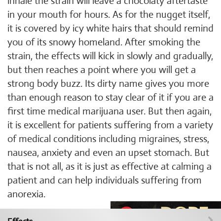
inhale the strain will leave a chocolaty aftertaste
in your mouth for hours. As for the nugget itself,
it is covered by icy white hairs that should remind
you of its snowy homeland. After smoking the
strain, the effects will kick in slowly and gradually,
but then reaches a point where you will get a
strong body buzz. Its dirty name gives you more
than enough reason to stay clear of it if you are a
first time medical marijuana user. But then again,
it is excellent for patients suffering from a variety
of medical conditions including migraines, stress,
nausea, anxiety and even an upset stomach. But
that is not all, as it is just as effective at calming a
patient and can help individuals suffering from
anorexia.