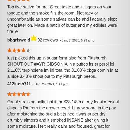
Top five sativa for me. Great taste and it lingers on your
tongue and the smoke fills the room. Not racy or
uncomfortable as some sativas can be and i actually slept
great later on. Made a batch of butter and my edibles were
fire 🔥
bbgriswold
92 reviews
-
Jan. 7, 2023, 5:23 a.m.
just picked this up in sugar form also from Pittsburgh
SHOUT OUT #AYR GIBSONIA in a puffco its superb! lol
2.116% terpinolene im in! total thc 81.63% cbga comin in at
a nice 3.43% shout out to my Pittsburgh peeps.
412kush711
-
Dec. 29, 2021, 1:41 p.m.
Great strain actually, got it for $28 1/8th at my local medical
dispo in PA from the grower revel. I threw some in the pax
after moistening the bud a bit (since it was super dry,
crumbly almost) and it smoked INSANE after giving it
some moisture, i felt really calm and focused, great for