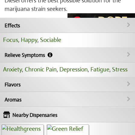
Diesel offers the best possible solution for the
marijuana strain seekers.
Effects
Focus
,
Happy
,
Sociable
Relieve Symptoms
Anxiety
,
Chronic Pain
,
Depression
,
Fatigue
,
Stress
Flavors
Aromas
Nearby Dispensaries