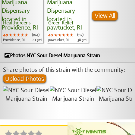
View All
Healthgreens
Green Relief
4.9
★★★★★
★★★★★
★★★★★
(104)
4.9
★★★★★
★★★★★
★★★★★
(112)
Providence, RI
41.3mi
pawtucket, RI
38.3mi
Photos NYC Sour Diesel Marijuana Strain
Share photos of this strain with the community:
Upload Photos