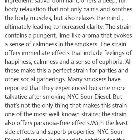
ingredient, sativa-dominant, offers a deep, full
body relaxation that not only calms and soothes
the body muscles, but also relaxes the mind ,
ultimately leading to increased clarity. The strain
contains a pungent, lime-like aroma that evokes
a sense of calmness in the smokers. The strain
offers immediate effects that include feelings of
happiness, calmness and a sense of euphoria. All
these make this a perfect strain for parties and
other social gatherings. Many smokers have
reported that they experienced became more
talkative after smoking NYC Sour Diesel. But
that's not the only thing that makes this strain
one of the most well-known strains; the strain
also offers paranoia-free effects.With the least
side effects and superb properties, NYC Sour