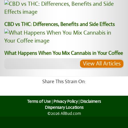
CBD vs THC: Differences, Benefits and Side Effects
What Happens When You Mix Cannabis in Your Coffee
View All Articles
Share This Strain On:
Terms of Use
|
Privacy Policy
|
Disclaimers
Dispensary Locations
©2026 AllBud.com