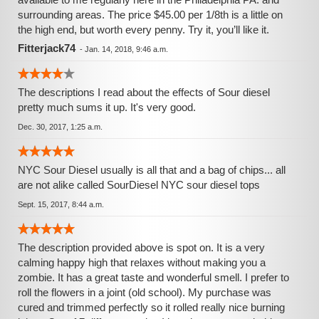
surrounding areas. The price $45.00 per 1/8th is a little on
the high end, but worth every penny. Try it, you’ll like it.
Fitterjack74
-
Jan. 14, 2018, 9:46 a.m.
The descriptions I read about the effects of Sour diesel
pretty much sums it up. It's very good.
Dec. 30, 2017, 1:25 a.m.
NYC Sour Diesel usually is all that and a bag of chips... all
are not alike called SourDiesel NYC sour diesel tops
Sept. 15, 2017, 8:44 a.m.
The description provided above is spot on. It is a very
calming happy high that relaxes without making you a
zombie. It has a great taste and wonderful smell. I prefer to
roll the flowers in a joint (old school). My purchase was
cured and trimmed perfectly so it rolled really nice burning