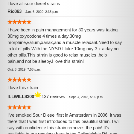
plusses over Sour Diesel (less cough (it's much smoother
I love all sour diesel strains
on the lungs) and it's highly praised, Paranoia FREE
Ric863
-
Jan. 6, 2020, 2:35 p.m.
effects); don't sleep though, this strain is still a heavy hitter.
Summary: This is just truly a great strain, that I so thank
God, for those that created this particular strain. I hope that
I have been in pain management for 30 years,was taking
it stickies (lol) around for many many years to come.
30mg oxycodone 4 times a day,30mg
GENESIS 1:11-12 and 1:29-31! Peace and Blessings, my
morphine,valium,xanax,and a muscle relaxant.Need to say
fellow herbsman and herbswoman.
,a lot of pills.With the NYSD I take 10mg oxy 3 x a day,no
other pills.This strain is good to relax muscles ,help
pain,and not be sleepy.I love this strain!
Oct. 8, 2019, 7:58 p.m.
I love this strain
ILLWILL8300
137 reviews
-
Sept. 4, 2018, 5:02 p.m.
I’ve smoked Sour Diesel first in Amsterdam in 2006. It was
there that I was first introduced to this beautiful strain. I will
say with confidence this strain removes the pain! It’s
available to me regularly here in the Philadelphia PA. and