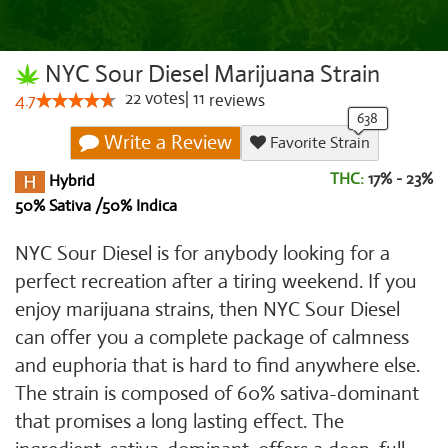
NYC Sour Diesel Marijuana Strain
22
votes
|
11
4.7
reviews
Write a Review
Favorite Strain
THC:
17% - 23%
Hybrid
50% Sativa /50% Indica
NYC Sour Diesel is for anybody looking for a
perfect recreation after a tiring weekend. If you
enjoy marijuana strains, then NYC Sour Diesel
can offer you a complete package of calmness
and euphoria that is hard to find anywhere else.
The strain is composed of 60% sativa-dominant
that promises a long lasting effect. The