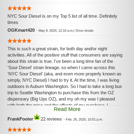
NYC Sour Diesel is on my Top 5 list of all time. Definitely
times
OGKmart420
-
May 8, 2024, 12:16 a.m.
|
Show details
This is such a great strain, for both day and/or night
activities. All of the positive stuff that consumers are saying
about this strain is true. I've been a long time fan of the
'Sour Diesel' strain lineage, so when I came across this
'NYC Sour Diesel' (aka, and even more properly known as
simply, NYC Diesel) I had to try it. At the time, I was living
outdoors in Auburn Washington. So I had to take a long bus
trip to Seattle Washington to purchase this from the OZ
dispensary (Big Ups OZ), and my oh my was I pleased
with both the price and the effects of my purchase. I
Read More
immediately became a fan of this 'NYC Diesel', which has
been very very hard to find, until now. This strain definitely
FrankFooter
22 reviews
-
Feb. 26, 2020, 10:51 p.m.
has traits, in both its look and effects, that are reminiscent
to the more classic 'Sour Diesel', with the addition of some