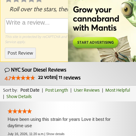
Roll over the stars, then click to rate.
This site is protected by reCAPTCHA and the Google
Privacy Policy
and
Terms of
Service
apply.
Post Review
NYC Sour Diesel Reviews
22
votes
|
11
4.7
reviews
Sort by:
Post Date
|
Post Length
|
User Reviews
|
Most Helpful
|
Show Details
Have been using this strain for years Love it best for
daytime use
July 16, 2026, 11:20 a.m.
|
Show details