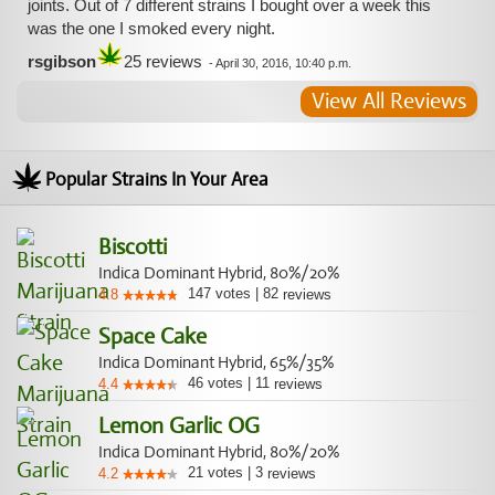
joints. Out of 7 different strains I bought over a week this
was the one I smoked every night.
rsgibson
25 reviews
-
April 30, 2016, 10:40 p.m.
View All Reviews
Popular Strains In Your Area
Biscotti
Indica Dominant Hybrid, 80%/20%
147
votes
|
82
4.8
reviews
Space Cake
Indica Dominant Hybrid, 65%/35%
46
votes
|
11
4.4
reviews
Lemon Garlic OG
Indica Dominant Hybrid, 80%/20%
21
votes
|
3
4.2
reviews