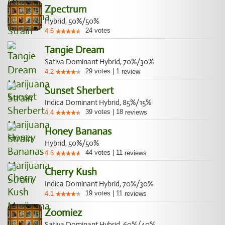
Zpectrum
Hybrid, 50%/50%
24
votes
4.5
Tangie Dream
Sativa Dominant Hybrid, 70%/30%
29
votes
|
1
4.2
review
Sunset Sherbert
Indica Dominant Hybrid, 85%/15%
39
votes
|
18
4.4
reviews
Honey Bananas
Hybrid, 50%/50%
44
votes
|
11
4.6
reviews
Cherry Kush
Indica Dominant Hybrid, 70%/30%
19
votes
|
11
4.1
reviews
Zoomiez
Sativa Dominant Hybrid, 60%/40%