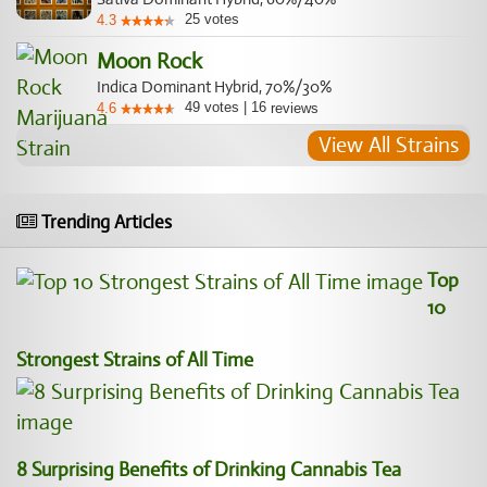
25
votes
4.3
Moon Rock
Indica Dominant Hybrid, 70%/30%
49
votes
|
16
4.6
reviews
View All Strains
Trending Articles
Top
10
Strongest Strains of All Time
8 Surprising Benefits of Drinking Cannabis Tea