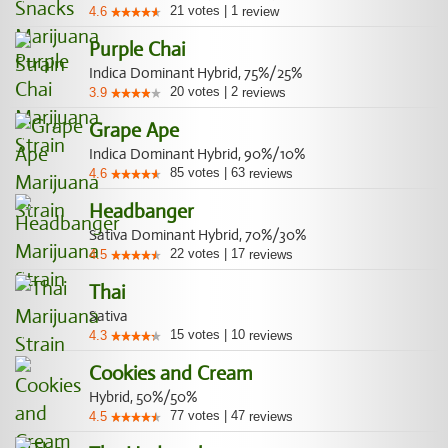
21
votes
|
1
4.6
review
Purple Chai
Indica Dominant Hybrid, 75%/25%
20
votes
|
2
3.9
reviews
Grape Ape
Indica Dominant Hybrid, 90%/10%
85
votes
|
63
4.6
reviews
Headbanger
Sativa Dominant Hybrid, 70%/30%
22
votes
|
17
4.5
reviews
Thai
Sativa
15
votes
|
10
4.3
reviews
Cookies and Cream
Hybrid, 50%/50%
77
votes
|
47
4.5
reviews