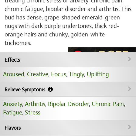
treating chronic stress or anxiety, chronic pain,
chronic fatigue, bipolar disorder and arthritis. This
bud has dense, grape-shaped emerald-green
nugs with dark purple undertones, thick red-
orange hairs and chunky, golden-white
trichomes.
Effects
Aroused
,
Creative
,
Focus
,
Tingly
,
Uplifting
Relieve Symptoms
Anxiety
,
Arthritis
,
Bipolar Disorder
,
Chronic Pain
,
Fatigue
,
Stress
Flavors