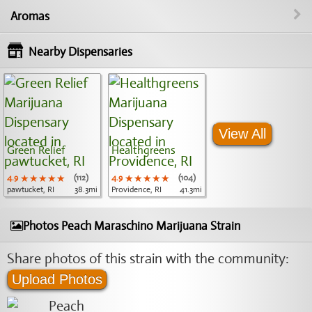
Aromas
Nearby Dispensaries
View All
Green Relief
Healthgreens
4.9
★★★★★
★★★★★
★★★★★
(112)
4.9
★★★★★
★★★★★
★★★★★
(104)
pawtucket, RI
38.3mi
Providence, RI
41.3mi
Photos Peach Maraschino Marijuana Strain
Share photos of this strain with the community:
Upload Photos