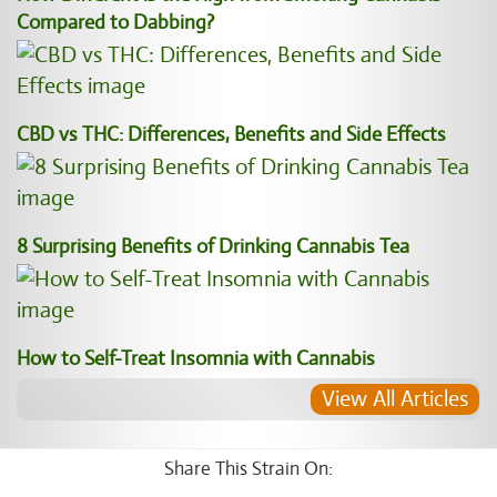
Compared to Dabbing?
CBD vs THC: Differences, Benefits and Side Effects
8 Surprising Benefits of Drinking Cannabis Tea
How to Self-Treat Insomnia with Cannabis
View All Articles
Share This Strain On: