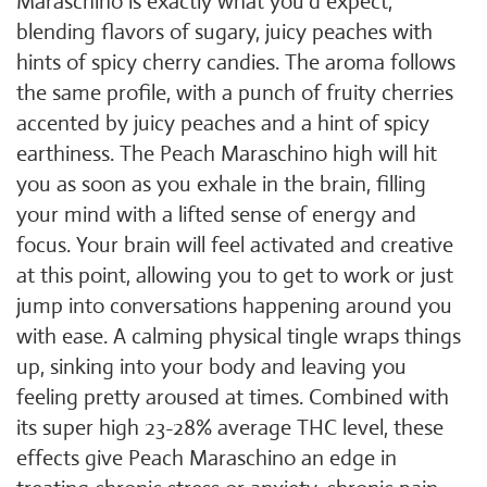
Maraschino is exactly what you'd expect,
blending flavors of sugary, juicy peaches with
hints of spicy cherry candies. The aroma follows
the same profile, with a punch of fruity cherries
accented by juicy peaches and a hint of spicy
earthiness. The Peach Maraschino high will hit
you as soon as you exhale in the brain, filling
your mind with a lifted sense of energy and
focus. Your brain will feel activated and creative
at this point, allowing you to get to work or just
jump into conversations happening around you
with ease. A calming physical tingle wraps things
up, sinking into your body and leaving you
feeling pretty aroused at times. Combined with
its super high 23-28% average THC level, these
effects give Peach Maraschino an edge in