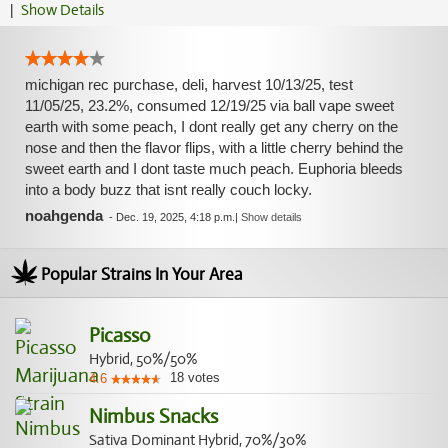
|
Show Details
michigan rec purchase, deli, harvest 10/13/25, test
11/05/25, 23.2%, consumed 12/19/25 via ball vape sweet
earth with some peach, I dont really get any cherry on the
nose and then the flavor flips, with a little cherry behind the
sweet earth and I dont taste much peach. Euphoria bleeds
into a body buzz that isnt really couch locky.
noahgenda
-
Dec. 19, 2025, 4:18 p.m.
|
Show details
Popular Strains In Your Area
Picasso
Hybrid, 50%/50%
18
votes
4.6
Nimbus Snacks
Sativa Dominant Hybrid, 70%/30%