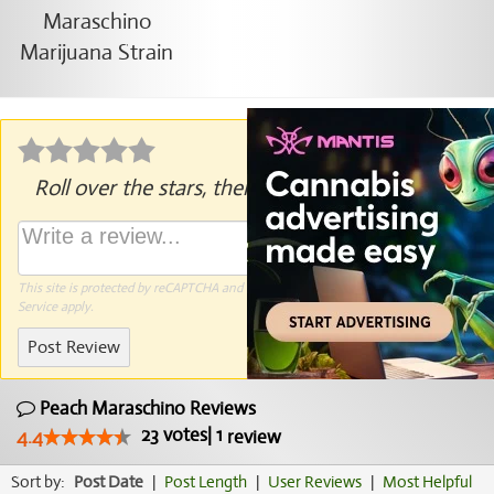
Roll over the stars, then click to rate.
This site is protected by reCAPTCHA and the Google
Privacy Policy
and
Terms of
Service
apply.
Post Review
Peach Maraschino Reviews
23
votes
|
1
4.4
review
Sort by:
Post Date
|
Post Length
|
User Reviews
|
Most Helpful