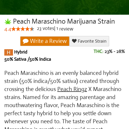
Peach Maraschino Marijuana Strain
23
votes
|
1
4.4
review
Write a Review
Favorite Strain
THC:
23% - 28%
Hybrid
50% Sativa /50% Indica
Peach Maraschino is an evenly balanced hybrid
strain (50% indica/50% sativa) created through
crossing the delicious
Peach Ringz
X Maraschino
strains. Named for its amazing parentage and
mouthwatering flavor, Peach Maraschino is the
perfect tasty hybrid to help you settle down
whenever you need to. The taste of Peach