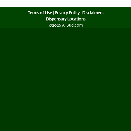
Terms of Use
|
Privacy Policy
|
Disclaimers
Dispensary Locations
©2026 AllBud.com