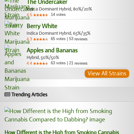
The Undercaker
Indica Dominant Hybrid, 80%/20%
14
votes
4.5
Berry White
Indica Dominant Hybrid, 65%/35%
65
votes
|
53
4.3
reviews
Apples and Bananas
Hybrid, 50%/50%
63
votes
|
21
4.4
reviews
View All Strains
Trending Articles
How Different is the High from Smoking Cannabis