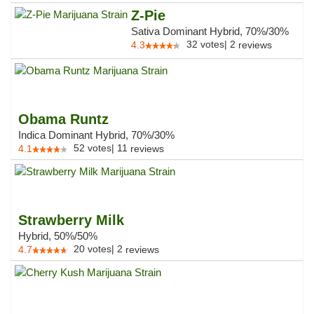
Z-Pie
Sativa Dominant Hybrid, 70%/30%
32
votes
|
2
4.3
reviews
Obama Runtz
Indica Dominant Hybrid, 70%/30%
52
votes
|
11
4.1
reviews
Strawberry Milk
Hybrid, 50%/50%
20
votes
|
2
4.7
reviews