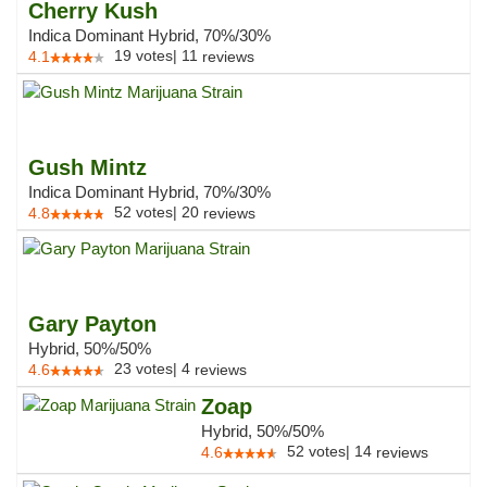
Cherry Kush
Indica Dominant Hybrid, 70%/30%
19
votes
|
11
4.1
reviews
Gush Mintz
Indica Dominant Hybrid, 70%/30%
52
votes
|
20
4.8
reviews
Gary Payton
Hybrid, 50%/50%
23
votes
|
4
4.6
reviews
Zoap
Hybrid, 50%/50%
52
votes
|
14
4.6
reviews