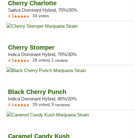
Cherry Charlotte
Sativa Dominant Hybrid, 70%/30%
34
votes
4.5
Cherry Stomper
Indica Dominant Hybrid, 70%/30%
28
votes
|
1
4.5
review
Black Cherry Punch
Indica Dominant Hybrid, 80%/20%
39
votes
|
9
4.6
reviews
Caramel Candy Kush