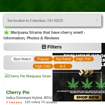
×
Set location to Columbus, OH 43215
Marijuana Strains that have cherry smell -
Information, Photos & Reviews
Filters
Best Match
Popular
Top Rated
High THC
High CBD
A-Z
Cherry Pie
Indica Dominant Hybrid, 80%/20%
120
votes
|
74
4.5
reviews