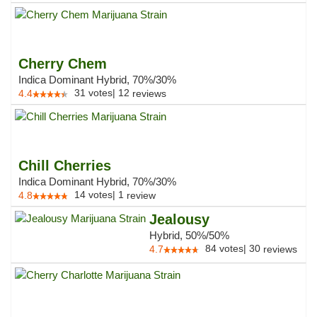
Cherry Chem
Indica Dominant Hybrid, 70%/30%
31
votes
|
12
4.4
reviews
Chill Cherries
Indica Dominant Hybrid, 70%/30%
14
votes
|
1
4.8
review
Jealousy
Hybrid, 50%/50%
84
votes
|
30
4.7
reviews