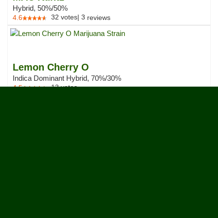
Hybrid, 50%/50%
32
votes
|
3
4.6
reviews
Lemon Cherry O
Indica Dominant Hybrid, 70%/30%
13
votes
4.5
French Laundry
Hybrid, 50%/50%
30
votes
|
1
4.5
review
Cherry Runtz