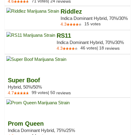
71
votes
|
24
4.6
reviews
Riddlez
Indica Dominant Hybrid, 70%/30%
15
votes
4.3
RS11
Indica Dominant Hybrid, 70%/30%
46
votes
|
18
4.3
reviews
Super Boof
Hybrid, 50%/50%
99
votes
|
50
4.7
reviews
Prom Queen
Indica Dominant Hybrid, 75%/25%