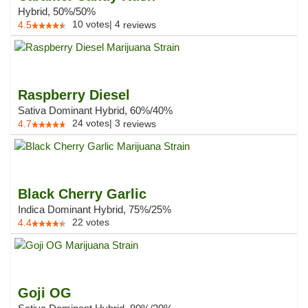
Hybrid, 50%/50%
10
votes
|
4
4.5
reviews
Raspberry Diesel
Sativa Dominant Hybrid, 60%/40%
24
votes
|
3
4.7
reviews
Black Cherry Garlic
Indica Dominant Hybrid, 75%/25%
22
votes
4.4
Goji OG