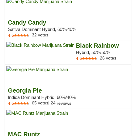
Candy Candy
Sativa Dominant Hybrid, 60%/40%
32
votes
4.6
Black Rainbow
Hybrid, 50%/50%
26
votes
4.6
Georgia Pie
Indica Dominant Hybrid, 60%/40%
65
votes
|
24
4.6
reviews
MAC Runtz