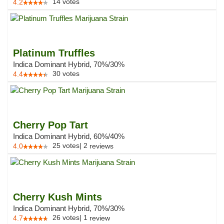
14
votes
4.2
Platinum Truffles
Indica Dominant Hybrid, 70%/30%
30
votes
4.4
Cherry Pop Tart
Indica Dominant Hybrid, 60%/40%
25
votes
|
2
4.0
reviews
Cherry Kush Mints
Indica Dominant Hybrid, 70%/30%
26
votes
|
1
4.7
review