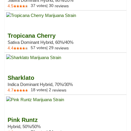
Sativa Dominant Hybrid, 80%/20%
37
votes
|
30
4.5
reviews
Tropicana Cherry
Sativa Dominant Hybrid, 60%/40%
57
votes
|
29
4.4
reviews
Sharklato
Indica Dominant Hybrid, 70%/30%
18
votes
|
2
4.7
reviews
Pink Runtz
Hybrid, 50%/50%