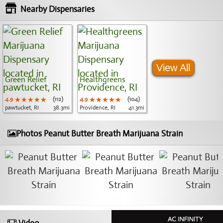
Nearby Dispensaries
View All
Green Relief
Healthgreens
4.9
★★★★★
★★★★★
★★★★★
(112)
4.9
★★★★★
★★★★★
★★★★★
(104)
pawtucket, RI
38.3mi
Providence, RI
41.3mi
Photos Peanut Butter Breath Marijuana Strain