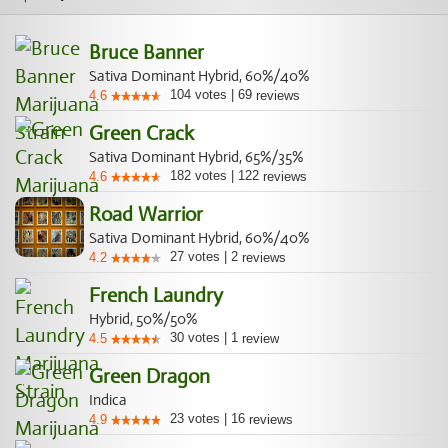
Bruce Banner
Sativa Dominant Hybrid, 60%/40%
104
votes
|
69
4.6
reviews
Green Crack
Sativa Dominant Hybrid, 65%/35%
182
votes
|
122
4.6
reviews
Road Warrior
Sativa Dominant Hybrid, 60%/40%
27
votes
|
2
4.2
reviews
French Laundry
Hybrid, 50%/50%
30
votes
|
1
4.5
review
Green Dragon
Indica
23
votes
|
16
4.9
reviews