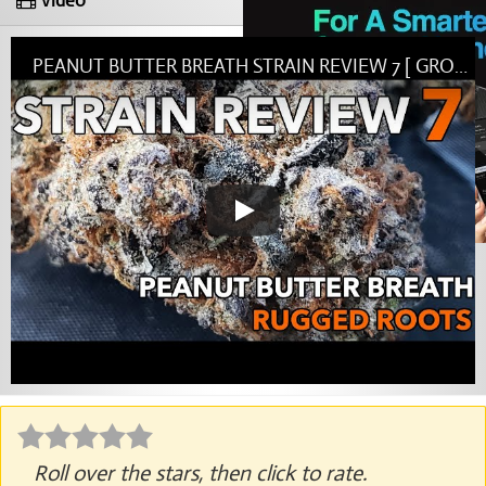
Video
PEANUT BUTTER BREATH STRAIN REVIEW 7 [ GROWERS ONLY CO ]
Roll over the stars, then click to rate.