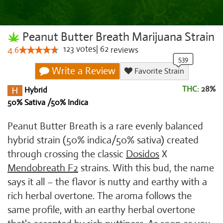
Peanut Butter Breath Marijuana Strain
123
votes
|
62
4.6
reviews
Write a Review
Favorite Strain
THC:
28%
Hybrid
50% Sativa /50% Indica
Peanut Butter Breath is a rare evenly balanced
hybrid strain (50% indica/50% sativa) created
through crossing the classic
Dosidos
X
Mendobreath F2
strains. With this bud, the name
says it all – the flavor is nutty and earthy with a
rich herbal overtone. The aroma follows the
same profile, with an earthy herbal overtone