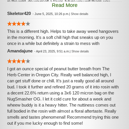
in the wild, do yourself a favor, future you will thank you.
Read More
Much love!
Skeletor420
-
June 5, 2025, 10:26 p.m.
|
Show details
This is a different high. Helps to take away weed hangovers
in the morning. It's a soft chill high that sneaks up on you
once in a while but definitely a strain to mess with
Amandajune
-
April 23, 2025, 9:51 a.m.
|
Show details
I got an ounce special of peanut butter breath from The
Herb Center in Oregon City. Really well balanced high, I
can get stuff done or chill. It’s just a really good all around
bud. I took it further and refined 20 grams of it into rosin with
a decent 22.6% return using a 3x6 120 micron bag on the
NugSmasher OG. I let it cold cure for about a week and
wheew buddy is it a heavy hitter. The nuttiness comes out
full bodied in the rosin with almost a floral aftertaste. Really
smells and tastes phenomenal! Recommend trying this one
out if you me lucky enough to find some!