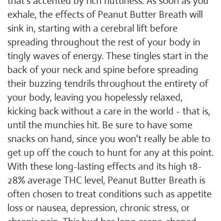
that's accented by rich nuttiness. As soon as you
exhale, the effects of Peanut Butter Breath will
sink in, starting with a cerebral lift before
spreading throughout the rest of your body in
tingly waves of energy. These tingles start in the
back of your neck and spine before spreading
their buzzing tendrils throughout the entirety of
your body, leaving you hopelessly relaxed,
kicking back without a care in the world - that is,
until the munchies hit. Be sure to have some
snacks on hand, since you won't really be able to
get up off the couch to hunt for any at this point.
With these long-lasting effects and its high 18-
28% average THC level, Peanut Butter Breath is
often chosen to treat conditions such as appetite
loss or nausea, depression, chronic stress, or