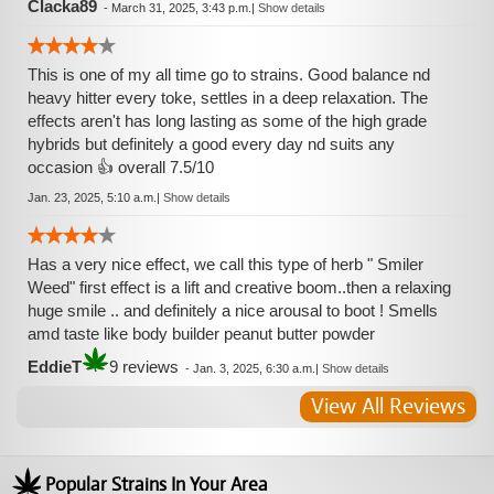
Clacka89
-
March 31, 2025, 3:43 p.m.
|
Show details
This is one of my all time go to strains. Good balance nd
heavy hitter every toke, settles in a deep relaxation. The
effects aren't has long lasting as some of the high grade
hybrids but definitely a good every day nd suits any
occasion 👍 overall 7.5/10
Jan. 23, 2025, 5:10 a.m.
|
Show details
Has a very nice effect, we call this type of herb " Smiler
Weed" first effect is a lift and creative boom..then a relaxing
huge smile .. and definitely a nice arousal to boot ! Smells
amd taste like body builder peanut butter powder
EddieT
9 reviews
-
Jan. 3, 2025, 6:30 a.m.
|
Show details
View All Reviews
Popular Strains In Your Area