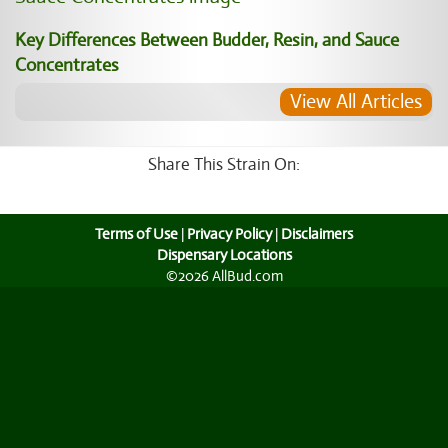
Key Differences Between Budder, Resin, and Sauce
Concentrates
View All Articles
Share This Strain On:
Terms of Use
|
Privacy Policy
|
Disclaimers
Dispensary Locations
©2026 AllBud.com