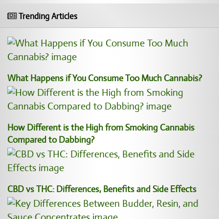
Trending Articles
What Happens if You Consume Too Much Cannabis?
How Different is the High from Smoking Cannabis
Compared to Dabbing?
CBD vs THC: Differences, Benefits and Side Effects