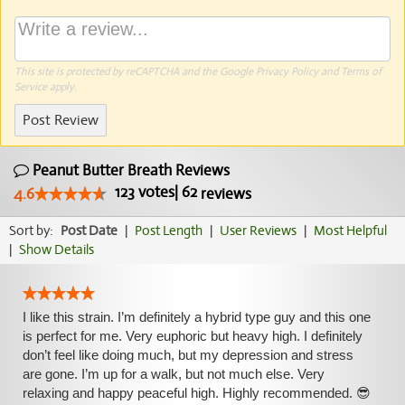
This site is protected by reCAPTCHA and the Google
Privacy Policy
and
Terms of
Service
apply.
Post Review
Peanut Butter Breath Reviews
123
votes
|
62
4.6
reviews
Sort by:
Post Date
|
Post Length
|
User Reviews
|
Most Helpful
|
Show Details
I like this strain. I’m definitely a hybrid type guy and this one
is perfect for me. Very euphoric but heavy high. I definitely
don’t feel like doing much, but my depression and stress
are gone. I’m up for a walk, but not much else. Very
relaxing and happy peaceful high. Highly recommended. 😎