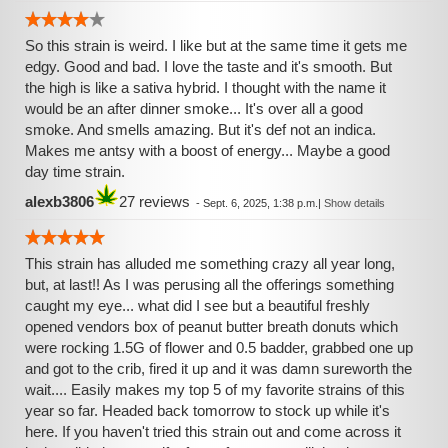
So this strain is weird. I like but at the same time it gets me
edgy. Good and bad. I love the taste and it's smooth. But
the high is like a sativa hybrid. I thought with the name it
would be an after dinner smoke... It's over all a good
smoke. And smells amazing. But it's def not an indica.
Makes me antsy with a boost of energy... Maybe a good
day time strain.
alexb3806
27 reviews
-
Sept. 6, 2025, 1:38 p.m.
|
Show details
This strain has alluded me something crazy all year long,
but, at last!! As I was perusing all the offerings something
caught my eye... what did I see but a beautiful freshly
opened vendors box of peanut butter breath donuts which
were rocking 1.5G of flower and 0.5 badder, grabbed one up
and got to the crib, fired it up and it was damn sureworth the
wait.... Easily makes my top 5 of my favorite strains of this
year so far. Headed back tomorrow to stock up while it's
here. If you haven't tried this strain out and come across it