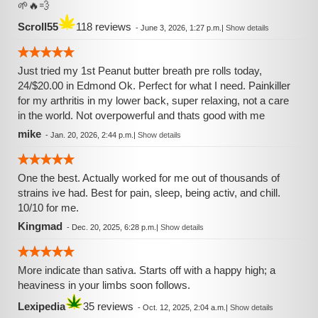
🌱🔥💨
Scroll55
118 reviews
-
June 3, 2026, 1:27 p.m.
|
Show details
Just tried my 1st Peanut butter breath pre rolls today,
24/$20.00 in Edmond Ok. Perfect for what I need. Painkiller
for my arthritis in my lower back, super relaxing, not a care
in the world. Not overpowerful and thats good with me
mike
-
Jan. 20, 2026, 2:44 p.m.
|
Show details
One the best. Actually worked for me out of thousands of
strains ive had. Best for pain, sleep, being activ, and chill.
10/10 for me.
Kingmad
-
Dec. 20, 2025, 6:28 p.m.
|
Show details
More indicate than sativa. Starts off with a happy high; a
heaviness in your limbs soon follows.
Lexipedia
35 reviews
-
Oct. 12, 2025, 2:04 a.m.
|
Show details