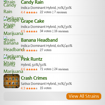
Candy Rain
Indica Dominant Hybrid, 70%/30%
22
votes
|
7
4.4
reviews
Grape Cake
Indica Dominant Hybrid, 70%/30%
34
votes
|
16
4.5
reviews
Banana Headband
Indica Dominant Hybrid, 60%/40%
27
votes
4.4
Pink Runtz
Hybrid, 50%/50%
71
votes
|
24
4.6
reviews
Crash Crimes
Sativa Dominant Hybrid, 70%/30%
15
votes
4.3
View All Strains