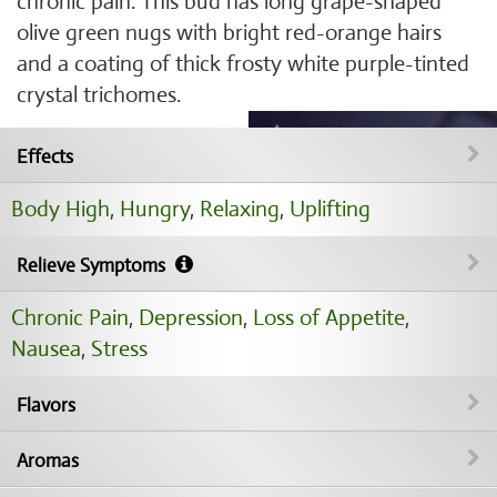
chronic pain. This bud has long grape-shaped
olive green nugs with bright red-orange hairs
and a coating of thick frosty white purple-tinted
crystal trichomes.
Effects
Body High
,
Hungry
,
Relaxing
,
Uplifting
Relieve Symptoms
Chronic Pain
,
Depression
,
Loss of Appetite
,
Nausea
,
Stress
Flavors
Aromas