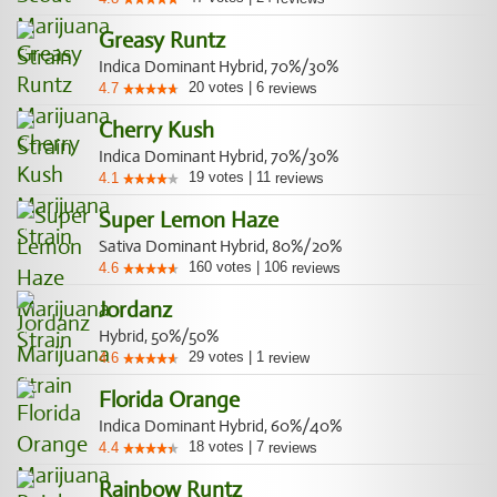
Greasy Runtz
Indica Dominant Hybrid, 70%/30%
20
votes
|
6
4.7
reviews
Cherry Kush
Indica Dominant Hybrid, 70%/30%
19
votes
|
11
4.1
reviews
Super Lemon Haze
Sativa Dominant Hybrid, 80%/20%
160
votes
|
106
4.6
reviews
Jordanz
Hybrid, 50%/50%
29
votes
|
1
4.6
review
Florida Orange
Indica Dominant Hybrid, 60%/40%
18
votes
|
7
4.4
reviews
Rainbow Runtz