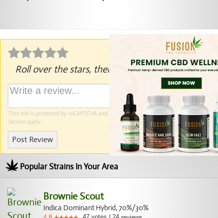
Roll over the stars, then click to rate.
This site is protected by reCAPTCHA and the Google
Privacy Policy
and
Terms of
Service
apply.
Post Review
Popular Strains In Your Area
Brownie Scout
Indica Dominant Hybrid, 70%/30%
47
votes
|
24
4.8
reviews