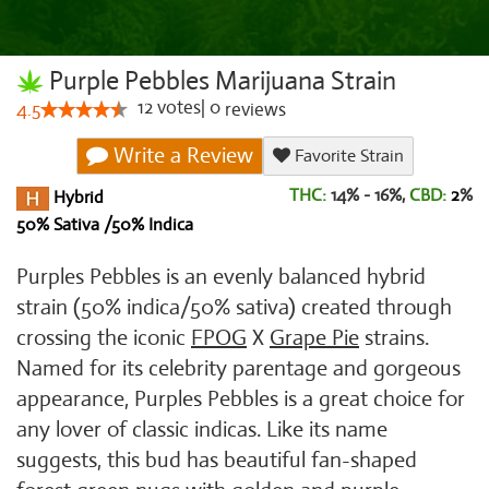
Purple Pebbles Marijuana Strain
12
votes
|
0
4.5
reviews
Write a Review
Favorite Strain
THC:
14% - 16%,
CBD:
2
%
Hybrid
50% Sativa /50% Indica
Purples Pebbles is an evenly balanced hybrid
strain (50% indica/50% sativa) created through
crossing the iconic
FPOG
X
Grape Pie
strains.
Named for its celebrity parentage and gorgeous
appearance, Purples Pebbles is a great choice for
any lover of classic indicas. Like its name
suggests, this bud has beautiful fan-shaped