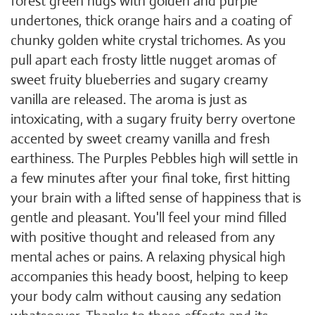
forest green nugs with golden and purple
undertones, thick orange hairs and a coating of
chunky golden white crystal trichomes. As you
pull apart each frosty little nugget aromas of
sweet fruity blueberries and sugary creamy
vanilla are released. The aroma is just as
intoxicating, with a sugary fruity berry overtone
accented by sweet creamy vanilla and fresh
earthiness. The Purples Pebbles high will settle in
a few minutes after your final toke, first hitting
your brain with a lifted sense of happiness that is
gentle and pleasant. You'll feel your mind filled
with positive thought and released from any
mental aches or pains. A relaxing physical high
accompanies this heady boost, helping to keep
your body calm without causing any sedation