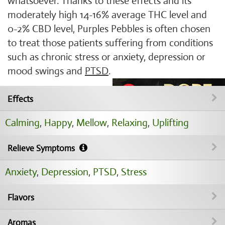
whatsoever. Thanks to these effects and its
moderately high 14-16% average THC level and
0-2% CBD level, Purples Pebbles is often chosen
to treat those patients suffering from conditions
such as chronic stress or anxiety, depression or
mood swings and
PTSD
.
Effects
Calming
,
Happy
,
Mellow
,
Relaxing
,
Uplifting
Relieve Symptoms
Anxiety
,
Depression
,
PTSD
,
Stress
Flavors
Aromas