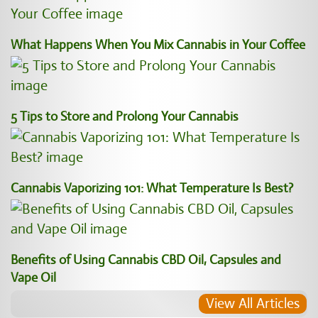
What Happens When You Mix Cannabis in Your Coffee
5 Tips to Store and Prolong Your Cannabis
Cannabis Vaporizing 101: What Temperature Is Best?
Benefits of Using Cannabis CBD Oil, Capsules and
Vape Oil
View All Articles