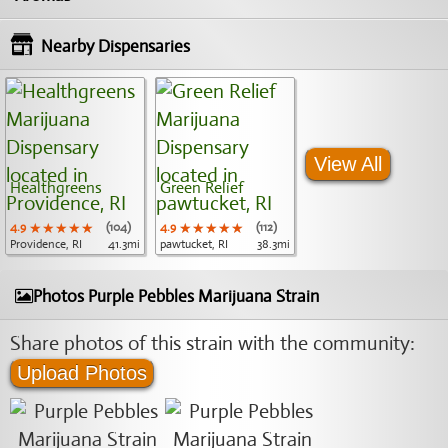
Nearby Dispensaries
View All
Healthgreens
Green Relief
4.9
★★★★★
★★★★★
★★★★★
(104)
4.9
★★★★★
★★★★★
★★★★★
(112)
Providence, RI
41.3mi
pawtucket, RI
38.3mi
Photos Purple Pebbles Marijuana Strain
Share photos of this strain with the community:
Upload Photos