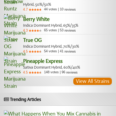
Hybrid, 50%/50%
44
votes
|
10
4.7
reviews
Berry White
Indica Dominant Hybrid, 65%/35%
65
votes
|
53
4.3
reviews
True OG
Indica Dominant Hybrid, 70%/30%
54
votes
|
41
4.5
reviews
Pineapple Express
Sativa Dominant Hybrid, 60%/40%
148
votes
|
96
4.5
reviews
View All Strains
Trending Articles