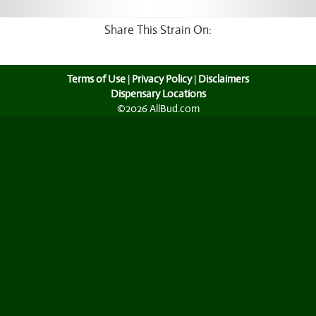
Share This Strain On:
Terms of Use
|
Privacy Policy
|
Disclaimers
Dispensary Locations
©2026 AllBud.com