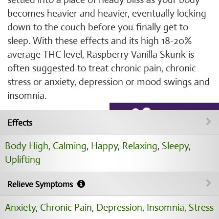
becomes heavier and heavier, eventually locking
down to the couch before you finally get to
sleep. With these effects and its high 18-20%
average THC level, Raspberry Vanilla Skunk is
often suggested to treat chronic pain, chronic
stress or anxiety, depression or mood swings and
insomnia.
Effects
Body High
,
Calming
,
Happy
,
Relaxing
,
Sleepy
,
Uplifting
Relieve Symptoms
Anxiety
,
Chronic Pain
,
Depression
,
Insomnia
,
Stress