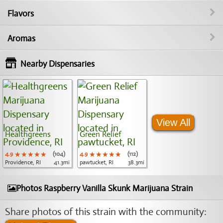
Flavors
Aromas
Nearby Dispensaries
View All
Healthgreens
Green Relief
4.9
★★★★★
★★★★★
★★★★★
(104)
4.9
★★★★★
★★★★★
★★★★★
(112)
Providence, RI
41.3mi
pawtucket, RI
38.3mi
Photos Raspberry Vanilla Skunk Marijuana Strain
Share photos of this strain with the community: