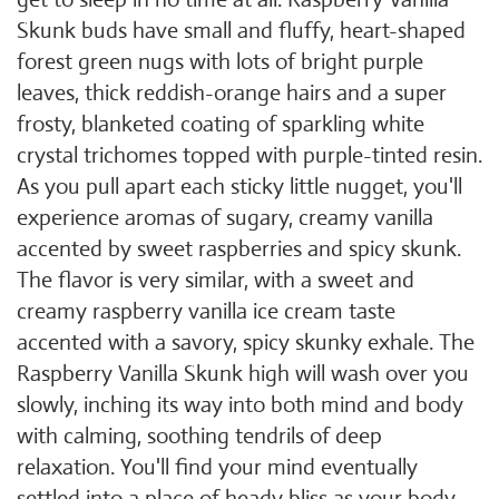
Skunk buds have small and fluffy, heart-shaped
forest green nugs with lots of bright purple
leaves, thick reddish-orange hairs and a super
frosty, blanketed coating of sparkling white
crystal trichomes topped with purple-tinted resin.
As you pull apart each sticky little nugget, you'll
experience aromas of sugary, creamy vanilla
accented by sweet raspberries and spicy skunk.
The flavor is very similar, with a sweet and
creamy raspberry vanilla ice cream taste
accented with a savory, spicy skunky exhale. The
Raspberry Vanilla Skunk high will wash over you
slowly, inching its way into both mind and body
with calming, soothing tendrils of deep
relaxation. You'll find your mind eventually
settled into a place of heady bliss as your body