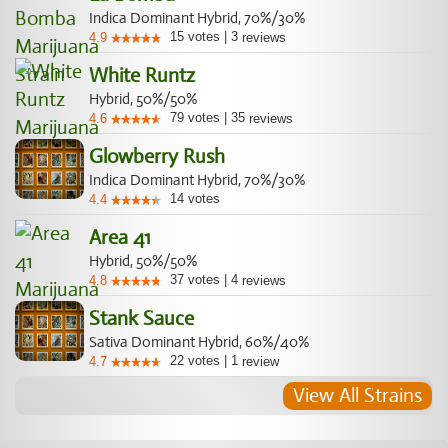
Indica Dominant Hybrid, 70%/30%
15
votes
|
3
4.9
reviews
White Runtz
Hybrid, 50%/50%
79
votes
|
35
4.6
reviews
Glowberry Rush
Indica Dominant Hybrid, 70%/30%
14
votes
4.4
Area 41
Hybrid, 50%/50%
37
votes
|
4
4.8
reviews
Stank Sauce
Sativa Dominant Hybrid, 60%/40%
22
votes
|
1
4.7
review
View All Strains