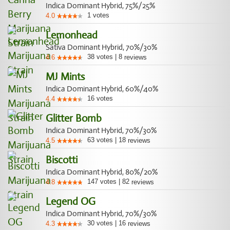
Indica Dominant Hybrid, 75%/25%
1
votes
4.0
Lemonhead
Sativa Dominant Hybrid, 70%/30%
38
votes
|
8
4.6
reviews
MJ Mints
Indica Dominant Hybrid, 60%/40%
16
votes
4.4
Glitter Bomb
Indica Dominant Hybrid, 70%/30%
63
votes
|
18
4.5
reviews
Biscotti
Indica Dominant Hybrid, 80%/20%
147
votes
|
82
4.8
reviews
Legend OG
Indica Dominant Hybrid, 70%/30%
30
votes
|
16
4.3
reviews