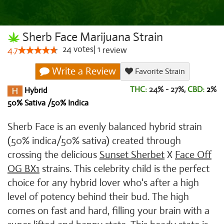
Sherb Face Marijuana Strain
24
votes
|
1
4.7
review
Write a Review
Favorite Strain
THC:
24% - 27%,
CBD:
2
%
Hybrid
50% Sativa /50% Indica
Sherb Face is an evenly balanced hybrid strain
(50% indica/50% sativa) created through
crossing the delicious
Sunset Sherbet
X
Face Off
OG BX1
strains. This celebrity child is the perfect
choice for any hybrid lover who's after a high
level of potency behind their bud. The high
comes on fast and hard, filling your brain with a