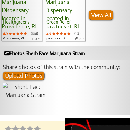
View All
Healthgreens
Green Relief
4.9
★★★★★
★★★★★
★★★★★
(104)
4.9
★★★★★
★★★★★
★★★★★
(112)
Providence, RI
41.3mi
pawtucket, RI
38.3mi
Photos Sherb Face Marijuana Strain
Share photos of this strain with the community:
Upload Photos