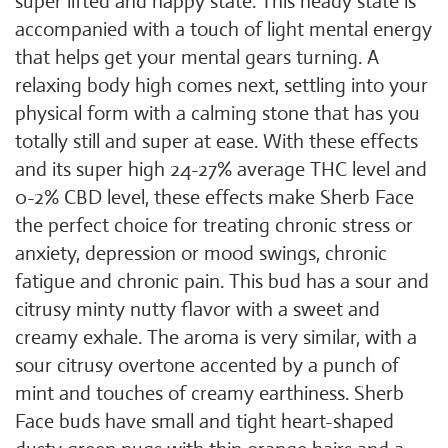
super lifted and happy state. This heady state is
accompanied with a touch of light mental energy
that helps get your mental gears turning. A
relaxing body high comes next, settling into your
physical form with a calming stone that has you
totally still and super at ease. With these effects
and its super high 24-27% average THC level and
0-2% CBD level, these effects make Sherb Face
the perfect choice for treating chronic stress or
anxiety, depression or mood swings, chronic
fatigue and chronic pain. This bud has a sour and
citrusy minty nutty flavor with a sweet and
creamy exhale. The aroma is very similar, with a
sour citrusy overtone accented by a punch of
mint and touches of creamy earthiness. Sherb
Face buds have small and tight heart-shaped