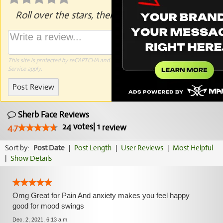
Roll over the stars, then click to rate.
This site is protected by reCAPTCHA and the Google
Privacy Policy
and
Terms of
Service
apply.
Post Review
Sherb Face Reviews
24
votes
|
1
4.7
review
Sort by:
Post Date
|
Post Length
|
User Reviews
|
Most Helpful
|
Show Details
Omg Great for Pain And anxiety makes you feel happy
good for mood swings
Dec. 2, 2021, 6:13 a.m.