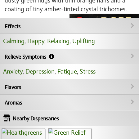
dusty green nugs with thin orange hairs and a
coating of tiny amber-tinted crystal trichomes.
Effects
Calming
,
Happy
,
Relaxing
,
Uplifting
Relieve Symptoms
Anxiety
,
Depression
,
Fatigue
,
Stress
Flavors
Aromas
Nearby Dispensaries