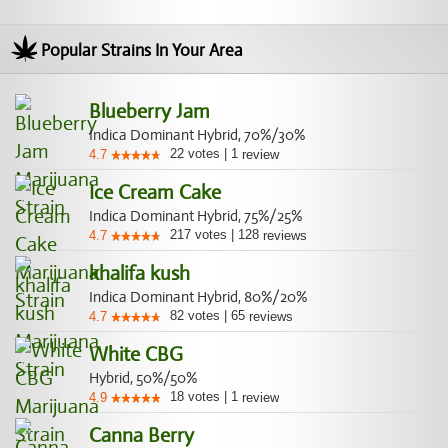
Popular Strains In Your Area
Blueberry Jam
Indica Dominant Hybrid, 70%/30%
22
votes
|
1
4.7
review
Ice Cream Cake
Indica Dominant Hybrid, 75%/25%
217
votes
|
128
4.7
reviews
khalifa kush
Indica Dominant Hybrid, 80%/20%
82
votes
|
65
4.7
reviews
White CBG
Hybrid, 50%/50%
18
votes
|
1
4.9
review
Canna Berry