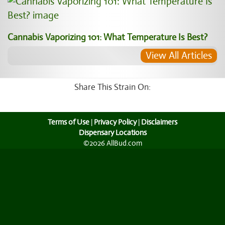
Cannabis Vaporizing 101: What Temperature Is Best?
View All Articles
Share This Strain On:
Terms of Use
|
Privacy Policy
|
Disclaimers
Dispensary Locations
©2026 AllBud.com