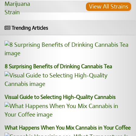
View All Strains
Trending Articles
8 Surprising Benefits of Drinking Cannabis Tea
Visual Guide to Selecting High-Quality Cannabis
What Happens When You Mix Cannabis in Your Coffee