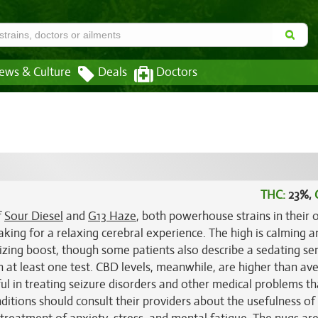
ews & Culture
Deals
Doctors
THC:
23%,
f
Sour Diesel
and
G13 Haze
, both powerhouse strains in their
making for a relaxing cerebral experience. The high is calming a
izing boost, though some patients also describe a sedating se
n at least one test. CBD levels, meanwhile, are higher than av
ul in treating seizure disorders and other medical problems th
itions should consult their providers about the usefulness of