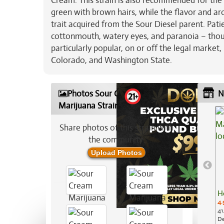
Cream. This strain is also recommended for the 
green with brown hairs, while the flavor and aro
trait acquired from the Sour Diesel parent. Pati
cottonmouth, watery eyes, and paranoia – though
particularly popular, on or off the legal market
Colorado, and Washington State.
Photos Sour Cream
N
Marijuana Strain
Share photos of this strain with
the community:
Upload Photos
H
4.
41
De