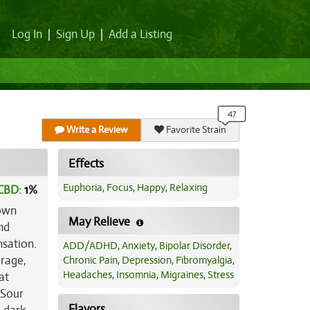
Log In
|
Sign Up
|
Add a Listing
Write a Review
Favorite Strain
Effects
Euphoria
,
Focus
,
Happy
,
Relaxing
CBD:
1
%
 own
May Relieve
nd
nsation.
ADD/ADHD
,
Anxiety
,
Bipolar Disorder
,
erage,
Chronic Pain
,
Depression
,
Fibromyalgia
,
Headaches
,
Insomnia
,
Migraines
,
Stress
at
 Sour
Flavors