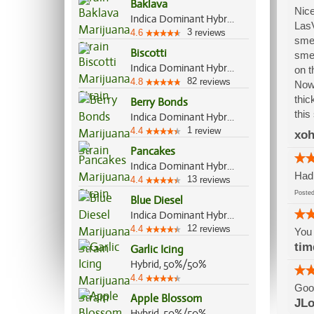
Baklava
Nice
Indica Dominant Hybrid, 60%/40%
LasV
3
4.6
reviews
smel
Biscotti
smel
Indica Dominant Hybrid, 80%/20%
on t
82
4.8
reviews
Now 
thic
Berry Bonds
this
Indica Dominant Hybrid, 55%/45%
1
4.4
review
xoh
Pancakes
Indica Dominant Hybrid, 60%/40%
Had 
13
4.4
reviews
Post
Blue Diesel
Indica Dominant Hybrid, 60%/40%
12
4.4
reviews
You 
tim
Garlic Icing
Hybrid, 50%/50%
4.4
Good
Apple Blossom
JLo
Hybrid, 50%/50%