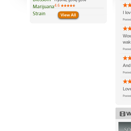
4.6
I lo
View All
Post
Wow 
wake
Post
And 
Post
Love
Post
Vi
SO