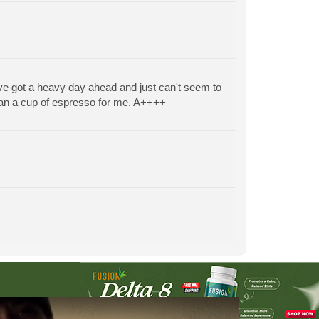
ve got a heavy day ahead and just can't seem to
than a cup of espresso for me. A++++