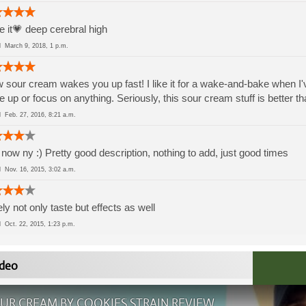
ve it💗 deep cerebral high
ed
March 9, 2018, 1 p.m.
sour cream wakes you up fast! I like it for a wake-and-bake when I'
 up or focus on anything. Seriously, this sour cream stuff is better 
ed
Feb. 27, 2016, 8:21 a.m.
now ny :) Pretty good description, nothing to add, just good times
ed
Nov. 16, 2015, 3:02 a.m.
ly not only taste but effects as well
ed
Oct. 22, 2015, 1:23 p.m.
deo
UR CREAM BY COOKIES STRAIN REVIEW