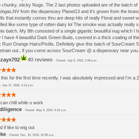
 chunky, sticky Nugs. The 2 last photos uploaded are of the batch o
egas,NV from the dispensary Planet13 and it’s grown from the brand
ls that instantly comes thru are deep hits of really Floral and sweet w
led like some type of rotten dairy lol The smoke was actually really s
his batch. My 8th consisted of a single gigantic beautiful nug which I
I have 4 beautiful Dark Green Buds, covered in a thick coating of t
k Rust Orange Hairs/Pistils. Definitely give this batch of SourCream 5
 strain out.. if you come across SourCream @ a dispensary near you.
zayx702
40 reviews
-
Posted
July 8, 2022, 2:06 p.m.
this for the first time recently. I was absolutely impressed and I'm a 2
ed
July 27, 2020, 4:14 p.m.
can chill while u work
diligence
-
Posted
May 9, 2020, 6:19 a.m.
 if like to wig out
ke
-
Posted
Dec. 20, 2019, 10:58 a.m.