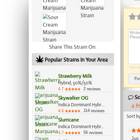
Share This Strain On:
Popular Strains In Your Area
This si
Strawberry Milk
Po
Hybrid, 50%/50%
2
4.7
reviews
So
Skywalker OG
Indica Dominant Hybrid, 85%/15%
4.8
114
4.6
reviews
Sort b
Slurricane
Indica Dominant Hybrid, 60%/40%
56
4.7
reviews
Jus 