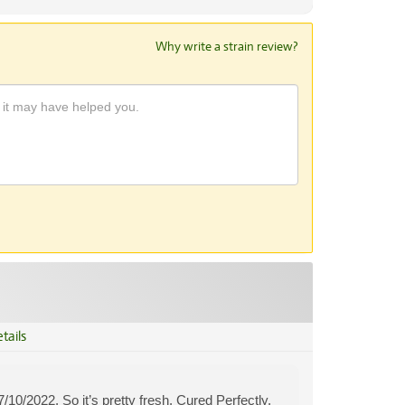
Why write a strain review?
tails
0/2022. So it’s pretty fresh. Cured Perfectly.