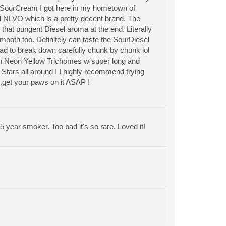
f SourCream I got here in my hometown of
 NLVO which is a pretty decent brand. The
 that pungent Diesel aroma at the end. Literally
mooth too. Definitely can taste the SourDiesel
 had to break down carefully chunk by chunk lol
hin Neon Yellow Trichomes w super long and
 Stars all around ! I highly recommend trying
.get your paws on it ASAP !
5 year smoker. Too bad it's so rare. Loved it!