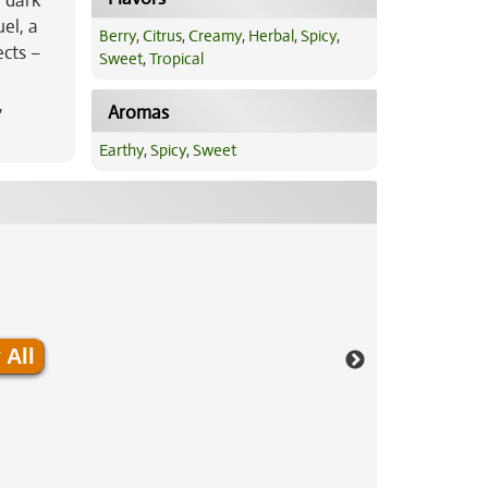
e dark
el, a
Berry
,
Citrus
,
Creamy
,
Herbal
,
Spicy
,
ects –
Sweet
,
Tropical
,
Aromas
Earthy
,
Spicy
,
Sweet
 All