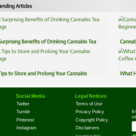
ending Articles
Surprising Benefits of Drinking Cannabis Tea
Cannab
Beginn
Tips to Store and Prolong Your Cannabis
What H
Coffee
Social Media
Legal Notices
Twitter
Terms of Use
En
Tumblr
Privacy Policy
in
Pinterest
Copyright Policy
Instagram
Disclaimers
Copyright © 2022