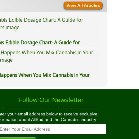
View All Articles
is Edible Dosage Chart: A Guide for
ers
appens When You Mix Cannabis in Your
Follow Our Newsletter
ter your email address below to receive exclusive
formation about AllBud and the Cannabis industry.