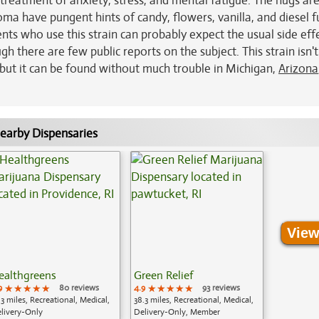
treatment of anxiety, stress, and mental fatigue. The nugs ar
ma have pungent hints of candy, flowers, vanilla, and diesel fu
ents who use this strain can probably expect the usual side eff
 there are few public reports on the subject. This strain isn't
, but it can be found without much trouble in Michigan,
Arizona
earby Dispensaries
View
ealthgreens
Green Relief
9
★★★★★
★★★★★
★★★★★
80 reviews
4.9
★★★★★
★★★★★
★★★★★
93 reviews
.3 miles, Recreational, Medical,
38.3 miles, Recreational, Medical,
livery-Only
Delivery-Only, Member