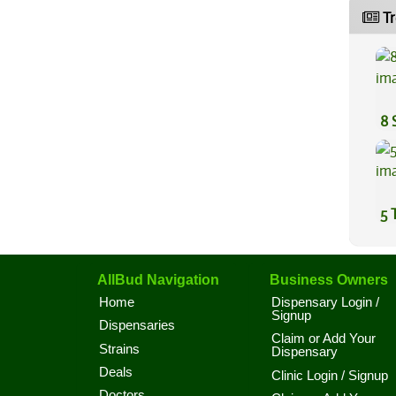
Tr
8 
5 
AllBud Navigation
Business Owners
Home
Dispensary Login /
Signup
Dispensaries
Claim or Add Your
Strains
Dispensary
Deals
Clinic Login / Signup
Doctors