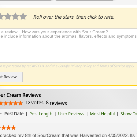
Application Required
Roll over the stars, then click to rate.
te is protected by reCAPTCHA and the Google
Privacy Policy
and
Terms of Service
apply.
st Review
ur Cream Reviews
12
votes
|
8
reviews
y:
Post Date
|
Post Length
|
User Reviews
|
Most Helpful
|
Show De
cracked my 8th of SourCream that was Harvested on 4/05/2022. Its 7/1