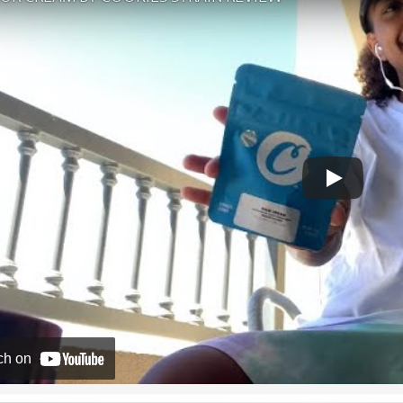
ch on