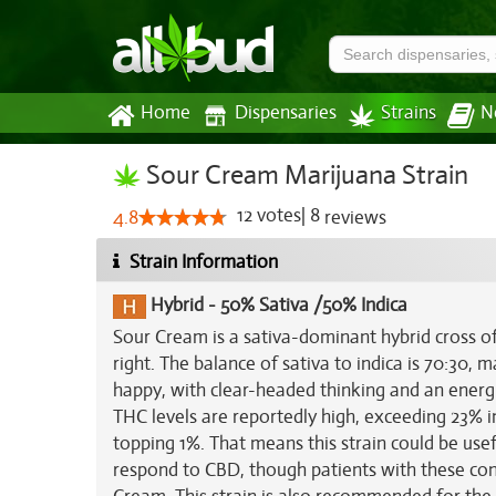
Home
Dispensaries
Strains
N
Sour Cream Marijuana Strain
12
votes
|
8
4.8
reviews
Strain Information
Hybrid
-
50% Sativa /50% Indica
Sour Cream is a sativa-dominant hybrid cross o
right. The balance of sativa to indica is 70:30, 
happy, with clear-headed thinking and an energ
THC levels are reportedly high, exceeding 23% i
topping 1%. That means this strain could be usef
respond to CBD, though patients with these cond