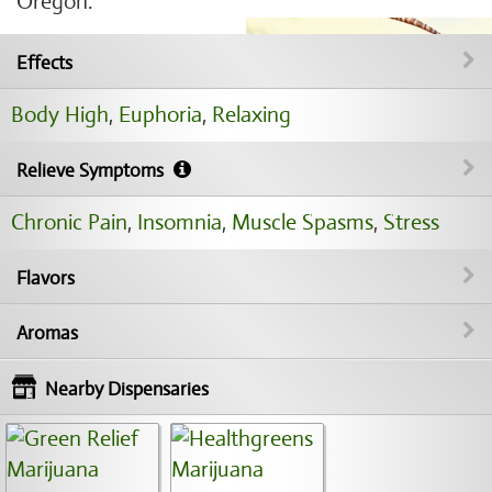
Oregon.
Effects
Body High
,
Euphoria
,
Relaxing
Relieve Symptoms
Chronic Pain
,
Insomnia
,
Muscle Spasms
,
Stress
Flavors
Aromas
Nearby Dispensaries