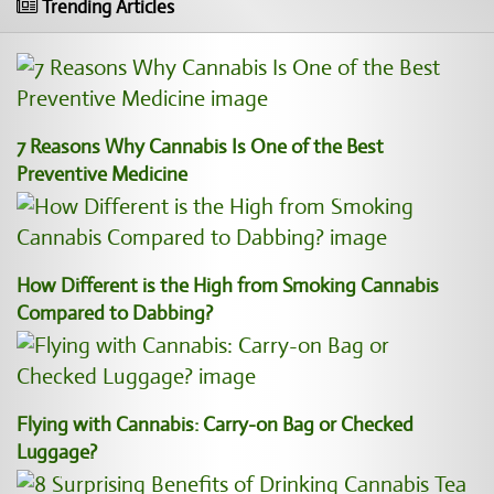
Trending Articles
7 Reasons Why Cannabis Is One of the Best
Preventive Medicine
How Different is the High from Smoking Cannabis
Compared to Dabbing?
Flying with Cannabis: Carry-on Bag or Checked
Luggage?