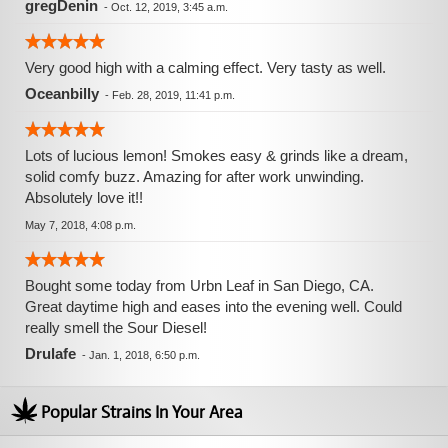
gregDenin
-
Oct. 12, 2019, 3:45 a.m.
Very good high with a calming effect. Very tasty as well.
Oceanbilly
-
Feb. 28, 2019, 11:41 p.m.
Lots of lucious lemon! Smokes easy & grinds like a dream,
solid comfy buzz. Amazing for after work unwinding.
Absolutely love it!!
May 7, 2018, 4:08 p.m.
Bought some today from Urbn Leaf in San Diego, CA.
Great daytime high and eases into the evening well. Could
really smell the Sour Diesel!
Drulafe
-
Jan. 1, 2018, 6:50 p.m.
Popular Strains In Your Area