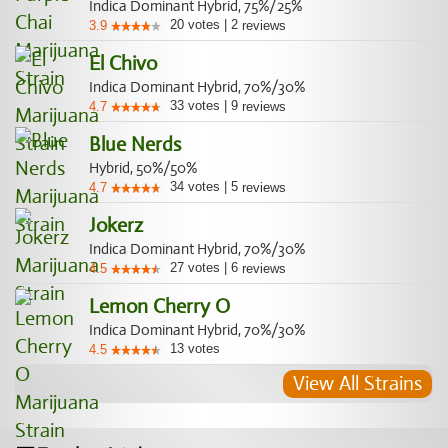
Indica Dominant Hybrid, 75%/25%
20
votes
|
2
3.9
reviews
El Chivo
Indica Dominant Hybrid, 70%/30%
33
votes
|
9
4.7
reviews
Blue Nerds
Hybrid, 50%/50%
34
votes
|
5
4.7
reviews
Jokerz
Indica Dominant Hybrid, 70%/30%
27
votes
|
6
4.5
reviews
Lemon Cherry O
Indica Dominant Hybrid, 70%/30%
13
votes
4.5
View All Strains