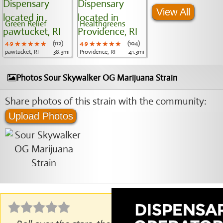
View All
Green Relief
Healthgreens
4.9
★★★★★
★★★★★
★★★★★
(112)
4.9
★★★★★
★★★★★
★★★★★
(104)
pawtucket, RI
38.3mi
Providence, RI
41.3mi
Photos Sour Skywalker OG Marijuana Strain
Share photos of this strain with the community:
Upload Photos