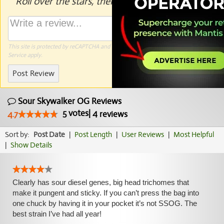
Roll over the stars, then click to rate.
This site is protected by reCAPTCHA and the Google
Privacy Policy
and
Terms of
Service
apply.
Post Review
Sour Skywalker OG Reviews
5
votes
|
4
4.7
reviews
Sort by:
Post Date
|
Post Length
|
User Reviews
|
Most Helpful
|
Show Details
Clearly has sour diesel genes, big head trichomes that
make it pungent and sticky. If you can’t press the bag into
one chuck by having it in your pocket it’s not SSOG. The
best strain I’ve had all year!