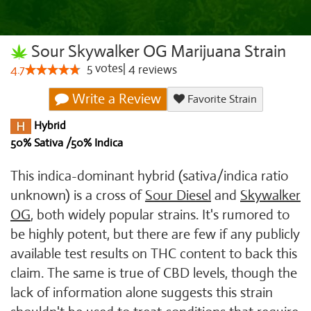
Sour Skywalker OG Marijuana Strain
5
votes
|
4
4.7
reviews
Write a Review
Favorite Strain
Hybrid
50% Sativa /50% Indica
This indica-dominant hybrid (sativa/indica ratio
unknown) is a cross of
Sour Diesel
and
Skywalker
OG
, both widely popular strains. It's rumored to
be highly potent, but there are few if any publicly
available test results on THC content to back this
claim. The same is true of CBD levels, though the
lack of information alone suggests this strain