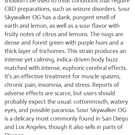
shouldn't be used to treat conditions that require
CBD preparations, such as seizure disorders. Sour
Skywalker OG has a dank, pungent smell of
earth and lemon, as well as a sour flavor with
fruity notes of citrus and lemons. The nugs are
dense and forest green with purple hues and a
thick layer of trichomes. This strain produces an
intense yet calming, indica-driven body buzz
matched with intense, euphoric cerebral effects.
It's an effective treatment for muscle spasms,
chronic pain, insomnia, and stress. Reports of
adverse effects are scarce, but users should
probably expect the usual: cottonmouth, watery
eyes, and possible paranoia. Sour Skywalker OG
is a delicacy most commonly found in San Diego
and Los Angeles, though it also sells in parts of