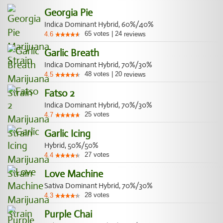
Georgia Pie
Indica Dominant Hybrid, 60%/40%
65
votes
|
24
4.6
reviews
Garlic Breath
Indica Dominant Hybrid, 70%/30%
48
votes
|
20
4.5
reviews
Fatso 2
Indica Dominant Hybrid, 70%/30%
25
votes
4.7
Garlic Icing
Hybrid, 50%/50%
27
votes
4.4
Love Machine
Sativa Dominant Hybrid, 70%/30%
28
votes
4.3
Purple Chai