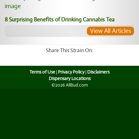
8 Surprising Benefits of Drinking Cannabis Tea
View All Articles
Share This Strain On:
Terms of Use
|
Privacy Policy
|
Disclaimers
Dispensary Locations
©2026 AllBud.com