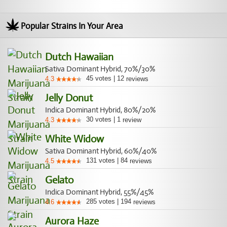
Popular Strains In Your Area
Dutch Hawaiian
Sativa Dominant Hybrid, 70%/30%
45
votes
|
12
4.3
reviews
Jelly Donut
Indica Dominant Hybrid, 80%/20%
30
votes
|
1
4.3
review
White Widow
Sativa Dominant Hybrid, 60%/40%
131
votes
|
84
4.5
reviews
Gelato
Indica Dominant Hybrid, 55%/45%
285
votes
|
194
4.6
reviews
Aurora Haze