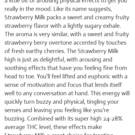
a little bit of arousing physical effects to get you
really in the mood. Like its name suggests,
Strawberry Milk packs a sweet and creamy fruity
strawberry flavor with a lightly sugary exhale.
The aroma is very similar, with a sweet and fruity
strawberry berry overtone accented by touches
of fresh earthy cherries. The Strawberry Milk
high is just as delightful, with arousing and
soothing effects that have you feeling fine from
head to toe. You'll feel lifted and euphoric with a
sense of motivation and focus that lends itself
well to any conversation at hand. This energy will
quickly turn buzzy and physical, tingling your
senses and leaving you feeling like you're
buzzing. Combined with its super high 24-28%
average THC level, these effects make