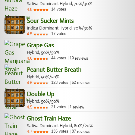
Sativa Dominant Hybrid, 70%/30%
14
votes
4.8
Sour Sucker Mints
Indica Dominant Hybrid, 70%/30%
17
votes
4.5
Grape Gas
Hybrid, 50%/50%
44
votes
|
19
4.6
reviews
Peanut Butter Breath
Hybrid, 50%/50%
123
votes
|
62
4.6
reviews
Double Up
Hybrid, 50%/50%
21
votes
|
1
4.5
review
Ghost Train Haze
Sativa Dominant Hybrid, 80%/20%
135
votes
|
87
4.7
reviews