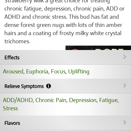
Strawberry Milk a great choice for treating
chronic fatigue, depression, chronic pain, ADD or
ADHD and chronic stress. This bud has fat and
dense forest green nugs with lots of thin amber
hairs and a coating of frosty milky white crystal
trichomes.
Effects
Aroused
,
Euphoria
,
Focus
,
Uplifting
Relieve Symptoms
ADD/ADHD
,
Chronic Pain
,
Depression
,
Fatigue
,
Stress
Flavors