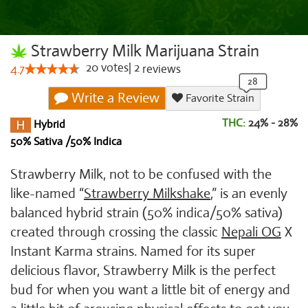
Strawberry Milk Marijuana Strain
20
votes
|
2
4.7
reviews
Write a Review
Favorite Strain
THC:
24% - 28%
Hybrid
50% Sativa /50% Indica
Strawberry Milk, not to be confused with the
like-named “
Strawberry Milkshake
,” is an evenly
balanced hybrid strain (50% indica/50% sativa)
created through crossing the classic
Nepali OG
X
Instant Karma strains. Named for its super
delicious flavor, Strawberry Milk is the perfect
bud for when you want a little bit of energy and