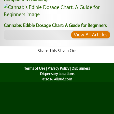
Cannabis Edible Dosage Chart: A Guide for Beginners
View All Articles
Share This Strain On:
Terms of Use
|
Privacy Policy
|
Disclaimers
Dispensary Locations
©2026 AllBud.com