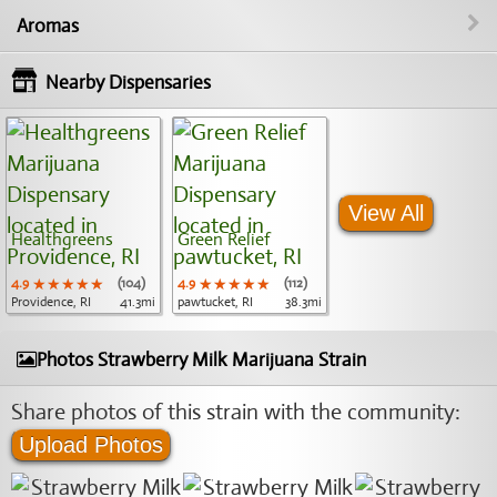
Aromas
Nearby Dispensaries
View All
Healthgreens
Green Relief
4.9
★★★★★
★★★★★
★★★★★
(104)
4.9
★★★★★
★★★★★
★★★★★
(112)
Providence, RI
41.3mi
pawtucket, RI
38.3mi
Photos Strawberry Milk Marijuana Strain
Share photos of this strain with the community:
Upload Photos