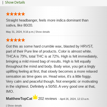
|
Show Details
Straight headbanger, feels more indica dominant than
sativa, like 80/20.
May 31, 2024, 9:16 p.m.
|
Show details
Got this as some hard crumble wax, blasted by HRVST,
part of their Pure line of products. Color is almost white.
THCA is 79%, total THC is at 72%. High is felt immediately,
bringing a mild mixed bag of results. High is felt equally
throughout the mind and body. Body wise, you get a tingly
uplifting feeling at first, that slowly becomes a more relaxed
sensation as time goes on. Head wise, it's a little foggy.
Very calm and peaceful though. Not energetic or motivating
in the slightest. Definitely a 50/50. A very good one at that,
IMO.
MatthewTopCat
202 reviews
-
April 26, 2024, 12:13 a.m.
|
Show details