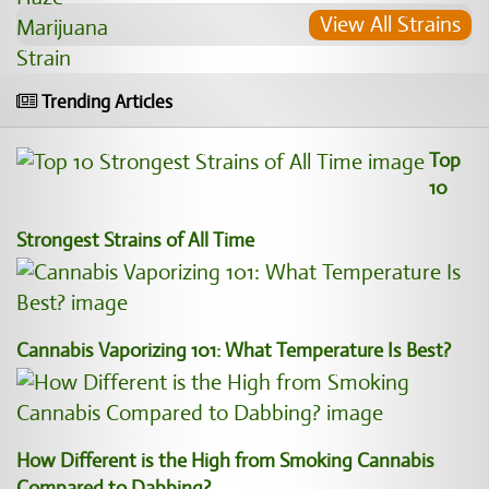
View All Strains
Trending Articles
Top
10
Strongest Strains of All Time
Cannabis Vaporizing 101: What Temperature Is Best?
How Different is the High from Smoking Cannabis
Compared to Dabbing?