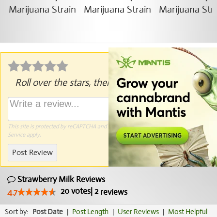
Roll over the stars, then click to rate.
This site is protected by reCAPTCHA and the Google
Privacy Policy
and
Terms of
Service
apply.
Post Review
Strawberry Milk Reviews
20
votes
|
2
4.7
reviews
Sort by:
Post Date
|
Post Length
|
User Reviews
|
Most Helpful