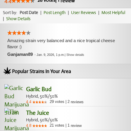
28
votes
|
1
4.4
review
Sort by:
Post Date
|
Post Length
|
User Reviews
|
Most Helpful
|
Show Details
Amazing strain very balanced and a nice tropical cheese
flavor :)
Ganjaman89
-
Jan. 9, 2026, 1 p.m.
|
Show details
Popular Strains In Your Area
Garlic Bud
Hybrid, 50%/50%
29
votes
|
2
4.4
reviews
The Juice
Hybrid, 50%/50%
21
votes
|
1
4.8
review