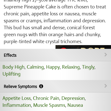
Supreme Pineapple Cake is often chosen to treat
chronic pain, appetite loss or nausea, muscle
spasms or cramps, inflammation and depression.
This bud has small and dense, conical forest
green nugs with thin orange hairs and chunky,
purple-tinted white crystal trichomes.
Effects
Body High
,
Calming
,
Happy
,
Relaxing
,
Tingly
,
Uplifting
Relieve Symptoms
Appetite Loss
,
Chronic Pain
,
Depression
,
Inflammation
,
Muscle Spasms
,
Nausea