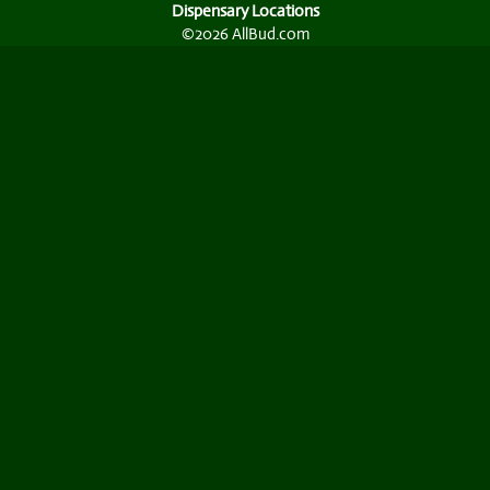
Dispensary Locations
©2026 AllBud.com