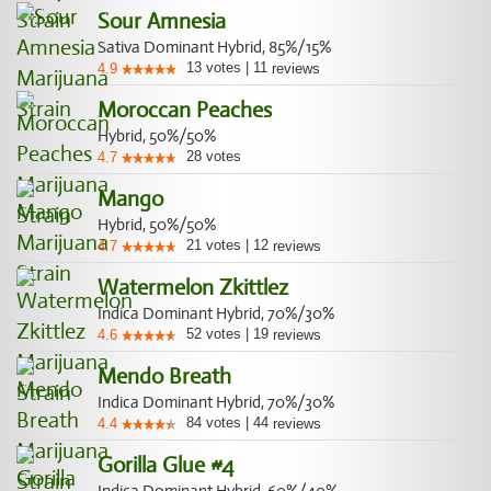
Sour Amnesia
Sativa Dominant Hybrid, 85%/15%
13
votes
|
11
4.9
reviews
Moroccan Peaches
Hybrid, 50%/50%
28
votes
4.7
Mango
Hybrid, 50%/50%
21
votes
|
12
4.7
reviews
Watermelon Zkittlez
Indica Dominant Hybrid, 70%/30%
52
votes
|
19
4.6
reviews
Mendo Breath
Indica Dominant Hybrid, 70%/30%
84
votes
|
44
4.4
reviews
Gorilla Glue #4