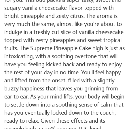
sugary vanilla cheesecake flavor topped with
bright pineapple and zesty citrus. The aroma is
very much the same, almost like you're about to
indulge in a freshly cut slice of vanilla cheesecake
topped with zesty pineapples and sweet tropical
fruits. The Supreme Pineapple Cake high is just as
intoxicating, with a soothing overtone that will
have you feeling kicked back and ready to enjoy
the rest of your day in no time. You'll feel happy
and lifted from the onset, filled with a slightly
buzzy happiness that leaves you grinning from
ear to ear. As your mind lifts, your body will begin
to settle down into a soothing sense of calm that
has you eventually locked down to the couch,
ready to relax. Given these effects and its
insanely high 27-30% average THC level,