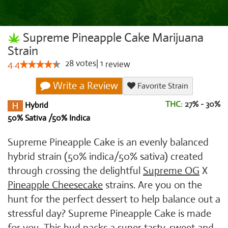
Supreme Pineapple Cake Marijuana
Strain
28
votes
|
1
4.4
review
Write a Review
Favorite Strain
THC:
27% - 30%
Hybrid
50% Sativa /50% Indica
Supreme Pineapple Cake is an evenly balanced
hybrid strain (50% indica/50% sativa) created
through crossing the delightful
Supreme OG
X
Pineapple Cheesecake
strains. Are you on the
hunt for the perfect dessert to help balance out a
stressful day? Supreme Pineapple Cake is made
for you. This bud packs a super tasty, sweet and