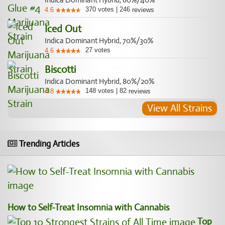
Indica Dominant Hybrid, 60%/40%
370
votes
|
246
4.6
reviews
Iced Out
Indica Dominant Hybrid, 70%/30%
27
votes
4.6
Biscotti
Indica Dominant Hybrid, 80%/20%
148
votes
|
82
4.8
reviews
View All Strains
Trending Articles
How to Self-Treat Insomnia with Cannabis
Top