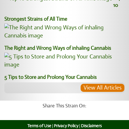
10
Strongest Strains of All Time
The Right and Wrong Ways of inhaling Cannabis
5 Tips to Store and Prolong Your Cannabis
View All Articles
Share This Strain On:
Terms of Use
|
Privacy Policy
|
Disclaimers