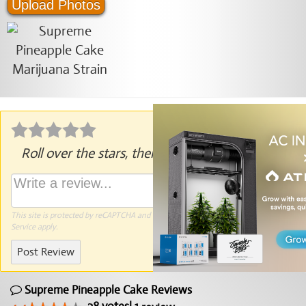
Upload Photos
Roll over the stars, then click to rate.
This site is protected by reCAPTCHA and the Google
Privacy Policy
and
Terms of
Service
apply.
Post Review
Supreme Pineapple Cake Reviews