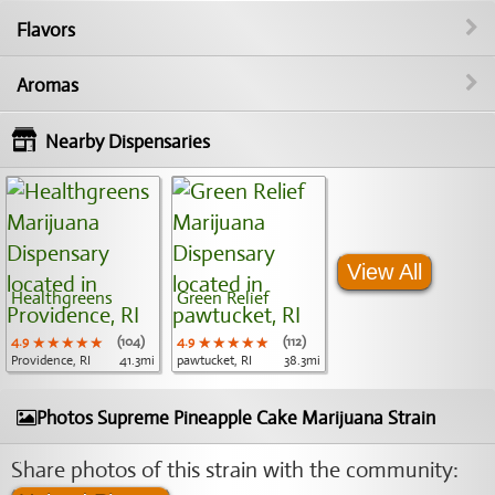
Flavors
Aromas
Nearby Dispensaries
View All
Healthgreens
Green Relief
4.9
★★★★★
★★★★★
★★★★★
(104)
4.9
★★★★★
★★★★★
★★★★★
(112)
Providence, RI
41.3mi
pawtucket, RI
38.3mi
Photos Supreme Pineapple Cake Marijuana Strain
Share photos of this strain with the community: