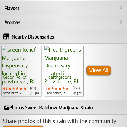
Flavors
Aromas
Nearby Dispensaries
View All
Green Relief
Healthgreens
4.9
★★★★★
★★★★★
★★★★★
(112)
4.9
★★★★★
★★★★★
★★★★★
(104)
pawtucket, RI
38.3mi
Providence, RI
41.3mi
Photos Sweet Rainbow Marijuana Strain
Share photos of this strain with the community: