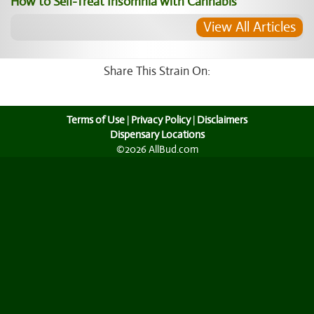
How to Self-Treat Insomnia with Cannabis
View All Articles
Share This Strain On:
Terms of Use
|
Privacy Policy
|
Disclaimers
Dispensary Locations
©2026 AllBud.com