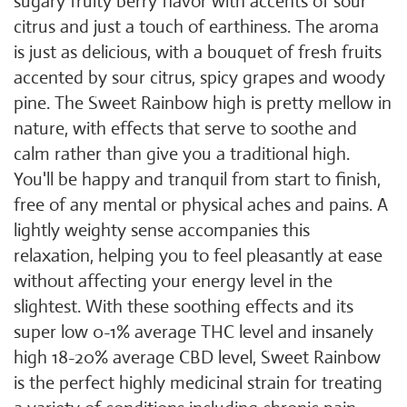
sugary fruity berry flavor with accents of sour
citrus and just a touch of earthiness. The aroma
is just as delicious, with a bouquet of fresh fruits
accented by sour citrus, spicy grapes and woody
pine. The Sweet Rainbow high is pretty mellow in
nature, with effects that serve to soothe and
calm rather than give you a traditional high.
You'll be happy and tranquil from start to finish,
free of any mental or physical aches and pains. A
lightly weighty sense accompanies this
relaxation, helping you to feel pleasantly at ease
without affecting your energy level in the
slightest. With these soothing effects and its
super low 0-1% average THC level and insanely
high 18-20% average CBD level, Sweet Rainbow
is the perfect highly medicinal strain for treating