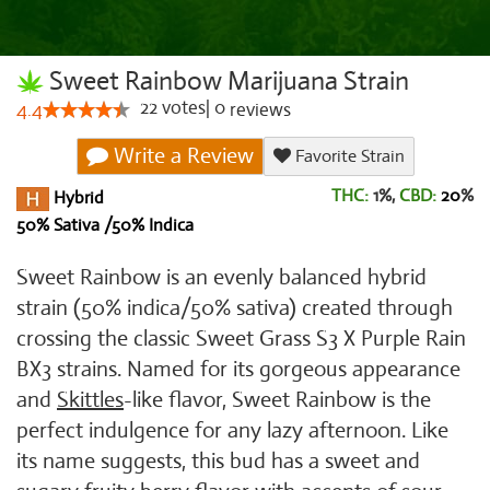
Sweet Rainbow Marijuana Strain
22
votes
|
0
4.4
reviews
Write a Review
Favorite Strain
THC:
1%,
CBD:
20
%
Hybrid
50% Sativa /50% Indica
Sweet Rainbow is an evenly balanced hybrid
strain (50% indica/50% sativa) created through
crossing the classic Sweet Grass S3 X Purple Rain
BX3 strains. Named for its gorgeous appearance
and
Skittles
-like flavor, Sweet Rainbow is the
perfect indulgence for any lazy afternoon. Like
its name suggests, this bud has a sweet and