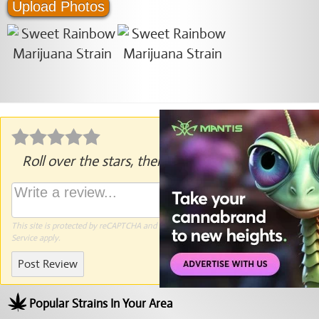
Upload Photos
Roll over the stars, then click to rate.
This site is protected by reCAPTCHA and the Google
Privacy Policy
and
Terms of
Service
apply.
Post Review
Popular Strains In Your Area