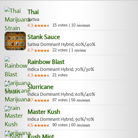
Thai
Sativa
15
votes
|
10
4.3
reviews
Stank Sauce
Sativa Dominant Hybrid, 60%/40%
22
votes
|
1
4.7
review
Rainbow Blast
Indica Dominant Hybrid, 70%/30%
21
votes
4.3
Slurricane
Indica Dominant Hybrid, 60%/40%
97
votes
|
56
4.7
reviews
Master Kush
Indica Dominant Hybrid, 90%/10%
90
votes
|
60
4.5
reviews
Kush Mint