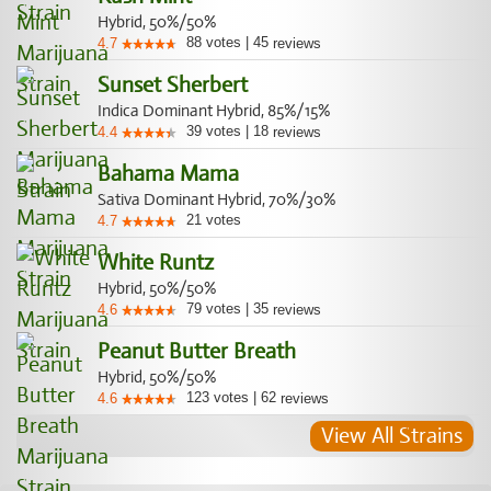
Hybrid, 50%/50%
88
votes
|
45
4.7
reviews
Sunset Sherbert
Indica Dominant Hybrid, 85%/15%
39
votes
|
18
4.4
reviews
Bahama Mama
Sativa Dominant Hybrid, 70%/30%
21
votes
4.7
White Runtz
Hybrid, 50%/50%
79
votes
|
35
4.6
reviews
Peanut Butter Breath
Hybrid, 50%/50%
123
votes
|
62
4.6
reviews
View All Strains