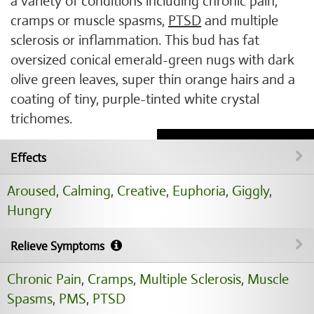
a variety of conditions including chronic pain,
cramps or muscle spasms,
PTSD
and multiple
sclerosis or inflammation. This bud has fat
oversized conical emerald-green nugs with dark
olive green leaves, super thin orange hairs and a
coating of tiny, purple-tinted white crystal
trichomes.
Effects
Aroused
,
Calming
,
Creative
,
Euphoria
,
Giggly
,
Hungry
Relieve Symptoms
Chronic Pain
,
Cramps
,
Multiple Sclerosis
,
Muscle
Spasms
,
PMS
,
PTSD