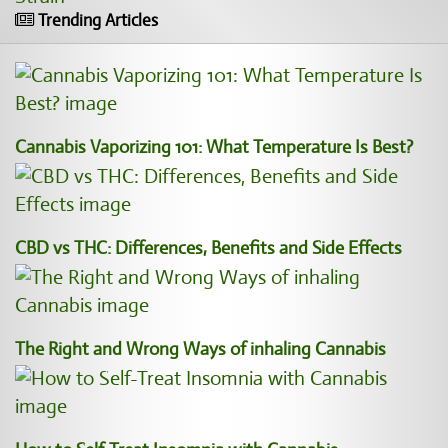
Trending Articles
Cannabis Vaporizing 101: What Temperature Is Best?
CBD vs THC: Differences, Benefits and Side Effects
The Right and Wrong Ways of inhaling Cannabis