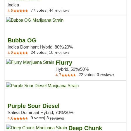
Indica
77
votes
|
44
4.8
reviews
Bubba OG
Indica Dominant Hybrid, 80%/20%
24
votes
|
18
4.8
reviews
Flurry
Hybrid, 50%/50%
22
votes
|
3
4.7
reviews
Purple Sour Diesel
Sativa Dominant Hybrid, 70%/30%
9
votes
|
3
4.6
reviews
Deep Chunk