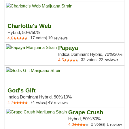
Charlotte's Web
Hybrid, 50%/50%
17
votes
|
10
4.6
reviews
Papaya
Indica Dominant Hybrid, 70%/30%
32
votes
|
22
4.5
reviews
God's Gift
Indica Dominant Hybrid, 90%/10%
74
votes
|
49
4.7
reviews
Grape Crush
Hybrid, 50%/50%
2
votes
|
1
4.0
review