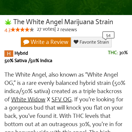
The White Angel Marijuana Strain
27
votes
|
2
4.3
reviews
Write a Review
Favorite Strain
THC:
30%
Hybrid
50% Sativa /50% Indica
The White Angel, also known as “White Angel
OG,” is a rare evenly balanced hybrid strain (50%
indica/50% sativa) created as a triple backcross
of
White Widow
X
SFV OG
. If you're looking for
a gorgeous bud that will knock you flat on your
back, you've found it. With THC levels that
bottom out at an outrageous 30%, you're in for