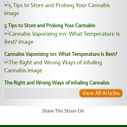
5 Tips to Store and Prolong Your Cannabis
Cannabis Vaporizing 101: What Temperature Is Best?
The Right and Wrong Ways of inhaling Cannabis
View All Articles
Share This Strain On: