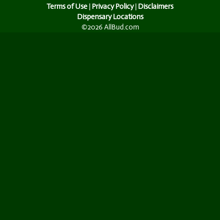
Terms of Use
|
Privacy Policy
|
Disclaimers
Dispensary Locations
©2026 AllBud.com