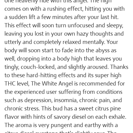
one heavenly ride with this angel. The high
comes on with a rushing effect, hitting you with
a sudden lift a few minutes after your last hit.
This effect will soon turn unfocused and sleepy,
leaving you lost in your own hazy thoughts and
utterly and completely relaxed mentally. Your
body will soon start to fade into the abyss as
well, dropping into a body high that leaves you
tingly, couch-locked, and slightly aroused. Thanks
to these hard-hitting effects and its super high
THC level, The White Angel is recommended for
the experienced user suffering from conditions
such as depression, insomnia, chronic pain, and
chronic stress. This bud has a sweet citrus pine
flavor with hints of savory diesel on each exhale.
The aroma is very pungent and earthy with a