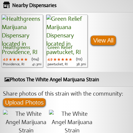
Nearby Dispensaries
View All
Healthgreens
Green Relief
4.9
★★★★★
★★★★★
★★★★★
(104)
4.9
★★★★★
★★★★★
★★★★★
(112)
Providence, RI
41.3mi
pawtucket, RI
38.3mi
Photos The White Angel Marijuana Strain
Share photos of this strain with the community:
Upload Photos