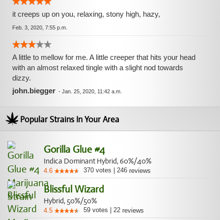
it creeps up on you, relaxing, stony high, hazy,
Feb. 3, 2020, 7:55 p.m.
A little to mellow for me. A little creeper that hits your head
with an almost relaxed tingle with a slight nod towards
dizzy.
john.biegger
-
Jan. 25, 2020, 11:42 a.m.
Popular Strains In Your Area
Gorilla Glue #4
Indica Dominant Hybrid, 60%/40%
370
votes
|
246
4.6
reviews
Blissful Wizard
Hybrid, 50%/50%
59
votes
|
22
4.5
reviews