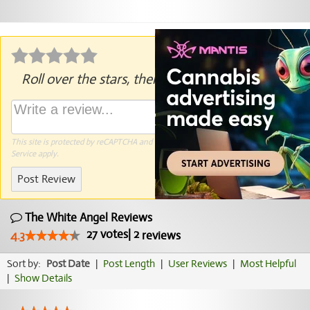
Roll over the stars, then click to rate.
This site is protected by reCAPTCHA and the Google
Privacy Policy
and
Terms of
Service
apply.
Post Review
The White Angel Reviews
27
votes
|
2
4.3
reviews
Sort by:
Post Date
|
Post Length
|
User Reviews
|
Most Helpful
|
Show Details