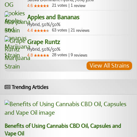
21
votes
|
1
4.6
review
Apples and Bananas
Hybrid, 50%/50%
63
votes
|
21
4.4
reviews
Grape Runtz
Hybrid, 50%/50%
28
votes
|
9
4.8
reviews
View All Strains
Trending Articles
Benefits of Using Cannabis CBD Oil, Capsules and
Vape Oil