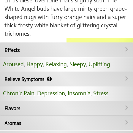
citrus diesel overtone that's slightly sour. The
White Angel buds have large minty green grape-
shaped nugs with furry orange hairs and a super
thick frosty white blanket of glittering crystal
trichomes.
Effects
Aroused
,
Happy
,
Relaxing
,
Sleepy
,
Uplifting
Relieve Symptoms
Chronic Pain
,
Depression
,
Insomnia
,
Stress
Flavors
Aromas