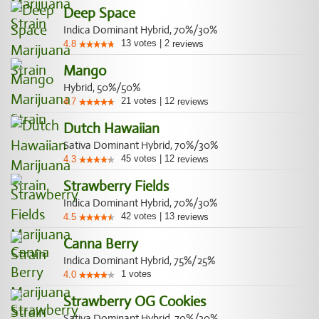
Deep Space
Indica Dominant Hybrid, 70%/30%
13
votes
|
2
4.8
reviews
Mango
Hybrid, 50%/50%
21
votes
|
12
4.7
reviews
Dutch Hawaiian
Sativa Dominant Hybrid, 70%/30%
45
votes
|
12
4.3
reviews
Strawberry Fields
Indica Dominant Hybrid, 70%/30%
42
votes
|
13
4.5
reviews
Canna Berry
Indica Dominant Hybrid, 75%/25%
1
votes
4.0
Strawberry OG Cookies
Sativa Dominant Hybrid, 70%/30%