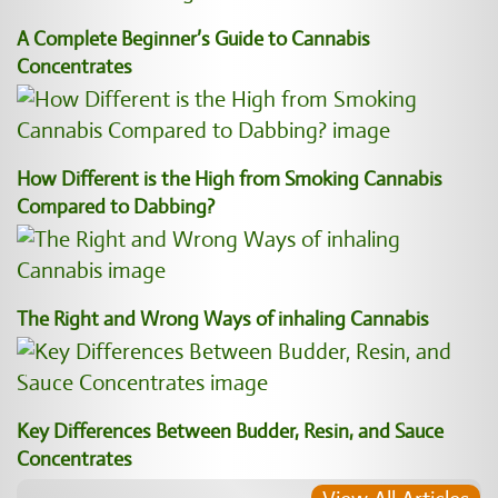
A Complete Beginner’s Guide to Cannabis
Concentrates
How Different is the High from Smoking Cannabis
Compared to Dabbing?
The Right and Wrong Ways of inhaling Cannabis
Key Differences Between Budder, Resin, and Sauce
Concentrates