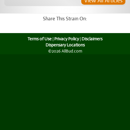
View All Articles
Share This Strain On:
Terms of Use
|
Privacy Policy
|
Disclaimers
Dispensary Locations
©2026 AllBud.com