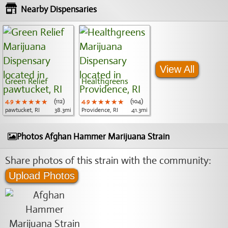
Nearby Dispensaries
View All
Green Relief
Healthgreens
4.9
★★★★★
★★★★★
★★★★★
(112)
4.9
★★★★★
★★★★★
★★★★★
(104)
pawtucket, RI
38.3mi
Providence, RI
41.3mi
Photos Afghan Hammer Marijuana Strain
Share photos of this strain with the community:
Upload Photos