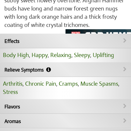
subtly sweet flowery overtone. Afghan Hammer
buds have long and narrow forest green nugs
with long dark orange hairs and a thick frosty
coating of white crystal trichomes.
Effects
Body High
,
Happy
,
Relaxing
,
Sleepy
,
Uplifting
Relieve Symptoms
Arthritis
,
Chronic Pain
,
Cramps
,
Muscle Spasms
,
Stress
Flavors
Aromas