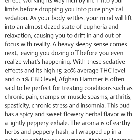
effect, working its way inch by inch into your
limbs before dropping you into pure physical
sedation. As your body settles, your mind will lift
into an almost dazed state of euphoria and
relaxation, causing you to drift in and out of
focus with reality. A heavy sleepy sense comes
next, leaving you dozing off before you even
realize what's happening. With these sedative
effects and its high 15-20% average THC level
and 0-1% CBD level, Afghan Hammer is often
said to be perfect for treating conditions such as
chronic pain, cramps or muscle spasms, arthritis,
spasticity, chronic stress and insomnia. This bud
has a spicy and sweet flowery herbal flavor with
a lightly peppery exhale. The aroma is of earthy
herbs and peppery hash, all wrapped up in a