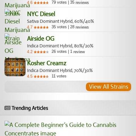
79
votes
|
35
4.6
reviews
NYC Diesel
Sativa Dominant Hybrid, 60%/40%
35
votes
|
28
4.7
reviews
Airside OG
Indica Dominant Hybrid, 80%/20%
26
votes
|
1
4.2
review
Kosher Creamz
Indica Dominant Hybrid, 70%/30%
11
votes
4.5
View All Strains
Trending Articles