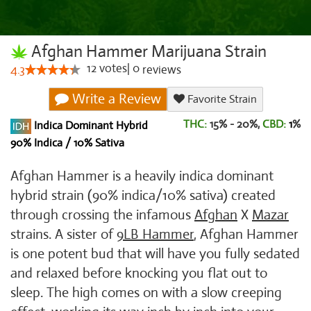
Afghan Hammer Marijuana Strain
12
votes
|
0
4.3
reviews
Write a Review
Favorite Strain
THC:
15% - 20%,
CBD:
1
%
Indica Dominant Hybrid
90% Indica / 10% Sativa
Afghan Hammer is a heavily indica dominant
hybrid strain (90% indica/10% sativa) created
through crossing the infamous
Afghan
X
Mazar
strains. A sister of
9LB Hammer
, Afghan Hammer
is one potent bud that will have you fully sedated
and relaxed before knocking you flat out to
sleep. The high comes on with a slow creeping