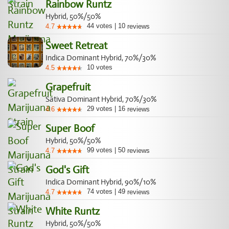
Rainbow Runtz
Hybrid, 50%/50%
44
votes
|
10
4.7
reviews
Sweet Retreat
Indica Dominant Hybrid, 70%/30%
10
votes
4.5
Grapefruit
Sativa Dominant Hybrid, 70%/30%
29
votes
|
16
4.6
reviews
Super Boof
Hybrid, 50%/50%
99
votes
|
50
4.7
reviews
God's Gift
Indica Dominant Hybrid, 90%/10%
74
votes
|
49
4.7
reviews
White Runtz
Hybrid, 50%/50%