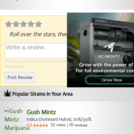
Roll over the stars, then click to rate.
This site is protected by reCAPTCHA and the Google
Privacy Policy
and
Terms of
Service
apply.
Post Review
Popular Strains In Your Area
Gush Mintz
Indica Dominant Hybrid, 70%/30%
52
votes
|
20
4.8
reviews