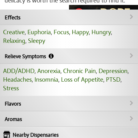
delicacy is worth the search required to find it.
Effects
Creative
,
Euphoria
,
Focus
,
Happy
,
Hungry
,
Relaxing
,
Sleepy
Relieve Symptoms
ADD/ADHD
,
Anorexia
,
Chronic Pain
,
Depression
,
Headaches
,
Insomnia
,
Loss of Appetite
,
PTSD
,
Stress
Flavors
Aromas
Nearby Dispensaries