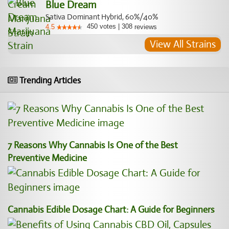
Blue Dream
Sativa Dominant Hybrid, 60%/40%
450
votes
|
308
4.5
reviews
View All Strains
Trending Articles
7 Reasons Why Cannabis Is One of the Best
Preventive Medicine
Cannabis Edible Dosage Chart: A Guide for Beginners