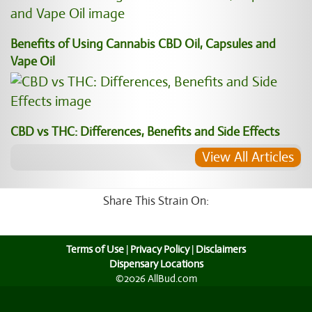
Benefits of Using Cannabis CBD Oil, Capsules and
Vape Oil
CBD vs THC: Differences, Benefits and Side Effects
View All Articles
Share This Strain On:
Terms of Use
|
Privacy Policy
|
Disclaimers
Dispensary Locations
©2026 AllBud.com