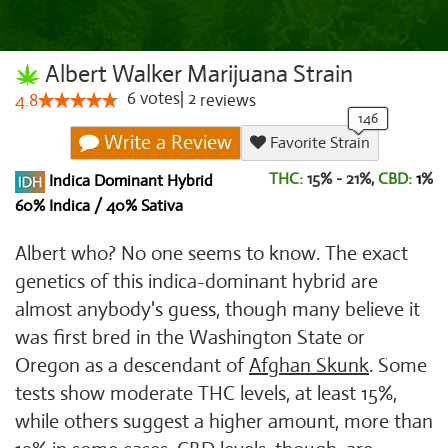
Albert Walker Marijuana Strain
6
votes
|
2
4.8
reviews
Write a Review
Favorite Strain
THC:
15% - 21%,
CBD:
1
%
Indica Dominant Hybrid
60% Indica / 40% Sativa
Albert who? No one seems to know. The exact
genetics of this indica-dominant hybrid are
almost anybody's guess, though many believe it
was first bred in the Washington State or
Oregon as a descendant of
Afghan Skunk
. Some
tests show moderate THC levels, at least 15%,
while others suggest a higher amount, more than