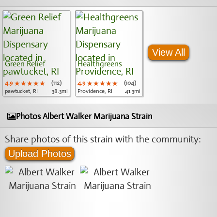
View All
Green Relief
Healthgreens
4.9
★★★★★
★★★★★
★★★★★
(112)
4.9
★★★★★
★★★★★
★★★★★
(104)
pawtucket, RI
38.3mi
Providence, RI
41.3mi
Photos Albert Walker Marijuana Strain
Share photos of this strain with the community:
Upload Photos