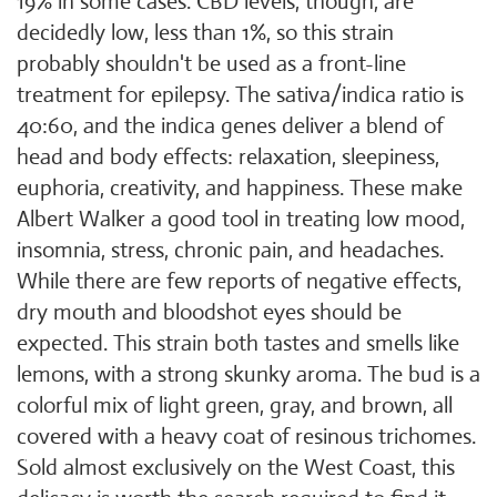
19% in some cases. CBD levels, though, are
decidedly low, less than 1%, so this strain
probably shouldn't be used as a front-line
treatment for epilepsy. The sativa/indica ratio is
40:60, and the indica genes deliver a blend of
head and body effects: relaxation, sleepiness,
euphoria, creativity, and happiness. These make
Albert Walker a good tool in treating low mood,
insomnia, stress, chronic pain, and headaches.
While there are few reports of negative effects,
dry mouth and bloodshot eyes should be
expected. This strain both tastes and smells like
lemons, with a strong skunky aroma. The bud is a
colorful mix of light green, gray, and brown, all
covered with a heavy coat of resinous trichomes.
Sold almost exclusively on the West Coast, this