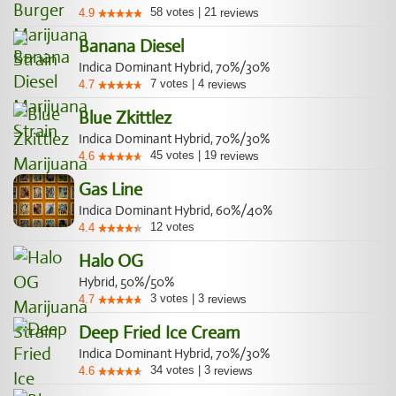
58
votes
|
21
4.9
reviews
Banana Diesel
Indica Dominant Hybrid, 70%/30%
7
votes
|
4
4.7
reviews
Blue Zkittlez
Indica Dominant Hybrid, 70%/30%
45
votes
|
19
4.6
reviews
Gas Line
Indica Dominant Hybrid, 60%/40%
12
votes
4.4
Halo OG
Hybrid, 50%/50%
3
votes
|
3
4.7
reviews
Deep Fried Ice Cream
Indica Dominant Hybrid, 70%/30%
34
votes
|
3
4.6
reviews