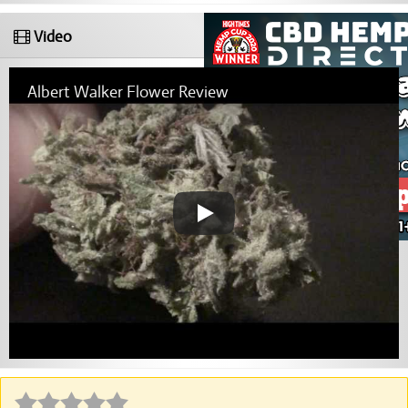
Video
Albert Walker Flower Review