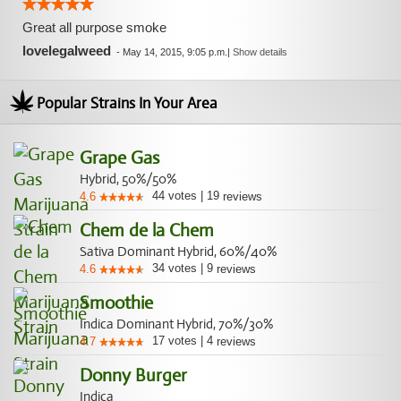
Great all purpose smoke
lovelegalweed
-
May 14, 2015, 9:05 p.m.
|
Show details
Popular Strains In Your Area
Grape Gas
Hybrid, 50%/50%
44
votes
|
19
4.6
reviews
Chem de la Chem
Sativa Dominant Hybrid, 60%/40%
34
votes
|
9
4.6
reviews
Smoothie
Indica Dominant Hybrid, 70%/30%
17
votes
|
4
4.7
reviews
Donny Burger
Indica