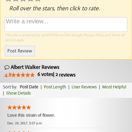
Roll over the stars, then click to rate.
This site is protected by reCAPTCHA and the Google
Privacy Policy
and
Terms of
Service
apply.
Post Review
Albert Walker Reviews
6
votes
|
2
4.8
reviews
Sort by:
Post Date
|
Post Length
|
User Reviews
|
Most Helpful
|
Show Details
Love this strain of flower.
Dec. 24, 2017, 5:07 p.m.