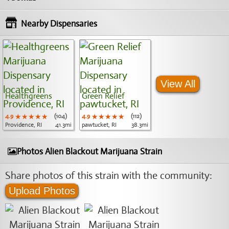
Nearby Dispensaries
View All
Healthgreens
Green Relief
4.9
★★★★★
★★★★★
★★★★★
(104)
4.9
★★★★★
★★★★★
★★★★★
(112)
Providence, RI
41.3mi
pawtucket, RI
38.3mi
Photos Alien Blackout Marijuana Strain
Share photos of this strain with the community:
Upload Photos