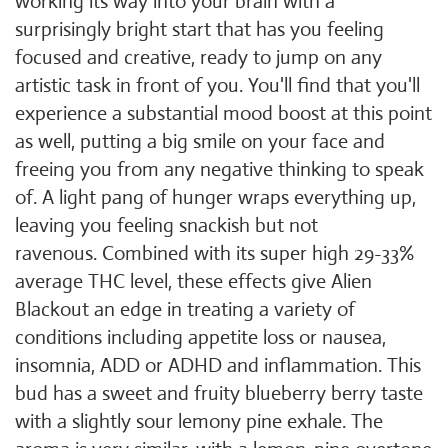
working its way into your brain with a
surprisingly bright start that has you feeling
focused and creative, ready to jump on any
artistic task in front of you. You'll find that you'll
experience a substantial mood boost at this point
as well, putting a big smile on your face and
freeing you from any negative thinking to speak
of. A light pang of hunger wraps everything up,
leaving you feeling snackish but not
ravenous. Combined with its super high 29-33%
average THC level, these effects give Alien
Blackout an edge in treating a variety of
conditions including appetite loss or nausea,
insomnia, ADD or ADHD and inflammation. This
bud has a sweet and fruity blueberry berry taste
with a slightly sour lemony pine exhale. The