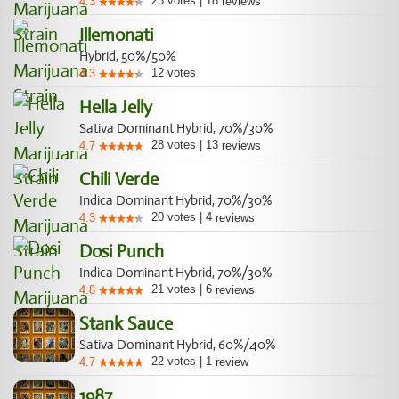
23
votes
|
18
4.3
reviews
Illemonati
Hybrid, 50%/50%
12
votes
4.3
Hella Jelly
Sativa Dominant Hybrid, 70%/30%
28
votes
|
13
4.7
reviews
Chili Verde
Indica Dominant Hybrid, 70%/30%
20
votes
|
4
4.3
reviews
Dosi Punch
Indica Dominant Hybrid, 70%/30%
21
votes
|
6
4.8
reviews
Stank Sauce
Sativa Dominant Hybrid, 60%/40%
22
votes
|
1
4.7
review
1987