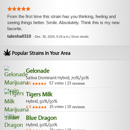
From the first time this strain has you thinking, feeling and
seeing things better. Smile. Absolutely. Think this is my new
favorite.
talesha0310
-
Dec. 30, 2024, 9:18 a.m.
|
Show details
Popular Strains In Your Area
Gelonade
Sativa Dominant Hybrid, 70%/30%
57
votes
|
23
4.5
reviews
Tigers Milk
Hybrid, 50%/50%
15
votes
|
10
4.8
reviews
Blue Dragon
Hybrid, 50%/50%