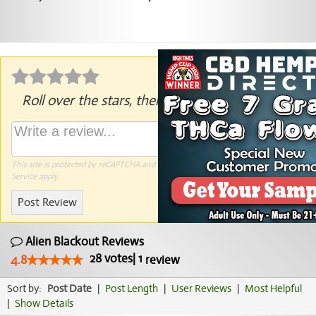
Roll over the stars, then click to rate.
This site is protected by reCAPTCHA and the Google
Privacy Policy
and
Terms of
Service
apply.
Post Review
Alien Blackout Reviews
28
votes
|
1
4.8
review
Sort by:
Post Date
|
Post Length
|
User Reviews
|
Most Helpful
|
Show Details