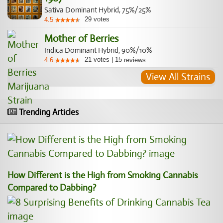
Sativa Dominant Hybrid, 75%/25%
29
votes
4.5
Mother of Berries
Indica Dominant Hybrid, 90%/10%
21
votes
|
15
4.6
reviews
View All Strains
Trending Articles
How Different is the High from Smoking Cannabis
Compared to Dabbing?