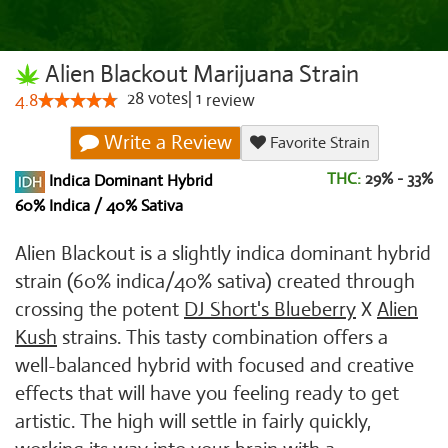
Alien Blackout Marijuana Strain
28
votes
|
1
4.8
review
Write a Review
Favorite Strain
THC:
29% - 33%
Indica Dominant Hybrid
60% Indica / 40% Sativa
Alien Blackout is a slightly indica dominant hybrid
strain (60% indica/40% sativa) created through
crossing the potent
DJ Short's Blueberry
X
Alien
Kush
strains. This tasty combination offers a
well-balanced hybrid with focused and creative
effects that will have you feeling ready to get
artistic. The high will settle in fairly quickly,