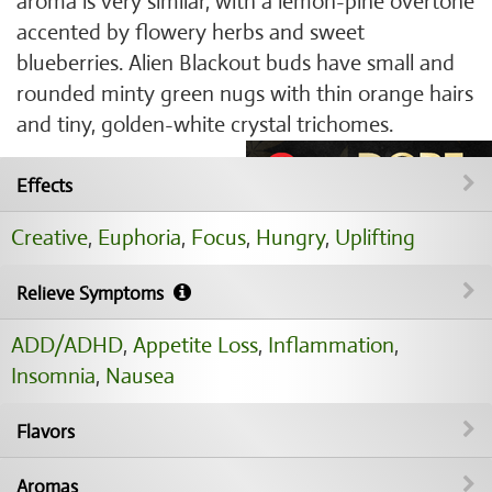
aroma is very similar, with a lemon-pine overtone
accented by flowery herbs and sweet
blueberries. Alien Blackout buds have small and
rounded minty green nugs with thin orange hairs
and tiny, golden-white crystal trichomes.
Effects
Creative
,
Euphoria
,
Focus
,
Hungry
,
Uplifting
Relieve Symptoms
ADD/ADHD
,
Appetite Loss
,
Inflammation
,
Insomnia
,
Nausea
Flavors
Aromas