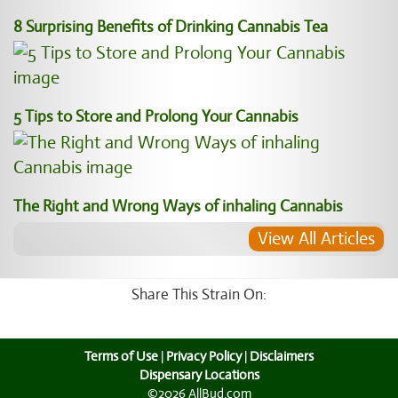
8 Surprising Benefits of Drinking Cannabis Tea
5 Tips to Store and Prolong Your Cannabis
The Right and Wrong Ways of inhaling Cannabis
View All Articles
Share This Strain On:
Terms of Use
|
Privacy Policy
|
Disclaimers
Dispensary Locations
©2026 AllBud.com