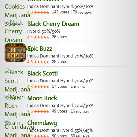
Indica Dominant Hybrid, 90%/10%
143
votes
|
79
4.8
reviews
Black Cherry Dream
Hybrid, 50%/50%
26
votes
4.4
Epic Buzz
Indica Dominant Hybrid, 70%/30%
28
votes
4.5
Black Scotti
Indica Dominant Hybrid, 70%/30%
17
votes
|
1
4.8
review
Moon Rock
Indica Dominant Hybrid, 70%/30%
49
votes
|
16
4.6
reviews
Chemdawg
Indica Dominant Hybrid, 55%/45%
90
votes
|
53
4.4
reviews