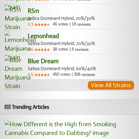
RS11
Indica Dominant Hybrid, 70%/30%
46
votes
|
18
4.3
reviews
Lemonhead
Sativa Dominant Hybrid, 70%/30%
38
votes
|
8
4.6
reviews
Blue Dream
Sativa Dominant Hybrid, 60%/40%
450
votes
|
308
4.5
reviews
View All Strains
Trending Articles