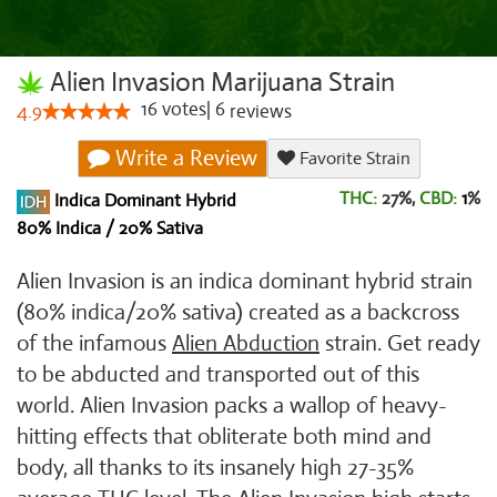
Alien Invasion Marijuana Strain
16
votes
|
6
4.9
reviews
Write a Review
Favorite Strain
THC:
27%,
CBD:
1
%
Indica Dominant Hybrid
80% Indica / 20% Sativa
Alien Invasion is an indica dominant hybrid strain
(80% indica/20% sativa) created as a backcross
of the infamous
Alien Abduction
strain. Get ready
to be abducted and transported out of this
world. Alien Invasion packs a wallop of heavy-
hitting effects that obliterate both mind and
body, all thanks to its insanely high 27-35%