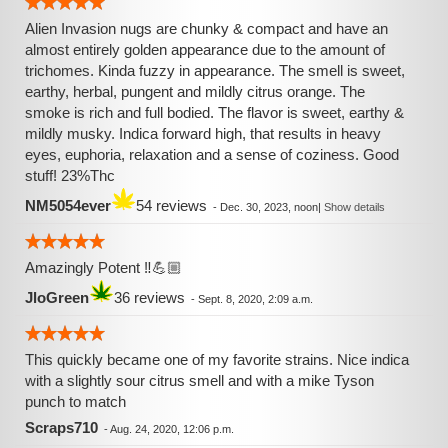
Alien Invasion nugs are chunky & compact and have an
almost entirely golden appearance due to the amount of
trichomes. Kinda fuzzy in appearance. The smell is sweet,
earthy, herbal, pungent and mildly citrus orange. The
smoke is rich and full bodied. The flavor is sweet, earthy &
mildly musky. Indica forward high, that results in heavy
eyes, euphoria, relaxation and a sense of coziness. Good
stuff! 23%Thc
NM5054ever
54 reviews
-
Dec. 30, 2023, noon
|
Show details
Amazingly Potent ‼️💪🏼
JloGreen
36 reviews
-
Sept. 8, 2020, 2:09 a.m.
This quickly became one of my favorite strains. Nice indica
with a slightly sour citrus smell and with a mike Tyson
punch to match
Scraps710
-
Aug. 24, 2020, 12:06 p.m.