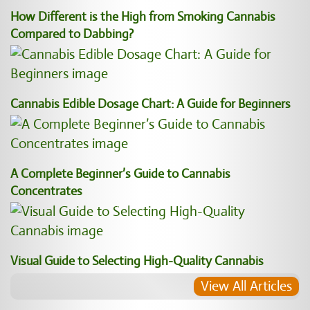
How Different is the High from Smoking Cannabis
Compared to Dabbing?
Cannabis Edible Dosage Chart: A Guide for Beginners
A Complete Beginner’s Guide to Cannabis
Concentrates
Visual Guide to Selecting High-Quality Cannabis
View All Articles