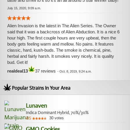
taste and smell to it so it's an all around 5 star winner baby!
July 15, 2020, 9:09 a.m.
Alien Invasion is the latest in The Alien Series. The Owner
said that it was a backcross of Alien Abduction. It is a nice 6
hour high. The first couple hours are very upbeat, then the
body gets feeling warm and mellow. No pains. It features
classic, hard, kush-buds. The smoke is chemical, pine,
herbal and fairly harsh. It smokes very nicely. It is quality
bud. Get it!
realdeal13
37 reviews
-
Oct. 8, 2019, 9:24 a.m.
Popular Strains In Your Area
Lunaven
Indica Dominant Hybrid, 70%/30%
30
votes
4.5
GMO Cookies