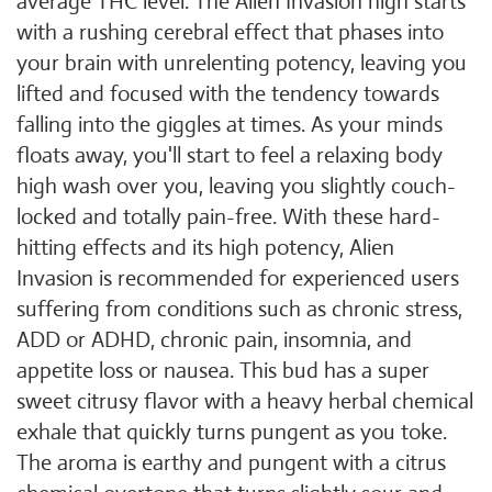
average THC level. The Alien Invasion high starts
with a rushing cerebral effect that phases into
your brain with unrelenting potency, leaving you
lifted and focused with the tendency towards
falling into the giggles at times. As your minds
floats away, you'll start to feel a relaxing body
high wash over you, leaving you slightly couch-
locked and totally pain-free. With these hard-
hitting effects and its high potency, Alien
Invasion is recommended for experienced users
suffering from conditions such as chronic stress,
ADD or ADHD, chronic pain, insomnia, and
appetite loss or nausea. This bud has a super
sweet citrusy flavor with a heavy herbal chemical
exhale that quickly turns pungent as you toke.
The aroma is earthy and pungent with a citrus