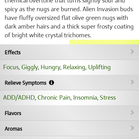
chemical overtone that turns slightly sour and
spicy as the nugs are burned. Alien Invasion buds
have fluffy oversized flat olive green nugs with
dark amber hairs and a thick super frosty coating
of bright white crystal trichomes.
Effects
Focus
,
Giggly
,
Hungry
,
Relaxing
,
Uplifting
Relieve Symptoms
ADD/ADHD
,
Chronic Pain
,
Insomnia
,
Stress
Flavors
Aromas