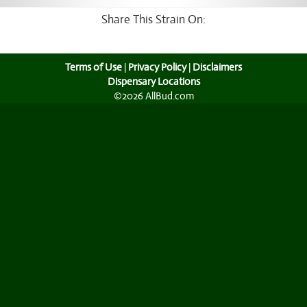
Share This Strain On:
Terms of Use
|
Privacy Policy
|
Disclaimers
Dispensary Locations
©2026 AllBud.com