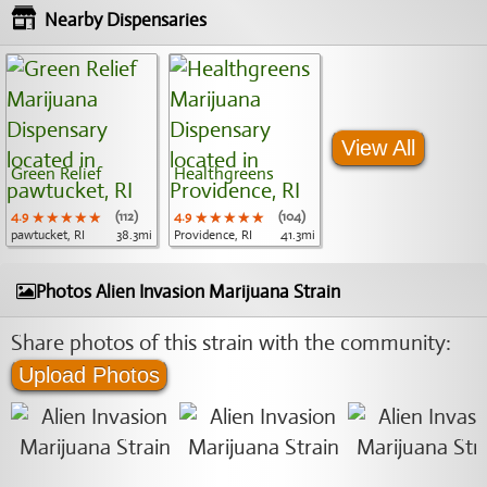
Nearby Dispensaries
View All
Green Relief
Healthgreens
4.9
★★★★★
★★★★★
★★★★★
(112)
4.9
★★★★★
★★★★★
★★★★★
(104)
pawtucket, RI
38.3mi
Providence, RI
41.3mi
Photos Alien Invasion Marijuana Strain
Share photos of this strain with the community:
Upload Photos