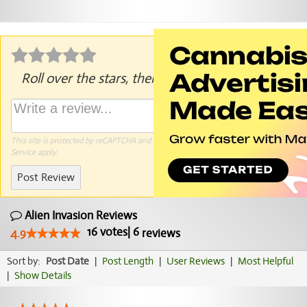
Roll over the stars, then click to rate.
This site is protected by reCAPTCHA and the Google
Privacy Policy
and
Terms of
Service
apply.
Post Review
Alien Invasion Reviews
16
votes
|
6
4.9
reviews
Sort by:
Post Date
|
Post Length
|
User Reviews
|
Most Helpful
|
Show Details