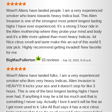
Wow!!! Aliens have landed people. I am a very experienced
smoker who leans towards heavy Indica bud. This Alien
Invasion is one of the strongest most potent longest lasting
highs I have ever experienced. It's a strong 3 hour ride in
the Alien mothership where they probe your mind and body
and it's a little more upbeat than most heavy Indicas. lol
Nice citrus smell and taste make this an out of this world 5
star pick. Highly recommend getting invaded! New favorite
for me
BigMacFullerton
33 reviews
-
July 15, 2020, 9:14 a.m.
Wow!!! Aliens have landed folks. I am a very experienced
smoker who likes very heavy Indicas. Alien Invasion is
HEAVY!!! It kicks your ass and it doesn't stop for like 3
hours. This is one of the best longest lasting highs I have
ever had. If anything it may be a bit too much and that is
something I never say. Actually I love it and it will be fine as
I get more used to it. Like All Bud says it has a nice citrus