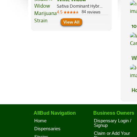
Pr
Sativa Dominant Hybrid, 60%/40%
84
4.5
reviews
View All
10
Wh
Ca
Ho
AllBud Navigation
Business Owners
Home
Dispensary Login /
Signup
Dispensaries
Claim or Add Your
Strains