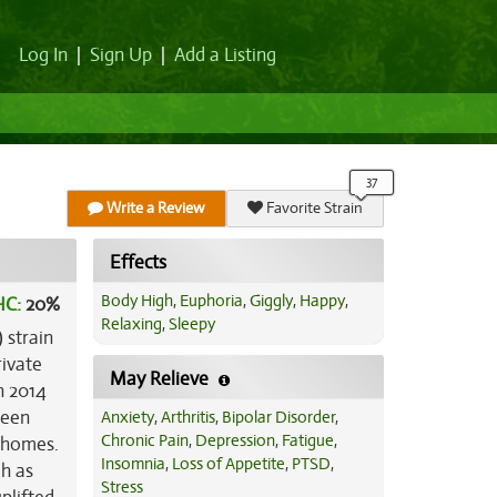
Log In
|
Sign Up
|
Add a Listing
Write a Review
Favorite Strain
Effects
Body High
,
Euphoria
,
Giggly
,
Happy
,
HC:
20%
Relaxing
,
Sleepy
 strain
rivate
May Relieve
n 2014
reen
Anxiety
,
Arthritis
,
Bipolar Disorder
,
Chronic Pain
,
Depression
,
Fatigue
,
ichomes.
Insomnia
,
Loss of Appetite
,
PTSD
,
gh as
Stress