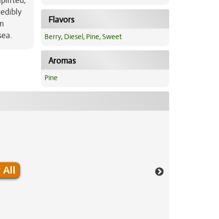
plifted,
redibly
Flavors
om
sea.
Berry
,
Diesel
,
Pine
,
Sweet
Aromas
Pine
 All