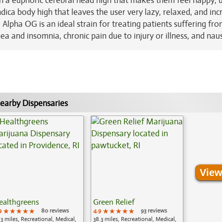
ith a euphoric cerebral head high that makes them feel happy, u
indica body high that leaves the user very lazy, relaxed, and inc
 Alpha OG is an ideal strain for treating patients suffering fr
ea and insomnia, chronic pain due to injury or illness, and nau
earby Dispensaries
View
ealthgreens
Green Relief
9
★★★★★
★★★★★
★★★★★
80 reviews
4.9
★★★★★
★★★★★
★★★★★
93 reviews
.3 miles, Recreational, Medical,
38.3 miles, Recreational, Medical,