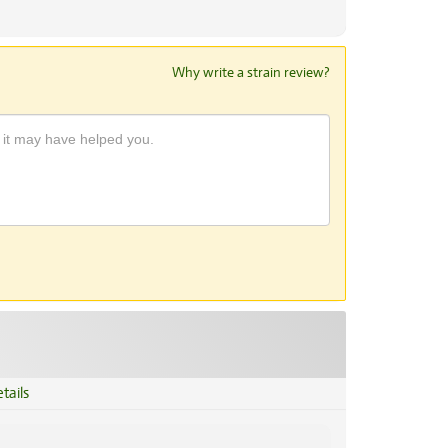
Why write a strain review?
tails