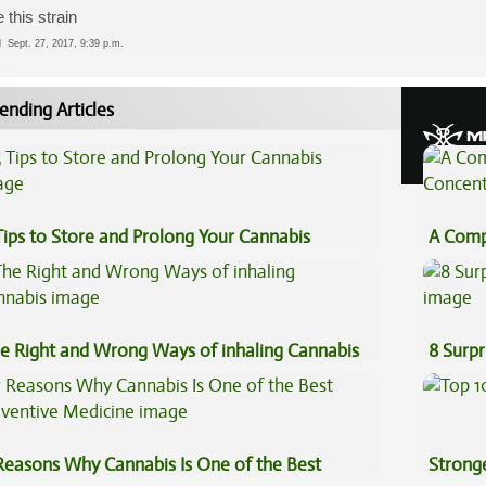
 this strain
ed
Sept. 27, 2017, 9:39 p.m.
ending Articles
Tips to Store and Prolong Your Cannabis
A Comp
Concen
e Right and Wrong Ways of inhaling Cannabis
8 Surpr
Reasons Why Cannabis Is One of the Best
Stronge