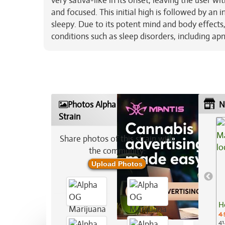
very sativa-like in its onset, leaving the user w
and focused. This initial high is followed by an 
sleepy. Due to its potent mind and body effects,
conditions such as sleep disorders, including apn
Photos Alpha OG Marijuana
N
Strain
Share photos of this strain with
the community:
Upload Photos
H
4.
41