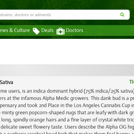
ews & Culture
Deals
Doctors
T
Sativa
ome users, is an indica dominant hybrid (75% indica/25% sativa)
rs at the infamous Alpha Medic growers. This dank bud is a p
spensary and took 2nd Place in the Los Angeles Cannabis Cup i
se minty green popcorn-shaped nugs that are leafy with dark g
ong, spindly orange hairs and a fine layer of crystal white tr
delicate sweet flowery taste. Users describe the Alpha OG hi