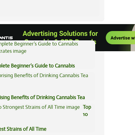
View All Articles
lete Beginner’s Guide to Cannabis
trates
ising Benefits of Drinking Cannabis Tea
Top
10
st Strains of All Time