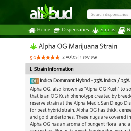
Home
Dispensaries
Strains
N
Alpha OG Marijuana Strain
2
votes
|
1
5.0
review
Strain Information
Indica Dominant Hybrid
-
75% Indica / 25% 
Alpha OG, also known as "Alpha
OG Kush
" to s
that is an OG Kush phenotype created by breede
reserve strain at the Alpha Medic San Diego Di
for best hybrid strain. Alpha OG has thick, den
and gold undertones. These nugs are covered in l
Alpha OG has an aroma of pungent floral and a 