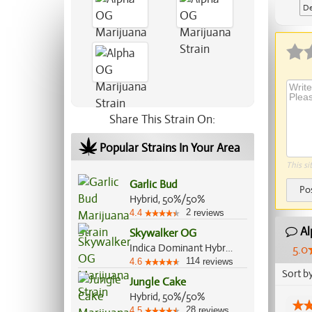
De
Share This Strain On:
Popular Strains In Your Area
This si
Garlic Bud
Po
Hybrid, 50%/50%
2
4.4
reviews
Al
Skywalker OG
Indica Dominant Hybrid, 85%/15%
5.0
114
4.6
reviews
Sort b
Jungle Cake
Hybrid, 50%/50%
28
4.5
reviews