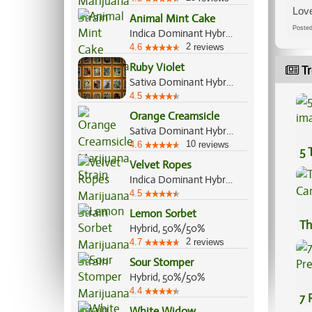
Love
Animal Mint Cake
Post
Indica Dominant Hybrid, 70%/30%
2
4.6
reviews
Ruby Violet
Tr
Sativa Dominant Hybrid, 60%/40%
4.5
Orange Creamsicle
Sativa Dominant Hybrid, 60%/40%
10
4.6
reviews
5 
Velvet Ropes
Indica Dominant Hybrid, 70%/30%
4.5
Lemon Sorbet
Th
Hybrid, 50%/50%
2
4.7
reviews
Sour Stomper
Hybrid, 50%/50%
4.4
7 
White Widow