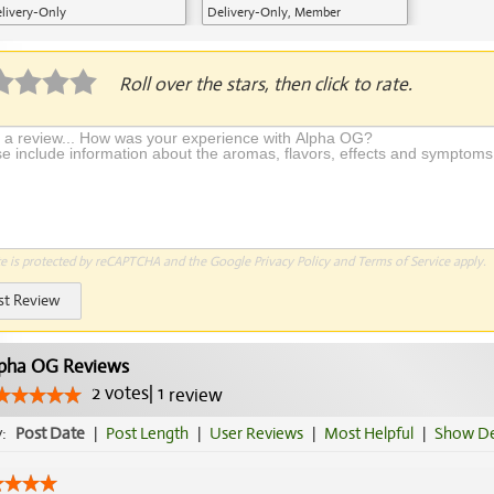
livery-Only
Delivery-Only, Member
Application Required
Roll over the stars, then click to rate.
te is protected by reCAPTCHA and the Google
Privacy Policy
and
Terms of Service
apply.
st Review
pha OG Reviews
2
votes
|
1
review
y:
Post Date
|
Post Length
|
User Reviews
|
Most Helpful
|
Show De