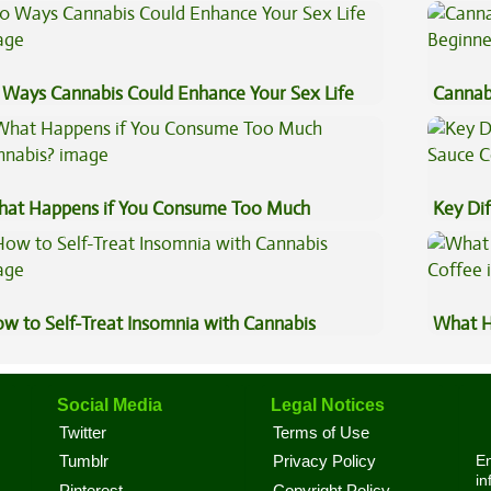
eventive Medicine
 Ways Cannabis Could Enhance Your Sex Life
Cannab
Beginn
at Happens if You Consume Too Much
Key Di
nnabis?
Sauce 
w to Self-Treat Insomnia with Cannabis
What H
Coffee
Social Media
Legal Notices
Twitter
Terms of Use
En
Tumblr
Privacy Policy
in
Pinterest
Copyright Policy