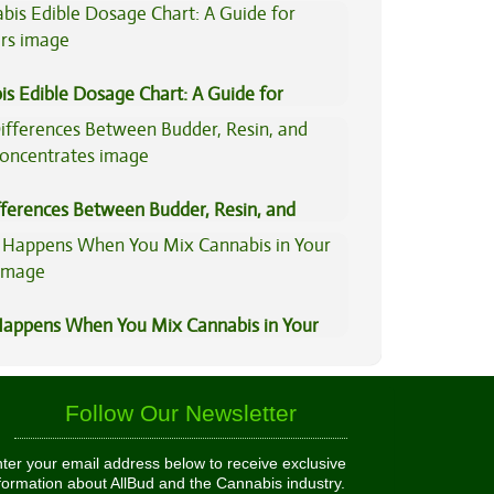
is Edible Dosage Chart: A Guide for
ers
fferences Between Budder, Resin, and
Concentrates
appens When You Mix Cannabis in Your
Follow Our Newsletter
ter your email address below to receive exclusive
formation about AllBud and the Cannabis industry.