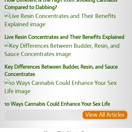
How Different is the High from Smoking Cannabis
Compared to Dabbing?
Live Resin Concentrates and Their Benefits Explained
Key Differences Between Budder, Resin, and Sauce
Concentrates
10 Ways Cannabis Could Enhance Your Sex Life
View All Articles