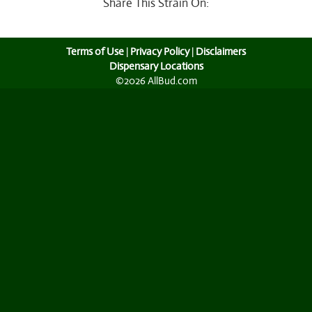
Share This Strain On:
Terms of Use
|
Privacy Policy
|
Disclaimers
Dispensary Locations
©2026 AllBud.com