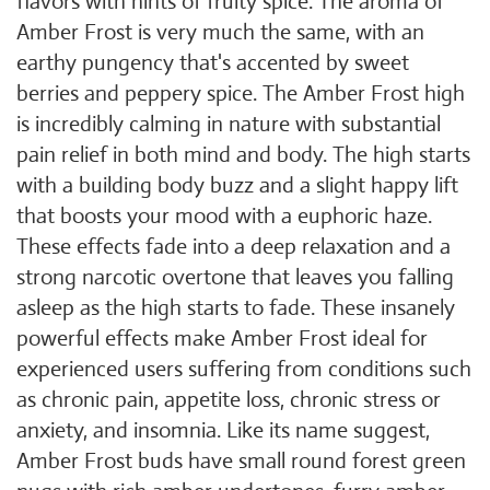
flavors with hints of fruity spice. The aroma of
Amber Frost is very much the same, with an
earthy pungency that's accented by sweet
berries and peppery spice. The Amber Frost high
is incredibly calming in nature with substantial
pain relief in both mind and body. The high starts
with a building body buzz and a slight happy lift
that boosts your mood with a euphoric haze.
These effects fade into a deep relaxation and a
strong narcotic overtone that leaves you falling
asleep as the high starts to fade. These insanely
powerful effects make Amber Frost ideal for
experienced users suffering from conditions such
as chronic pain, appetite loss, chronic stress or
anxiety, and insomnia. Like its name suggest,
Amber Frost buds have small round forest green