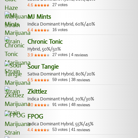
27
votes
4.6
MJ Mints
Indica Dominant Hybrid, 60%/40%
16
votes
4.4
Chronic Tonic
Hybrid, 50%/50%
27
votes
|
4
3.9
reviews
Sour Tangie
Sativa Dominant Hybrid, 80%/20%
59
votes
|
38
4.5
reviews
Zkittlez
Indica Dominant Hybrid, 70%/30%
91
votes
|
48
4.0
reviews
FPOG
Indica Dominant Hybrid, 55%/45%
53
votes
|
41
4.4
reviews