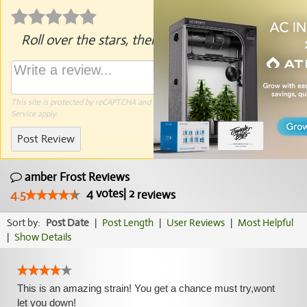
Roll over the stars, then click to rate.
This site is protected by reCAPTCHA and the Google
Privacy Policy
and
Terms of
Service
apply.
Post Review
amber Frost Reviews
4
votes
|
2
4.5
reviews
Sort by:
Post Date
|
Post Length
|
User Reviews
|
Most Helpful
|
Show Details
This is an amazing strain! You get a chance must try,wont
let you down!