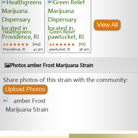
View All
Healthgreens
Green Relief
4.9
★★★★★
★★★★★
★★★★★
(104)
4.9
★★★★★
★★★★★
★★★★★
(112)
Providence, RI
41.3mi
pawtucket, RI
38.3mi
Photos amber Frost Marijuana Strain
Share photos of this strain with the community:
Upload Photos