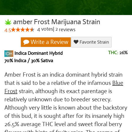
amber Frost Marijuana Strain
4
votes
|
2
4.5
reviews
Write a Review
Favorite Strain
THC:
26%
Indica Dominant Hybrid
70% Indica / 30% Sativa
Amber Frost is an indica dominant hybrid strain
that is said to be a relative of the infamous
Blue
Frost
strain, although its exact parentage is
relatively unknown due to breeder secrecy.
Although very little is known about the backstory
of this bud, it is sought after for its insanely high
26.5% average THC level and sweet floral berry