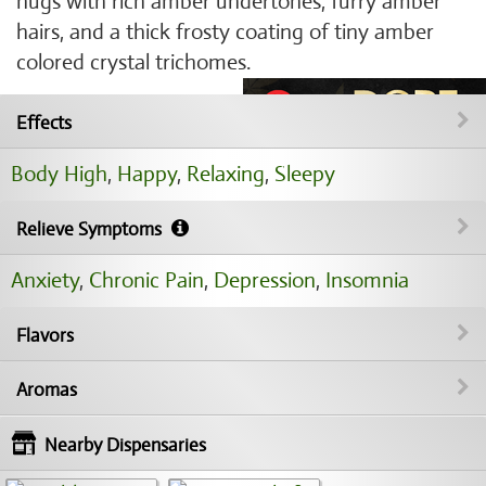
nugs with rich amber undertones, furry amber
hairs, and a thick frosty coating of tiny amber
colored crystal trichomes.
Effects
Body High
,
Happy
,
Relaxing
,
Sleepy
Relieve Symptoms
Anxiety
,
Chronic Pain
,
Depression
,
Insomnia
Flavors
Aromas
Nearby Dispensaries