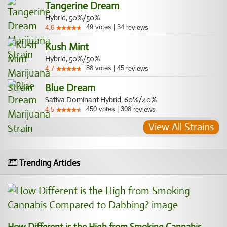
Tangerine Dream
Hybrid, 50%/50%
49
votes
|
34
4.6
reviews
Kush Mint
Hybrid, 50%/50%
88
votes
|
45
4.7
reviews
Blue Dream
Sativa Dominant Hybrid, 60%/40%
450
votes
|
308
4.5
reviews
View All Strains
Trending Articles