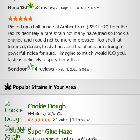
Reno420
32 reviews
-
Sept. 15, 2018, 11:15 a.m.
Picked up a half ounce of Amber Frost (23%THC) from the
rec its definitely a rare strain not many have tried so i took a
chance and i could not be more impressed. Top shelf fat,
trimmed, dense, frosty buds and the effects are strong a
powerful indica for sure, i imagine to much would K.O you.
taste is definitely a spicy berry flavor.
Sondoor
4 reviews
-
Feb. 3, 2018, 2:04 a.m.
Popular Strains In Your Area
Cookie Dough
Hybrid, 50%/50%
24
votes
|
18
4.8
reviews
Super Glue Haze
Sativa Dominant Hybrid, 60%/40%