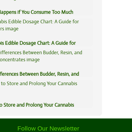
appens if You Consume Too Much
is?
is Edible Dosage Chart: A Guide for
ers
fferences Between Budder, Resin, and
Concentrates
to Store and Prolong Your Cannabis
Follow Our Newsletter