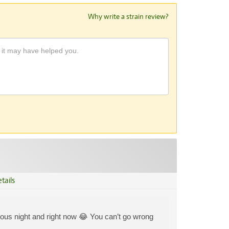
Why write a strain review?
tails
vious night and right now 😂 You can’t go wrong