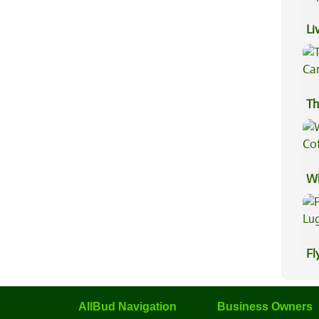
Li
Ex
Th
Wh
Co
Fl
Lu
AllBud Navigation
Business Owners