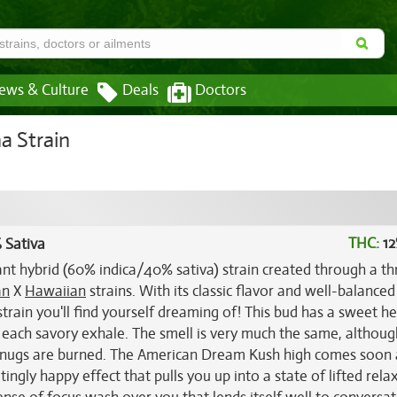
ews & Culture
Deals
Doctors
a Strain
THC:
12
 Sativa
nt hybrid (60% indica/40% sativa) strain created through a th
an
X
Hawaiian
strains. With its classic flavor and well-balanced
train you'll find yourself dreaming of! This bud has a sweet he
 each savory exhale. The smell is very much the same, althoug
he nugs are burned. The American Dream Kush high comes soon 
ingly happy effect that pulls you up into a state of lifted rela