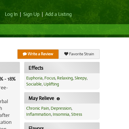
Log In
|
Sign Up
|
Add a Listing
Write a Review
Favorite Strain
Effects
Euphoria
,
Focus
,
Relaxing
,
Sleepy
,
% - 18%
Sociable
,
Uplifting
ree-
May Relieve
rbal
h
Chronic Pain
,
Depression
,
Inflammation
,
Insomnia
,
Stress
after
xation
Flavors