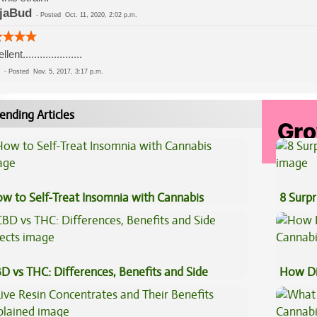
jaBud
-
Posted
Oct. 11, 2020, 2:02 p.m.
lent.....................
-
Posted
Nov. 5, 2017, 3:17 p.m.
ending Articles
w to Self-Treat Insomnia with Cannabis
8 Surpr
D vs THC: Differences, Benefits and Side
How Di
fects
Cannab