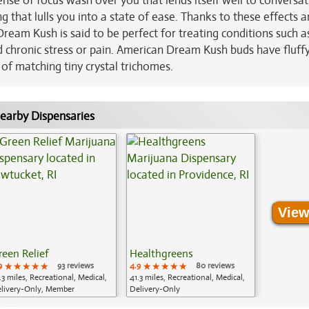
a sense of focus wash over you that lends itself well to conversat
ng that lulls you into a state of ease. Thanks to these effects a
eam Kush is said to be perfect for treating conditions such a
 chronic stress or pain. American Dream Kush buds have fluffy
of matching tiny crystal trichomes.
earby Dispensaries
View
reen Relief
Healthgreens
9
★★★★★
★★★★★
★★★★★
93 reviews
4.9
★★★★★
★★★★★
★★★★★
80 reviews
.3 miles, Recreational, Medical,
41.3 miles, Recreational, Medical,
livery-Only, Member
Delivery-Only
plication Required