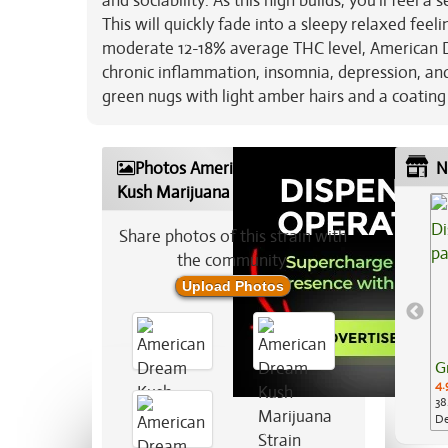
and sociability. As this high builds, you'll feel 
This will quickly fade into a sleepy relaxed feeli
moderate 12-18% average THC level, American Dr
chronic inflammation, insomnia, depression, and
green nugs with light amber hairs and a coating 
Photos American Dream
N
Kush Marijuana Strain
Share photos of this strain with
the community:
Upload Photos
G
4.
38
De
Ap