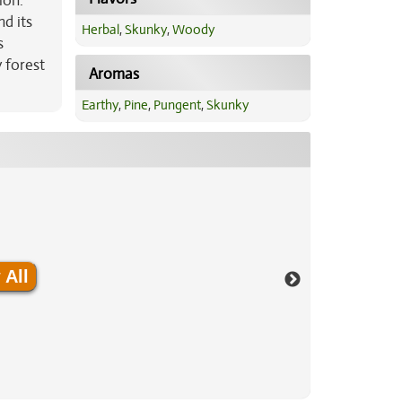
ion.
nd its
Herbal
,
Skunky
,
Woody
s
 forest
Aromas
Earthy
,
Pine
,
Pungent
,
Skunky
 All