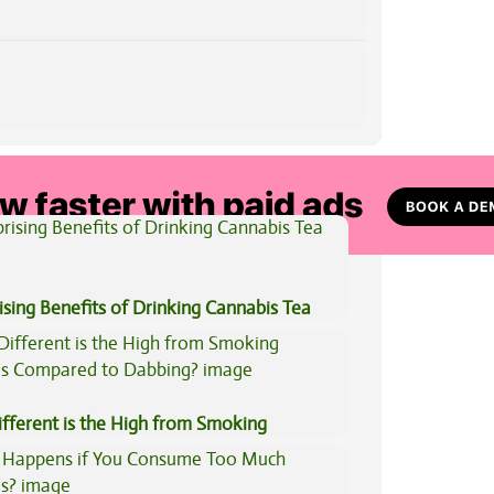
View All Articles
ising Benefits of Drinking Cannabis Tea
fferent is the High from Smoking
is Compared to Dabbing?