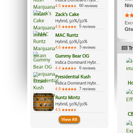
Indica Dominant Hybrid, 90%/10%
Nin
60
4.5
reviews
Zack's Cake
Hybrid, 50%/50%
Excel
5
4.6
reviews
Gts
MAC Runtz
Hybrid, 50%/50%
3
4.6
reviews
Tr
Gummy Bear OG
Indica Dominant Hybrid, 60%/40%
6
4.4
reviews
Presidential Kush
Ho
Indica Dominant Hybrid, 70%/30%
7
4.9
reviews
Runtz Mintz
Hybrid, 50%/50%
4.5
CB
View All
Ef