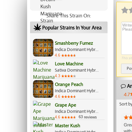
Share This Strain On:
Popular Strains In Your Area
Smashberry Fumez
Indica Dominant Hybrid, 60%/40%
4.6
This si
Love Machine
Po
Sativa Dominant Hybrid, 70%/30%
4.3
Orange Peach
Am
Indica Dominant Hybrid, 60%/40%
4.7
4.6
Sort b
Grape Ape
Indica Dominant Hybrid, 90%/10%
63
4.6
reviews
Grea
Master Kush
with