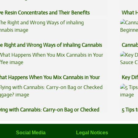
ve Resin Concentrates and Their Benefits
What H
plained
Cannab
e Right and Wrong Ways of inhaling Cannabis
Cannab
Beginn
at Happens When You Mix Cannabis in Your
Key Di
ffee
Sauce 
ying with Cannabis: Carry-on Bag or Checked
5 Tips 
ggage?
Social Media
Legal Notices