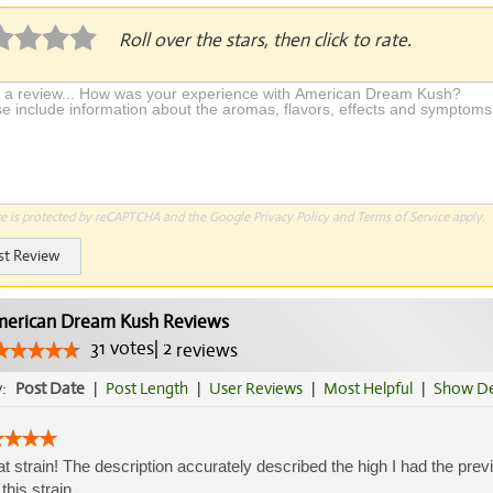
Roll over the stars, then click to rate.
te is protected by reCAPTCHA and the Google
Privacy Policy
and
Terms of Service
apply.
st Review
erican Dream Kush Reviews
31
votes
|
2
reviews
y:
Post Date
|
Post Length
|
User Reviews
|
Most Helpful
|
Show De
t strain! The description accurately described the high I had the pre
 this strain.