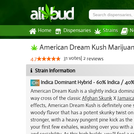
Home
Dispensaries
Strains
N
American Dream Kush Marijuan
31
votes
|
2
4.7
reviews
Strain Information
Indica Dominant Hybrid
-
60% Indica / 40%
American Dream Kush is a slightly indica domina
way cross of the classic
Afghan Skunk
X
Jamaic
effects, American Dream Kush is definitely one s
woody flavor that has a potent skunky twist on
stronger, with a heavy pungent pine kick as t
your first few exhales, washing over you with a t