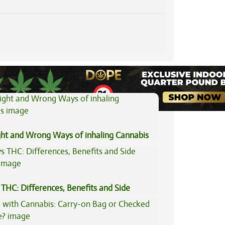
View All Articles
ght and Wrong Ways of inhaling Cannabis
THC: Differences, Benefits and Side