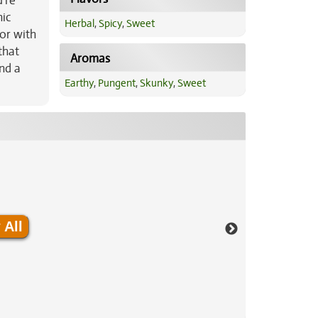
u’re
nic
Herbal
,
Spicy
,
Sweet
vor with
that
Aromas
and a
Earthy
,
Pungent
,
Skunky
,
Sweet
 All