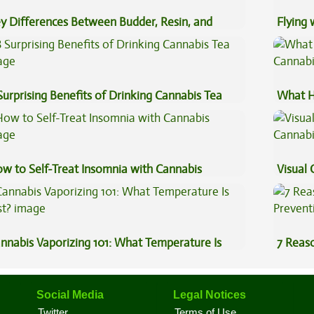
y Differences Between Budder, Resin, and
Flying
uce Concentrates
Luggag
Surprising Benefits of Drinking Cannabis Tea
What H
Cannab
w to Self-Treat Insomnia with Cannabis
Visual 
nnabis Vaporizing 101: What Temperature Is
7 Reas
st?
Preven
Social Media
Legal Notices
Twitter
Terms of Use