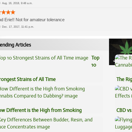
ed
Aug. 16, 2018, 9:48 a.m.
nd Erie!! Not for amateur tolerance
ed
Dec. 17, 2017, 11:41 p.m.
ending Articles
Top
10
rongest Strains of All Time
The Ri
w Different is the High from Smoking
CBD vs 
nnabis Compared to Dabbing?
Effects