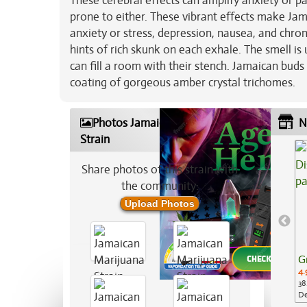
These cerebral effects can amplify anxiety or pa
prone to either. These vibrant effects make Jam
anxiety or stress, depression, nausea, and chron
hints of rich skunk on each exhale. The smell i
can fill a room with their stench. Jamaican bud
coating of gorgeous amber crystal trichomes.
Photos Jamaican Marijuana
N
Strain
Share photos of this strain with
the community:
Upload Photos
G
4.
38
De
Ap