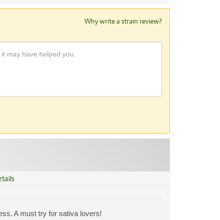
Why write a strain review?
tails
ss. A must try for sativa lovers!