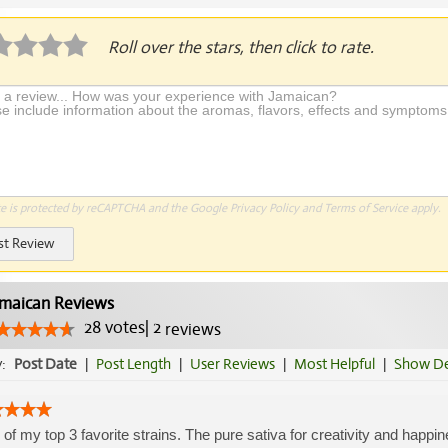
Roll over the stars, then click to rate.
te is protected by reCAPTCHA and the Google
Privacy Policy
and
Terms of Service
apply.
st Review
maican Reviews
28
votes
|
2
reviews
y:
Post Date
|
Post Length
|
User Reviews
|
Most Helpful
|
Show De
of my top 3 favorite strains. The pure sativa for creativity and happine