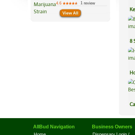
1
4.6
review
Ke
View All
Sa
8 
Ho
Ca
Be
AllBud Navigation
Business Owners
Home
Dispensary Login /