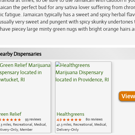
ranoia at times, so be sure to use Jamaican with caution if yo
aican the perfect bud for any sativa lover suffering from chro
ic fatigue. Jamaican typically has a sweet and spicy herbal fla
s usually very sweet and pungent with spicy skunky undertones 
s have piecey large minty green nugs with bright orange hairs 
earby Dispensaries
View
reen Relief
Healthgreens
9
★★★★★
★★★★★
★★★★★
93 reviews
4.9
★★★★★
★★★★★
★★★★★
80 reviews
.3 miles, Recreational, Medical,
41.3 miles, Recreational, Medical,
livery-Only, Member
Delivery-Only
plication Required