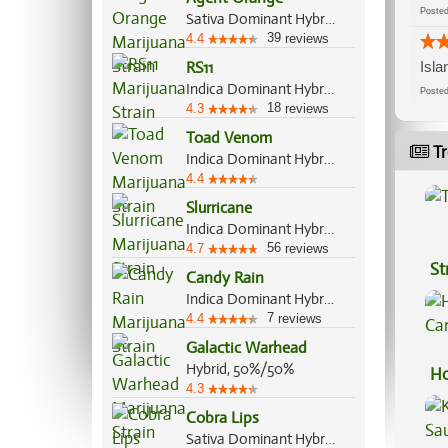
Post
Sativa Dominant Hybrid, 75%/25%
39
4.4
reviews
RS11
Isla
Indica Dominant Hybrid, 70%/30%
Post
18
4.3
reviews
Toad Venom
Tr
Indica Dominant Hybrid, 70%/30%
4.4
Slurricane
Indica Dominant Hybrid, 60%/40%
56
4.7
reviews
St
Candy Rain
Indica Dominant Hybrid, 70%/30%
7
4.4
reviews
Galactic Warhead
Hybrid, 50%/50%
Ho
4.3
Ca
Cobra Lips
Sativa Dominant Hybrid, 70%/30%