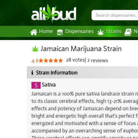
Home
Dispensaries
Strains
N
Jamaican Marijuana Strain
28
votes
|
2
4.6
reviews
Strain Information
Sativa
Jamaican is a 100% pure sativa landrace strain n
to its classic cerebral effects, high 13-21% aver
effects and potency of Jamaican depend on breede
bright and energetic high overall that’s perfect
energized and motivated with a sense of focus 
accompanied by an overarching sense of euphori