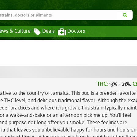
ews & Culture
Deals
Doctors
THC:
13% - 21%,
C
ative to the country of Jamaica. This bud is a breeder favorite
age THC level, and delicious traditional flavor. Although the exa
r practices and where it is grown, this strain typically maint
 for a wake-and-bake or an afternoon pick me up. You’ll feel
and purpose not long after you smoke. These feelings are
a that leaves you unbelievable happy for hours and hours on