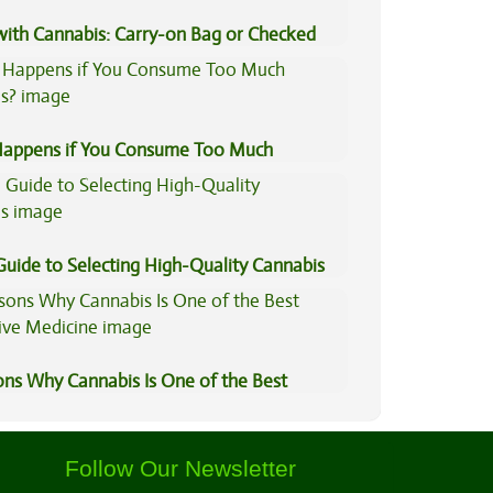
 with Cannabis: Carry-on Bag or Checked
e?
appens if You Consume Too Much
is?
Guide to Selecting High-Quality Cannabis
ons Why Cannabis Is One of the Best
tive Medicine
Follow Our Newsletter