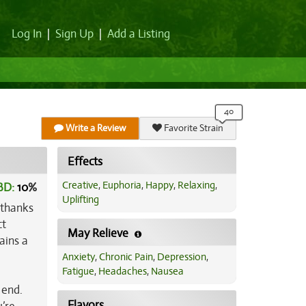
Log In
|
Sign Up
|
Add a Listing
Write a Review
Favorite Strain
Effects
Creative
,
Euphoria
,
Happy
,
Relaxing
,
BD:
10
%
Uplifting
 thanks
ct
May Relieve
ains a
Anxiety
,
Chronic Pain
,
Depression
,
Fatigue
,
Headaches
,
Nausea
 end.
Flavors