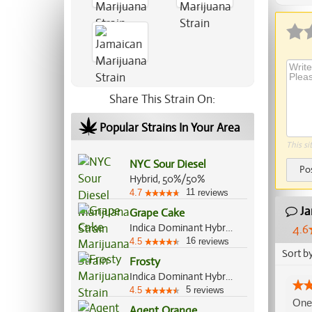
Share This Strain On:
Popular Strains In Your Area
This si
NYC Sour Diesel
Po
Hybrid, 50%/50%
11
4.7
reviews
Ja
Grape Cake
Indica Dominant Hybrid, 70%/30%
4.6
16
4.5
reviews
Sort b
Frosty
Indica Dominant Hybrid, 65%/35%
5
4.5
reviews
One 
Agent Orange