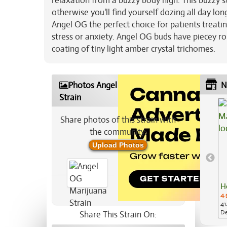
relaxation from a buzzy body high. This buzzy s
otherwise you'll find yourself dozing all day l
Angel OG the perfect choice for patients treatin
stress or anxiety. Angel OG buds have piecey ro
coating of tiny light amber crystal trichomes.
Photos Angel OG Marijuana
N
Strain
Share photos of this strain with
the community:
Upload Photos
H
4.
41
De
Share This Strain On: