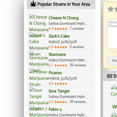
Popular Strains In Your Area
Cheese N Chong
Sativa Dominant Hybrid, 65%/35%
7
4.8
reviews
Zack's Cake
Hybrid, 50%/50%
5
4.6
reviews
This si
Slurricane
Indica Dominant Hybrid, 60%/40%
Po
56
4.7
reviews
Picasso
Tr
Hybrid, 50%/50%
4.6
Sour Tangie
Sativa Dominant Hybrid, 80%/20%
38
4.5
reviews
Wh
Fatso 2
Co
Indica Dominant Hybrid, 70%/30%