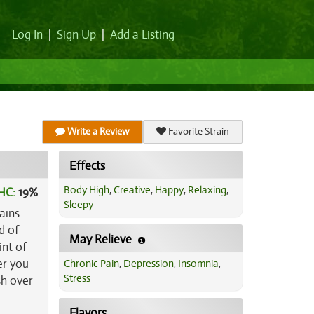
Log In
|
Sign Up
|
Add a Listing
Write a Review
Favorite Strain
Effects
Body High
,
Creative
,
Happy
,
Relaxing
,
HC:
19%
Sleepy
ains.
d of
May Relieve
int of
er you
Chronic Pain
,
Depression
,
Insomnia
,
Stress
sh over
e
Flavors