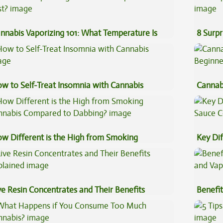
nnabis Vaporizing 101: What Temperature Is
8 Surpr
st?
w to Self-Treat Insomnia with Cannabis
Cannab
Beginn
w Different is the High from Smoking
Key Di
nnabis Compared to Dabbing?
Sauce 
ve Resin Concentrates and Their Benefits
Benefit
plained
Vape O