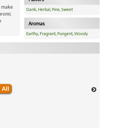
ts make
Dank
,
Herbal
,
Pine
,
Sweet
hronic
n
Aromas
Earthy
,
Fragrant
,
Pungent
,
Woody
 All