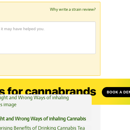
Why write a strain review?
View All Articles
ght and Wrong Ways of inhaling Cannabis