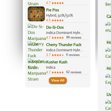
4.7
Pie Piss
Hybrid, 50%/50%
Ca
4.5
Be
Do-Si-Dos
Indica Dominant Hybrid, 70%/30%
99
4.7
reviews
Ho
Cherry Thunder Fuck
Indica Dominant Hybrid, 70%/30%
6
3.7
reviews
Kosher Kush
Indica
Ho
62
4.7
reviews
Ca
View All
Li
Ex