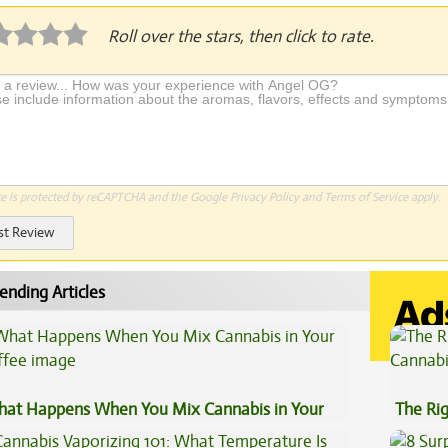
Roll over the stars, then click to rate.
te is protected by reCAPTCHA and the Google
Privacy Policy
and
Terms of Service
apply.
st Review
ending Articles
at Happens When You Mix Cannabis in Your
The Ri
ffee