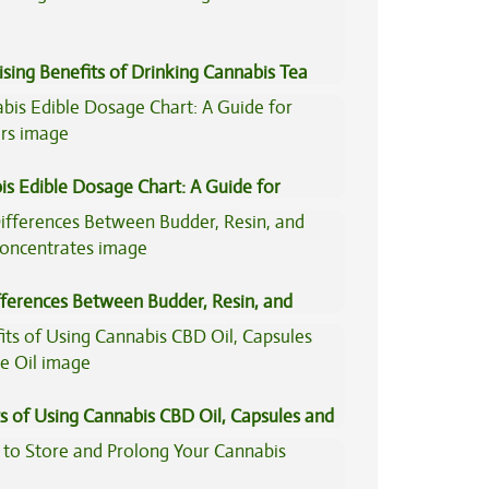
ising Benefits of Drinking Cannabis Tea
is Edible Dosage Chart: A Guide for
ers
fferences Between Budder, Resin, and
Concentrates
s of Using Cannabis CBD Oil, Capsules and
il