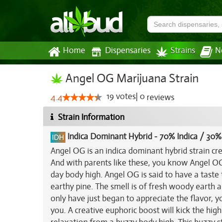
Home
Dispensaries
Strains
N
Angel OG Marijuana Strain
19
votes
|
0
4.4
reviews
Strain Information
Indica Dominant Hybrid
-
70% Indica / 30%
Angel OG is an indica dominant hybrid strain cr
And with parents like these, you know Angel OG 
day body high. Angel OG is said to have a taste t
earthy pine. The smell is of fresh woody earth 
only have just began to appreciate the flavor, y
you. A creative euphoric boost will kick the high 