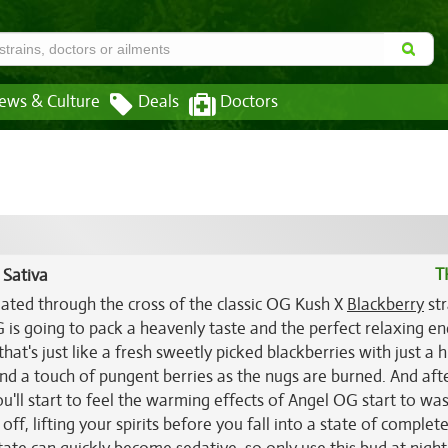
ews & Culture
Deals
Doctors
T
 Sativa
eated through the cross of the classic OG Kush X
Blackberry
str
is going to pack a heavenly taste and the perfect relaxing en
hat's just like a fresh sweetly picked blackberries with just a h
and a touch of pungent berries as the nugs are burned. And aft
ou'll start to feel the warming effects of Angel OG start to wa
off, lifting your spirits before you fall into a state of complet