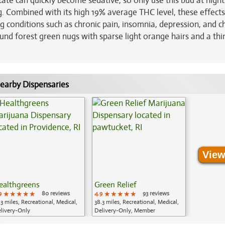
tate can quickly become sedative, so only use this bud at night
ong. Combined with its high 19% average THC level, these effec
g conditions such as chronic pain, insomnia, depression, and c
und forest green nugs with sparse light orange hairs and a thi
earby Dispensaries
View
ealthgreens
Green Relief
9
★★★★★
★★★★★
★★★★★
80 reviews
4.9
★★★★★
★★★★★
★★★★★
93 reviews
.3 miles, Recreational, Medical,
38.3 miles, Recreational, Medical,
livery-Only
Delivery-Only, Member
Application Required