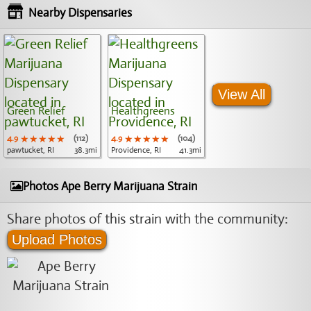
Nearby Dispensaries
View All
Green Relief
Healthgreens
4.9
★★★★★
★★★★★
★★★★★
(112)
4.9
★★★★★
★★★★★
★★★★★
(104)
pawtucket, RI
38.3mi
Providence, RI
41.3mi
Photos Ape Berry Marijuana Strain
Share photos of this strain with the community:
Upload Photos