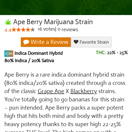
Ape Berry Marijuana Strain
16
votes
|
0
4.4
reviews
Write a Review
Favorite Strain
THC:
22% - 25%
Indica Dominant Hybrid
80% Indica / 20% Sativa
Ape Berry is a rare indica dominant hybrid strain
(80% indica/20% sativa) created through a cross
of the classic
Grape Ape
X
Blackberry
strains.
You're totally going to go bananas for this strain
– pun intended. Ape Berry packs a super potent
high that hits both mind and body with a pretty
heavy potency thanks to its super high 22-25%