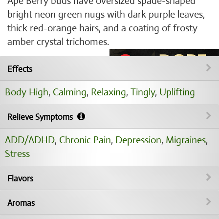
Ape Berry buds have oversized spade-shaped
bright neon green nugs with dark purple leaves,
thick red-orange hairs, and a coating of frosty
amber crystal trichomes.
Effects
Body High
,
Calming
,
Relaxing
,
Tingly
,
Uplifting
Relieve Symptoms
ADD/ADHD
,
Chronic Pain
,
Depression
,
Migraines
,
Stress
Flavors
Aromas