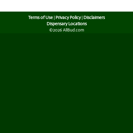
Terms of Use
|
Privacy Policy
|
Disclaimers
Dispensary Locations
©2026 AllBud.com