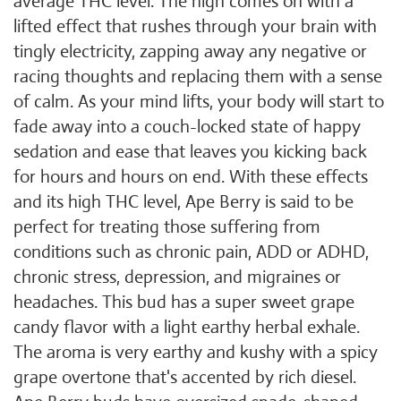
average THC level. The high comes on with a
lifted effect that rushes through your brain with
tingly electricity, zapping away any negative or
racing thoughts and replacing them with a sense
of calm. As your mind lifts, your body will start to
fade away into a couch-locked state of happy
sedation and ease that leaves you kicking back
for hours and hours on end. With these effects
and its high THC level, Ape Berry is said to be
perfect for treating those suffering from
conditions such as chronic pain, ADD or ADHD,
chronic stress, depression, and migraines or
headaches. This bud has a super sweet grape
candy flavor with a light earthy herbal exhale.
The aroma is very earthy and kushy with a spicy
grape overtone that's accented by rich diesel.