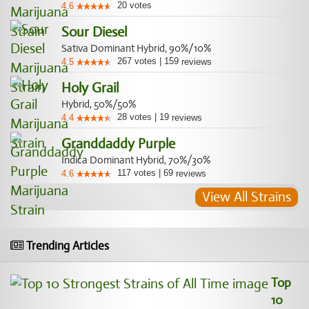
20
votes
4.6
Sour Diesel
Sativa Dominant Hybrid, 90%/10%
267
votes
|
159
4.5
reviews
Holy Grail
Hybrid, 50%/50%
28
votes
|
19
4.4
reviews
Granddaddy Purple
Indica Dominant Hybrid, 70%/30%
117
votes
|
69
4.6
reviews
View All Strains
Trending Articles
Top
10