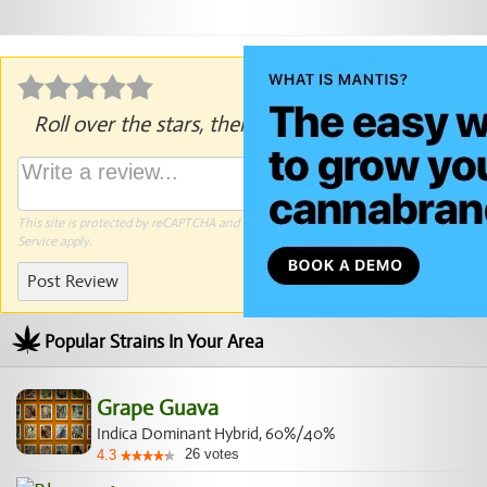
Roll over the stars, then click to rate.
This site is protected by reCAPTCHA and the Google
Privacy Policy
and
Terms of
Service
apply.
Post Review
Popular Strains In Your Area
Grape Guava
Indica Dominant Hybrid, 60%/40%
26
votes
4.3