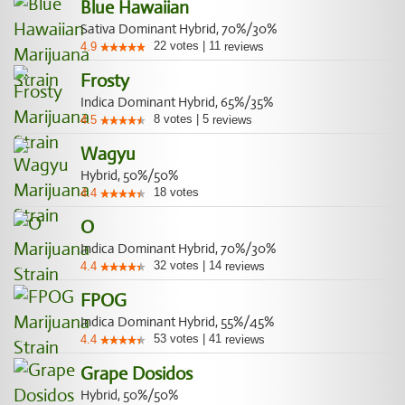
Blue Hawaiian
Sativa Dominant Hybrid, 70%/30%
22
votes
|
11
4.9
reviews
Frosty
Indica Dominant Hybrid, 65%/35%
8
votes
|
5
4.5
reviews
Wagyu
Hybrid, 50%/50%
18
votes
4.4
O
Indica Dominant Hybrid, 70%/30%
32
votes
|
14
4.4
reviews
FPOG
Indica Dominant Hybrid, 55%/45%
53
votes
|
41
4.4
reviews
Grape Dosidos
Hybrid, 50%/50%