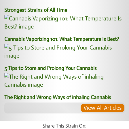
Strongest Strains of All Time
Cannabis Vaporizing 101: What Temperature Is Best?
5 Tips to Store and Prolong Your Cannabis
The Right and Wrong Ways of inhaling Cannabis
View All Articles
Share This Strain On: