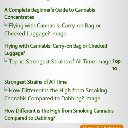
A Complete Beginner’s Guide to Cannabis
Concentrates
Flying with Cannabis: Carry-on Bag or Checked
Luggage?
Top
10
Strongest Strains of All Time
How Different is the High from Smoking Cannabis
Compared to Dabbing?