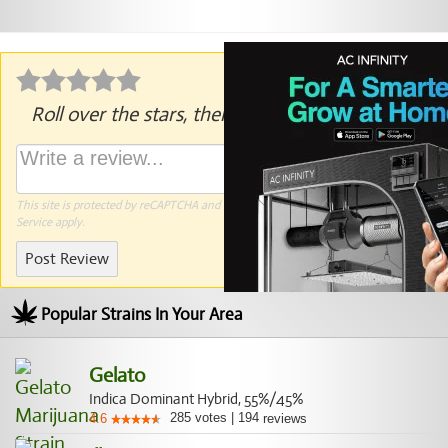
Roll over the stars, then click to rate.
This site is protected by reCAPTCHA and the Google
Privacy Policy
and
Terms of
Service
apply.
Post Review
Popular Strains In Your Area
Gelato
Indica Dominant Hybrid, 55%/45%
285
votes
|
194
4.6
reviews