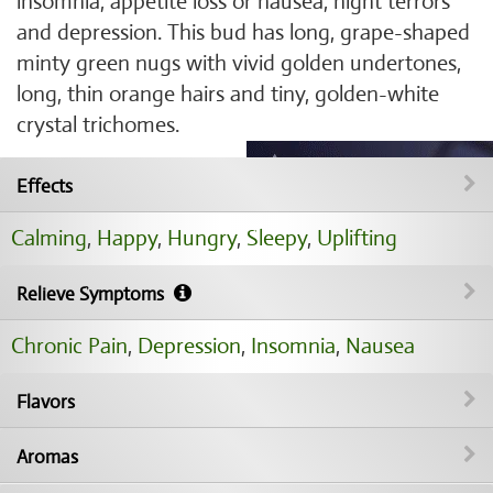
insomnia, appetite loss or nausea, night terrors
and depression. This bud has long, grape-shaped
minty green nugs with vivid golden undertones,
long, thin orange hairs and tiny, golden-white
crystal trichomes.
Effects
Calming
,
Happy
,
Hungry
,
Sleepy
,
Uplifting
Relieve Symptoms
Chronic Pain
,
Depression
,
Insomnia
,
Nausea
Flavors
Aromas