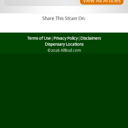
View All Articles
Share This Strain On:
Terms of Use
|
Privacy Policy
|
Disclaimers
Dispensary Locations
©2026 AllBud.com