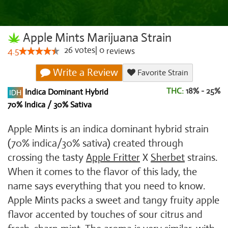
Apple Mints Marijuana Strain
26
votes
|
0
4.5
reviews
Write a Review
Favorite Strain
THC:
18% - 25%
Indica Dominant Hybrid
70% Indica / 30% Sativa
Apple Mints is an indica dominant hybrid strain
(70% indica/30% sativa) created through
crossing the tasty
Apple Fritter
X
Sherbet
strains.
When it comes to the flavor of this lady, the
name says everything that you need to know.
Apple Mints packs a sweet and tangy fruity apple
flavor accented by touches of sour citrus and