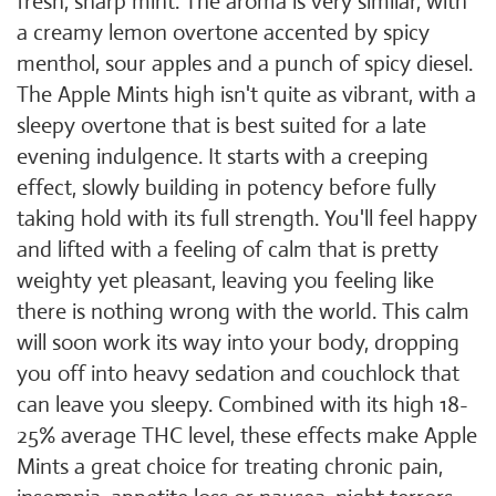
fresh, sharp mint. The aroma is very similar, with
a creamy lemon overtone accented by spicy
menthol, sour apples and a punch of spicy diesel.
The Apple Mints high isn't quite as vibrant, with a
sleepy overtone that is best suited for a late
evening indulgence. It starts with a creeping
effect, slowly building in potency before fully
taking hold with its full strength. You'll feel happy
and lifted with a feeling of calm that is pretty
weighty yet pleasant, leaving you feeling like
there is nothing wrong with the world. This calm
will soon work its way into your body, dropping
you off into heavy sedation and couchlock that
can leave you sleepy. Combined with its high 18-
25% average THC level, these effects make Apple
Mints a great choice for treating chronic pain,