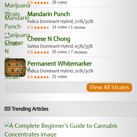
28
votes
4.5
Mandarin Punch
Indica Dominant Hybrid, 70%/30%
14
votes
|
1
4.3
review
Cheese N Chong
Sativa Dominant Hybrid, 65%/35%
25
votes
|
7
4.8
reviews
Permanent Whitemarker
Indica Dominant Hybrid, 70%/30%
21
votes
4.6
View All Strains
Trending Articles