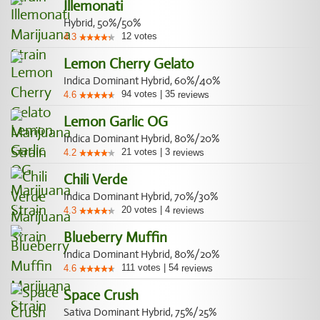
Illemonati
Hybrid, 50%/50%
12
votes
4.3
Lemon Cherry Gelato
Indica Dominant Hybrid, 60%/40%
94
votes
|
35
4.6
reviews
Lemon Garlic OG
Indica Dominant Hybrid, 80%/20%
21
votes
|
3
4.2
reviews
Chili Verde
Indica Dominant Hybrid, 70%/30%
20
votes
|
4
4.3
reviews
Blueberry Muffin
Indica Dominant Hybrid, 80%/20%
111
votes
|
54
4.6
reviews
Space Crush
Sativa Dominant Hybrid, 75%/25%