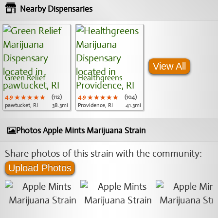
Nearby Dispensaries
View All
Green Relief
Healthgreens
4.9
★★★★★
★★★★★
★★★★★
(112)
4.9
★★★★★
★★★★★
★★★★★
(104)
pawtucket, RI
38.3mi
Providence, RI
41.3mi
Photos Apple Mints Marijuana Strain
Share photos of this strain with the community:
Upload Photos