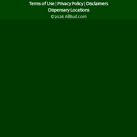
Terms of Use
|
Privacy Policy
|
Disclaimers
Dispensary Locations
©2026 AllBud.com