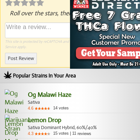
Roll over the stars, then click to rate.
This site is protected by reCAPTCHA and the Google
Privacy Policy
and
Terms of
Service
apply.
Post Review
Popular Strains In Your Area
Og Malawi Haze
Sativa
14
votes
4.6
Lemon Drop
Sativa Dominant Hybrid, 60%/40%
15
votes
|
11
4.3
reviews