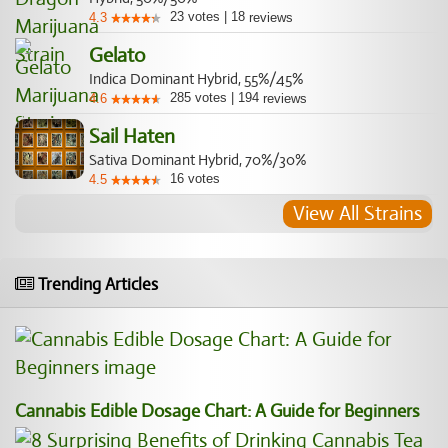
23
votes
|
18
4.3
reviews
Gelato
Indica Dominant Hybrid, 55%/45%
285
votes
|
194
4.6
reviews
Sail Haten
Sativa Dominant Hybrid, 70%/30%
16
votes
4.5
View All Strains
Trending Articles
Cannabis Edible Dosage Chart: A Guide for Beginners