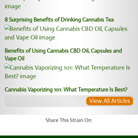
8 Surprising Benefits of Drinking Cannabis Tea
Benefits of Using Cannabis CBD Oil, Capsules and
Vape Oil
Cannabis Vaporizing 101: What Temperature Is Best?
View All Articles
Share This Strain On: