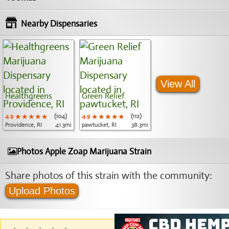
Nearby Dispensaries
View All
Healthgreens
Green Relief
4.9
★★★★★
★★★★★
★★★★★
(104)
4.9
★★★★★
★★★★★
★★★★★
(112)
Providence, RI
41.3mi
pawtucket, RI
38.3mi
Photos Apple Zoap Marijuana Strain
Share photos of this strain with the community:
Upload Photos