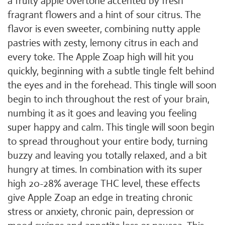
a fruity apple overtone accented by fresh
fragrant flowers and a hint of sour citrus. The
flavor is even sweeter, combining nutty apple
pastries with zesty, lemony citrus in each and
every toke. The Apple Zoap high will hit you
quickly, beginning with a subtle tingle felt behind
the eyes and in the forehead. This tingle will soon
begin to inch throughout the rest of your brain,
numbing it as it goes and leaving you feeling
super happy and calm. This tingle will soon begin
to spread throughout your entire body, turning
buzzy and leaving you totally relaxed, and a bit
hungry at times. In combination with its super
high 20-28% average THC level, these effects
give Apple Zoap an edge in treating chronic
stress or anxiety, chronic pain, depression or