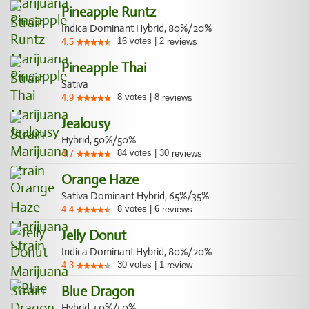
Pineapple Runtz
Indica Dominant Hybrid, 80%/20%
16
votes
|
2
4.5
reviews
Pineapple Thai
Sativa
8
votes
|
8
4.9
reviews
Jealousy
Hybrid, 50%/50%
84
votes
|
30
4.7
reviews
Orange Haze
Sativa Dominant Hybrid, 65%/35%
8
votes
|
6
4.4
reviews
Jelly Donut
Indica Dominant Hybrid, 80%/20%
30
votes
|
1
4.3
review
Blue Dragon
Hybrid, 50%/50%