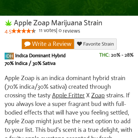
Apple Zoap Marijuana Strain
11
votes
|
0
4.5
reviews
Write a Review
Favorite Strain
THC:
20% - 28%
Indica Dominant Hybrid
70% Indica / 30% Sativa
Apple Zoap is an indica dominant hybrid strain
(70% indica/30% sativa) created through
crossing the tasty
Apple Fritter
X
Zoap
strains. If
you always love a super fragrant bud with full-
bodied effects that will have you feeling settled,
Apple Zoap might just be the next option to add
to your list. This bud's scent is a true delight, with