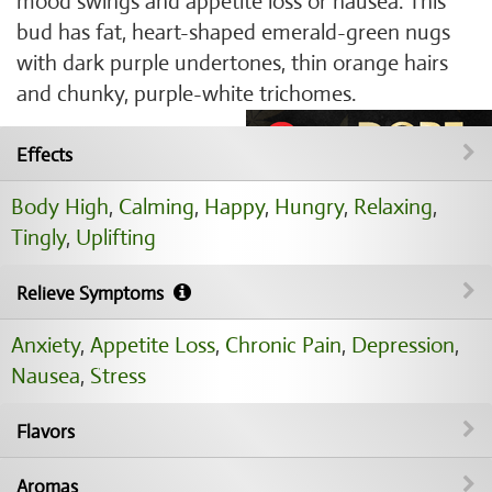
mood swings and appetite loss or nausea. This
bud has fat, heart-shaped emerald-green nugs
with dark purple undertones, thin orange hairs
and chunky, purple-white trichomes.
Effects
Body High
,
Calming
,
Happy
,
Hungry
,
Relaxing
,
Tingly
,
Uplifting
Relieve Symptoms
Anxiety
,
Appetite Loss
,
Chronic Pain
,
Depression
,
Nausea
,
Stress
Flavors
Aromas