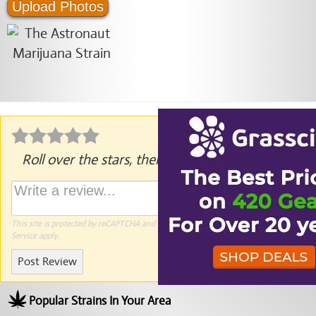
Upload Photos
Roll over the stars, then click to rate.
This site is protected by reCAPTCHA and the Google
Privacy Policy
and
Terms of
Service
apply.
Post Review
Popular Strains In Your Area