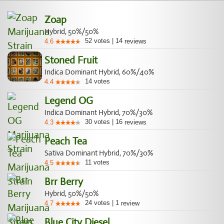
Zoap
Hybrid, 50%/50%
52
votes
|
14
4.6
reviews
Stoned Fruit
Indica Dominant Hybrid, 60%/40%
14
votes
4.4
Legend OG
Indica Dominant Hybrid, 70%/30%
30
votes
|
16
4.3
reviews
Peach Tea
Sativa Dominant Hybrid, 70%/30%
11
votes
4.5
Brr Berry
Hybrid, 50%/50%
24
votes
|
1
4.7
review
Blue City Diesel