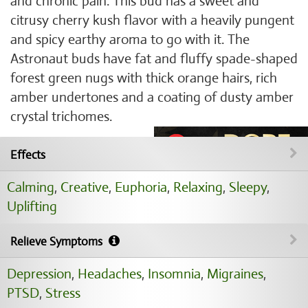
and chronic pain. This bud has a sweet and
citrusy cherry kush flavor with a heavily pungent
and spicy earthy aroma to go with it. The
Astronaut buds have fat and fluffy spade-shaped
forest green nugs with thick orange hairs, rich
amber undertones and a coating of dusty amber
crystal trichomes.
Effects
Calming
,
Creative
,
Euphoria
,
Relaxing
,
Sleepy
,
Uplifting
Relieve Symptoms
Depression
,
Headaches
,
Insomnia
,
Migraines
,
PTSD
,
Stress