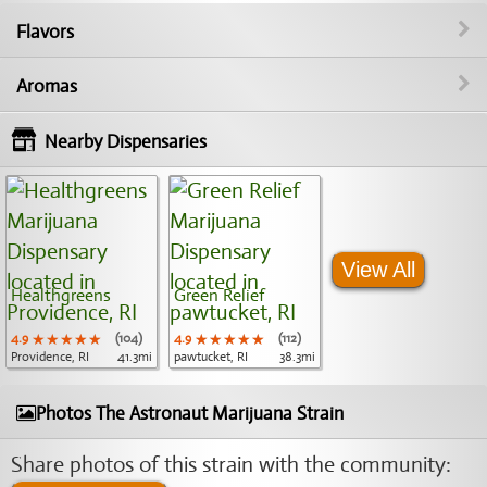
Flavors
Aromas
Nearby Dispensaries
View All
Healthgreens
Green Relief
4.9
★★★★★
★★★★★
★★★★★
(104)
4.9
★★★★★
★★★★★
★★★★★
(112)
Providence, RI
41.3mi
pawtucket, RI
38.3mi
Photos The Astronaut Marijuana Strain
Share photos of this strain with the community: