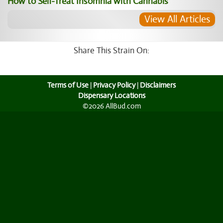
How to Self-Treat Insomnia with Cannabis
View All Articles
Share This Strain On:
Terms of Use
|
Privacy Policy
|
Disclaimers
Dispensary Locations
©2026 AllBud.com