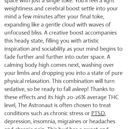
space with just a single toke. You'll feel a light
weightiness and cerebral boost settle into your
mind a few minutes after your final toke,
expanding like a gentle cloud with waves of
unfocused bliss. A creative boost accompanies
this heady state, filling you with artistic
inspiration and sociability as your mind begins to
fade further and further into outer space. A
calming body high comes next, washing over
your limbs and dropping you into a state of pure
physical relaxation. This combination will turn
sedative, so be ready to fall asleep! Thanks to
these effects and its high 20-26% average THC
level, The Astronaut is often chosen to treat
conditions such as chronic stress or
PTSD
,
depression, insomnia, migraines or headaches