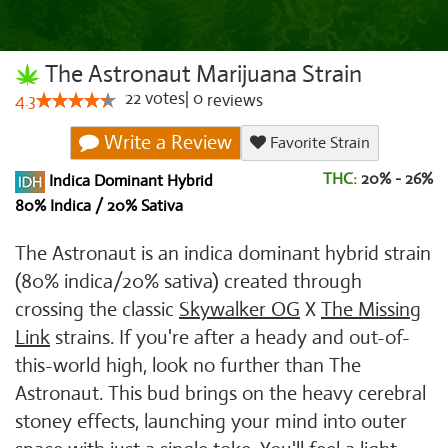
The Astronaut Marijuana Strain
22
votes
|
0
4.3
reviews
Write a Review
Favorite Strain
THC:
20% - 26%
Indica Dominant Hybrid
80% Indica / 20% Sativa
The Astronaut is an indica dominant hybrid strain
(80% indica/20% sativa) created through
crossing the classic
Skywalker OG
X
The Missing
Link
strains. If you're after a heady and out-of-
this-world high, look no further than The
Astronaut. This bud brings on the heavy cerebral
stoney effects, launching your mind into outer