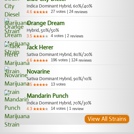
Indica Dominant Hybrid, 60%/40%
27
votes
|
24
4.6
reviews
Orange Dream
Hybrid, 50%/50%
4
votes
|
2
3.5
reviews
Jack Herer
Sativa Dominant Hybrid, 80%/20%
196
votes
|
124
4.6
reviews
Novarine
Sativa Dominant Hybrid, 90%/10%
13
votes
4.5
Mandarin Punch
Indica Dominant Hybrid, 70%/30%
14
votes
|
1
4.3
review
View All Strains