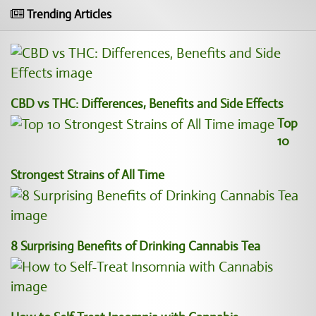
Trending Articles
CBD vs THC: Differences, Benefits and Side Effects
Top
10
Strongest Strains of All Time
8 Surprising Benefits of Drinking Cannabis Tea