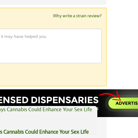
Why write a strain review?
View All Articles
s Cannabis Could Enhance Your Sex Life