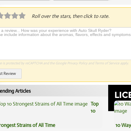
Application Required
Roll over the stars, then click to rate.
te is protected by reCAPTCHA and the Google
Privacy Policy
and
Terms of Service
apply.
st Review
ending Articles
Top
10
rongest Strains of All Time
10 Way