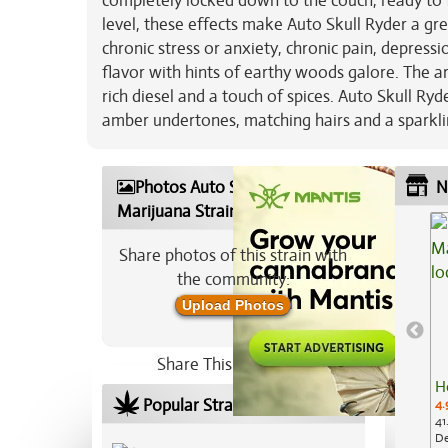
completely locked down to the couch, ready to f
level, these effects make Auto Skull Ryder a gre
chronic stress or anxiety, chronic pain, depres
flavor with hints of earthy woods galore. The 
rich diesel and a touch of spices. Auto Skull R
amber undertones, matching hairs and a sparklin
Photos Auto Skull Ryder
N
Marijuana Strain
Share photos of this strain with
the community:
Upload Photos
Share This Strain On:
H
Popular Strains In Your Area
4.
41
De