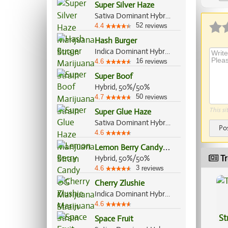
Super Silver Haze
Sativa Dominant Hybrid, 80%/20%
52
4.4
reviews
Hash Burger
Indica Dominant Hybrid, 60%/40%
16
4.6
reviews
Super Boof
Hybrid, 50%/50%
50
4.7
reviews
This si
Super Glue Haze
Sativa Dominant Hybrid, 60%/40%
Po
4.6
L
emon Berry Candy OG
Tr
Hybrid, 50%/50%
3
4.6
reviews
Cherry Zlushie
Indica Dominant Hybrid, 60%/40%
4.6
St
Space Fruit