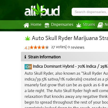
Home
Dispensaries
Strains
N
Auto Skull Ryder Marijuana Str
27
votes
|
0
4.3
reviews
Strain Information
Indica Dominant Hybrid
-
70% Indica / 29%
Auto Skull Ryder, also known as “Skull Ryder Au
indica/39.5% sativa/1% ruderalis) created as a 
insanely fast grow that can be as quick as 6-8 w
a late night. The Auto Skull Ryder high will com
relaxation that knocks away any negative thinki
begin to spread throughout the rest of your bod