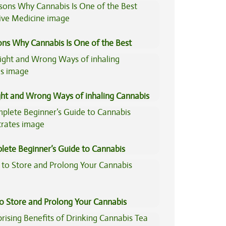
ons Why Cannabis Is One of the Best
tive Medicine
ght and Wrong Ways of inhaling Cannabis
lete Beginner’s Guide to Cannabis
trates
to Store and Prolong Your Cannabis