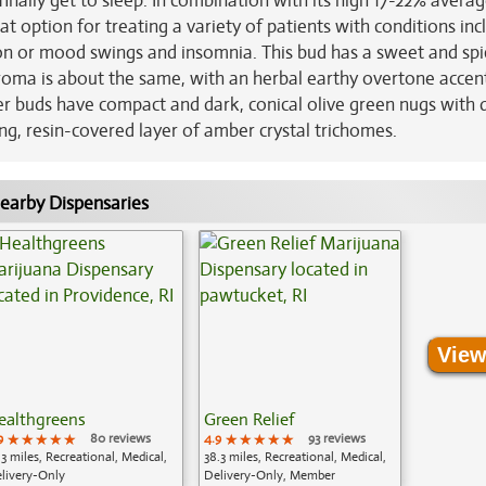
inally get to sleep. In combination with its high 17-22% avera
at option for treating a variety of patients with conditions inc
sion or mood swings and insomnia. This bud has a sweet and spi
aroma is about the same, with an herbal earthy overtone accen
yder buds have compact and dark, conical olive green nugs with
g, resin-covered layer of amber crystal trichomes.
earby Dispensaries
View
ealthgreens
Green Relief
9
★★★★★
★★★★★
★★★★★
80 reviews
4.9
★★★★★
★★★★★
★★★★★
93 reviews
.3 miles, Recreational, Medical,
38.3 miles, Recreational, Medical,
livery-Only
Delivery-Only, Member