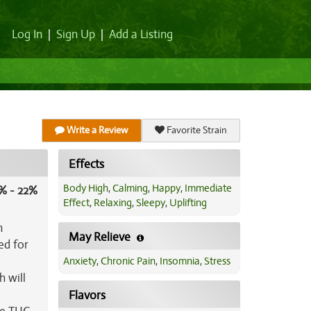
Log In
|
Sign Up
|
Add a Listing
Write a Review
Favorite Strain
Effects
Body High
,
Calming
,
Happy
,
Immediate
% - 22%
Effect
,
Relaxing
,
Sleepy
,
Uplifting
n
May Relieve
ed for
Anxiety
,
Chronic Pain
,
Insomnia
,
Stress
h will
Flavors