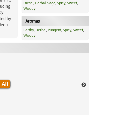
ge THC
Diesel
,
Herbal
,
Sage
,
Spicy
,
Sweet
,
luding
Woody
cy
ted by
Aromas
 deep
Earthy
,
Herbal
,
Pungent
,
Spicy
,
Sweet
,
Woody
 All