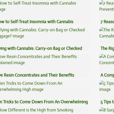
w to Self-Treat Insomnia with Cannabis
7 Reas
Preven
ying with Cannabis: Carry-on Bag or Checked
The Ri
ggage?
ve Resin Concentrates and Their Benefits
A Comp
plained
Concen
n Tricks to Come Down From An Overwhelming
5 Tips 
gh