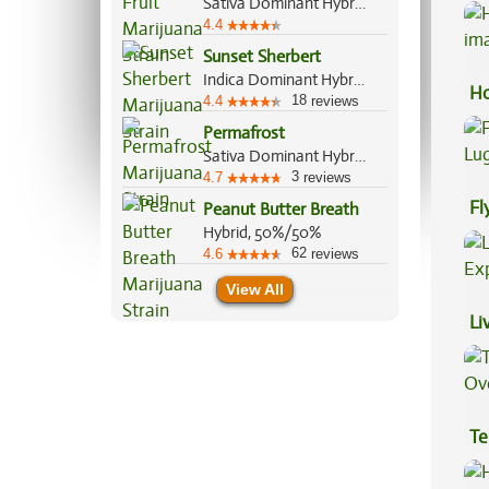
Sativa Dominant Hybrid, 80%/20%
4.4
Sunset Sherbert
Indica Dominant Hybrid, 85%/15%
Ho
18
4.4
reviews
Permafrost
Sativa Dominant Hybrid, 70%/30%
3
4.7
reviews
Fl
Peanut Butter Breath
Hybrid, 50%/50%
Lu
62
4.6
reviews
View All
Li
Ex
Te
Hi