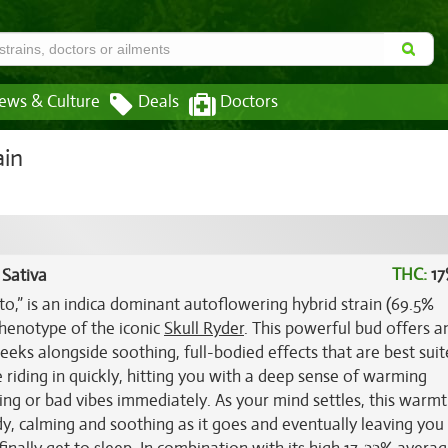
ews & Culture
Deals
Doctors
ain
THC:
17
 Sativa
to,” is an indica dominant autoflowering hybrid strain (69.5%
phenotype of the iconic
Skull Ryder
. This powerful bud offers a
eeks alongside soothing, full-bodied effects that are best suit
e riding in quickly, hitting you with a deep sense of warming
ng or bad vibes immediately. As your mind settles, this warmt
y, calming and soothing as it goes and eventually leaving you