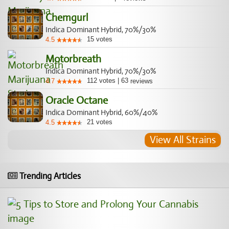
Chemgurl
Indica Dominant Hybrid, 70%/30%
15
votes
4.5
Motorbreath
Indica Dominant Hybrid, 70%/30%
112
votes
|
63
4.7
reviews
Oracle Octane
Indica Dominant Hybrid, 60%/40%
21
votes
4.5
View All Strains
Trending Articles