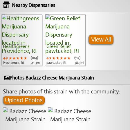
Nearby Dispensaries
View All
Healthgreens
Green Relief
4.9
★★★★★
★★★★★
★★★★★
(104)
4.9
★★★★★
★★★★★
★★★★★
(112)
Providence, RI
41.3mi
pawtucket, RI
38.3mi
Photos Badazz Cheese Marijuana Strain
Share photos of this strain with the community:
Upload Photos