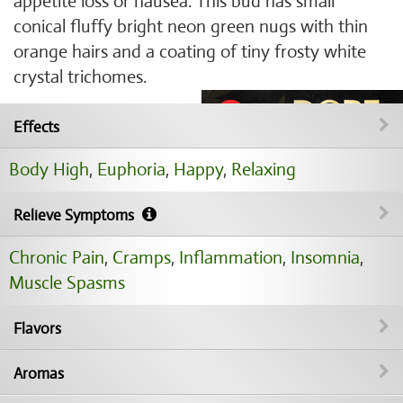
appetite loss or nausea. This bud has small
conical fluffy bright neon green nugs with thin
orange hairs and a coating of tiny frosty white
crystal trichomes.
Effects
Body High
,
Euphoria
,
Happy
,
Relaxing
Relieve Symptoms
Chronic Pain
,
Cramps
,
Inflammation
,
Insomnia
,
Muscle Spasms
Flavors
Aromas