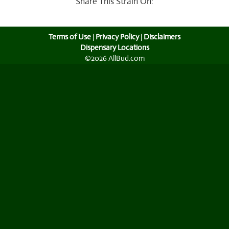
Share This Strain On:
Terms of Use
|
Privacy Policy
|
Disclaimers
Dispensary Locations
©2026 AllBud.com