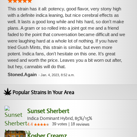
This strain has it all: potency, good flavor, very stony high
with a definite indica leaning, but nice cerebral effects as
well. It lasts a good long while and hits hard, so don't make
plans. A gram or so rolled into a joint got me and a friend
faded to the point that conversation became difficult and we
were laughing hard at a whole lot of nothing. If you have
tried Gush Mints, this strain is similar, but even more
potent. Indica fans, don't hesitate on this one. It’s great
weed and worth the price. Leaves you a bit worn out after,
but hey, cannabis will do that.
Stoned.Again
-
Jan. 4, 2023, 8:52 a.m.
Popular Strains In Your Area
Sunset Sherbert
Indica Dominant Hybrid, 85%/15%
39
votes
|
18
4.4
reviews
Kosher Creamz