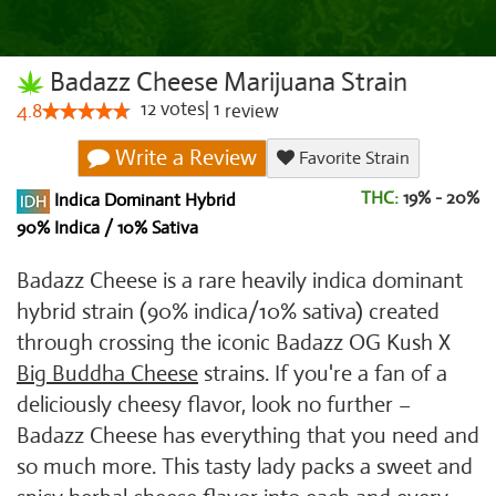
Badazz Cheese Marijuana Strain
12
votes
|
1
4.8
review
Write a Review
Favorite Strain
THC:
19% - 20%
Indica Dominant Hybrid
90% Indica / 10% Sativa
Badazz Cheese is a rare heavily indica dominant
hybrid strain (90% indica/10% sativa) created
through crossing the iconic Badazz OG Kush X
Big Buddha Cheese
strains. If you're a fan of a
deliciously cheesy flavor, look no further –
Badazz Cheese has everything that you need and
so much more. This tasty lady packs a sweet and