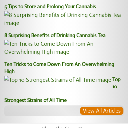
5 Tips to Store and Prolong Your Cannabis
8 Surprising Benefits of Drinking Cannabis Tea
Ten Tricks to Come Down From An Overwhelming
High
Top
10
Strongest Strains of All Time
View All Articles