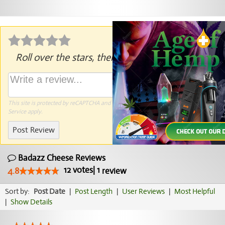
Roll over the stars, then click to rate.
This site is protected by reCAPTCHA and the Google
Privacy Policy
and
Terms of
Service
apply.
Post Review
Badazz Cheese Reviews
12
votes
|
1
4.8
review
Sort by:
Post Date
|
Post Length
|
User Reviews
|
Most Helpful
|
Show Details