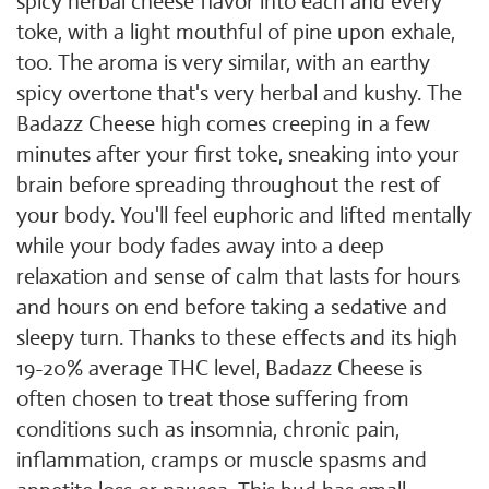
spicy herbal cheese flavor into each and every
toke, with a light mouthful of pine upon exhale,
too. The aroma is very similar, with an earthy
spicy overtone that's very herbal and kushy. The
Badazz Cheese high comes creeping in a few
minutes after your first toke, sneaking into your
brain before spreading throughout the rest of
your body. You'll feel euphoric and lifted mentally
while your body fades away into a deep
relaxation and sense of calm that lasts for hours
and hours on end before taking a sedative and
sleepy turn. Thanks to these effects and its high
19-20% average THC level, Badazz Cheese is
often chosen to treat those suffering from
conditions such as insomnia, chronic pain,
inflammation, cramps or muscle spasms and