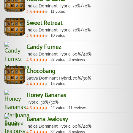
Indica Dominant Hybrid, 70%/30%
11
votes
4.5
Sweet Retreat
Indica Dominant Hybrid, 70%/30%
10
votes
4.5
Candy Fumez
Indica Dominant Hybrid, 60%/40%
37
votes
|
3
4.6
reviews
Chocobang
Sativa Dominant Hybrid, 70%/30%
15
votes
4.4
Honey Bananas
Hybrid, 50%/50%
44
votes
|
11
4.6
reviews
Banana Jealousy
Indica Dominant Hybrid, 60%/40%
32
votes
|
3
4.7
reviews