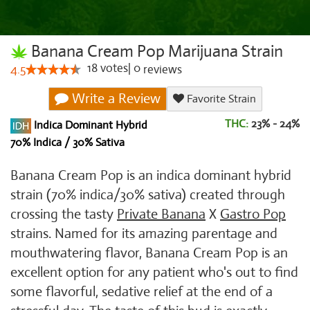
Banana Cream Pop Marijuana Strain
18
votes
|
0
4.5
reviews
Write a Review
Favorite Strain
THC:
23% - 24%
Indica Dominant Hybrid
70% Indica / 30% Sativa
Banana Cream Pop is an indica dominant hybrid
strain (70% indica/30% sativa) created through
crossing the tasty
Private Banana
X
Gastro Pop
strains. Named for its amazing parentage and
mouthwatering flavor, Banana Cream Pop is an
excellent option for any patient who's out to find
some flavorful, sedative relief at the end of a