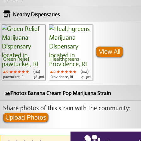
Nearby Dispensaries
View All
Green Relief
Healthgreens
4.9
★★★★★
★★★★★
★★★★★
(112)
4.9
★★★★★
★★★★★
★★★★★
(104)
pawtucket, RI
38.3mi
Providence, RI
41.3mi
Photos Banana Cream Pop Marijuana Strain
Share photos of this strain with the community:
Upload Photos