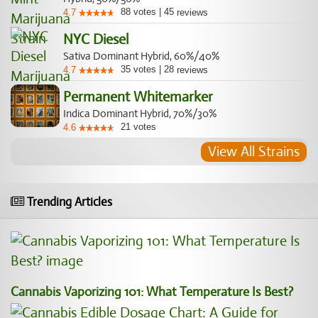
88
votes
|
45
4.7
reviews
NYC Diesel
Sativa Dominant Hybrid, 60%/40%
35
votes
|
28
4.7
reviews
Permanent Whitemarker
Indica Dominant Hybrid, 70%/30%
21
votes
4.6
View All Strains
Trending Articles
Cannabis Vaporizing 101: What Temperature Is Best?