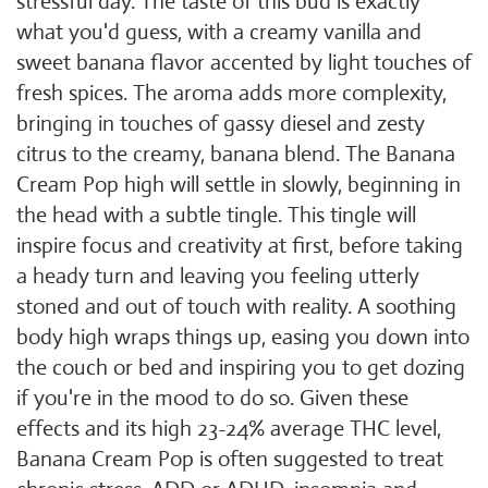
stressful day. The taste of this bud is exactly
what you'd guess, with a creamy vanilla and
sweet banana flavor accented by light touches of
fresh spices. The aroma adds more complexity,
bringing in touches of gassy diesel and zesty
citrus to the creamy, banana blend. The Banana
Cream Pop high will settle in slowly, beginning in
the head with a subtle tingle. This tingle will
inspire focus and creativity at first, before taking
a heady turn and leaving you feeling utterly
stoned and out of touch with reality. A soothing
body high wraps things up, easing you down into
the couch or bed and inspiring you to get dozing
if you're in the mood to do so. Given these
effects and its high 23-24% average THC level,
Banana Cream Pop is often suggested to treat