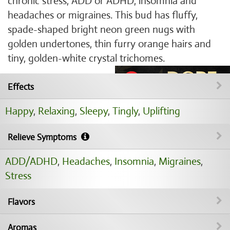
chronic stress, ADD or ADHD, insomnia and
headaches or migraines. This bud has fluffy,
spade-shaped bright neon green nugs with
golden undertones, thin furry orange hairs and
tiny, golden-white crystal trichomes.
Effects
Happy
,
Relaxing
,
Sleepy
,
Tingly
,
Uplifting
Relieve Symptoms
ADD/ADHD
,
Headaches
,
Insomnia
,
Migraines
,
Stress
Flavors
Aromas