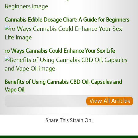
Cannabis Edible Dosage Chart: A Guide for Beginners
10 Ways Cannabis Could Enhance Your Sex Life
Benefits of Using Cannabis CBD Oil, Capsules and
Vape Oil
View All Articles
Share This Strain On: