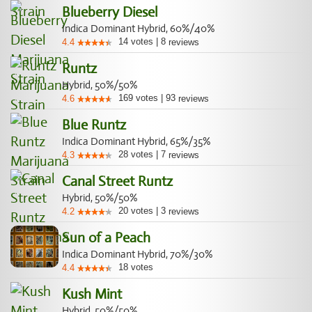
Blueberry Diesel
Indica Dominant Hybrid, 60%/40%
14
votes
|
8
4.4
reviews
Runtz
Hybrid, 50%/50%
169
votes
|
93
4.6
reviews
Blue Runtz
Indica Dominant Hybrid, 65%/35%
28
votes
|
7
4.3
reviews
Canal Street Runtz
Hybrid, 50%/50%
20
votes
|
3
4.2
reviews
Sun of a Peach
Indica Dominant Hybrid, 70%/30%
18
votes
4.4
Kush Mint
Hybrid, 50%/50%