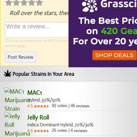
Roll over the stars, then click to rate.
This site is protected by reCAPTCHA and the Google
Privacy Policy
and
Terms of
Service
apply.
Post Review
Popular Strains In Your Area
MAC1
Hybrid, 50%/50%
92
votes
|
46
4.5
reviews
Jelly Roll
Indica Dominant Hybrid, 70%/30%
25
votes
|
4
4.6
reviews