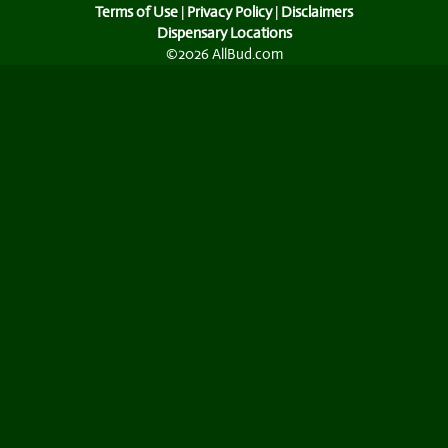
Terms of Use
|
Privacy Policy
|
Disclaimers
Dispensary Locations
©2026 AllBud.com