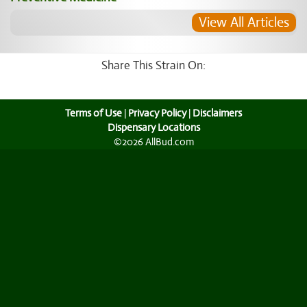
View All Articles
Share This Strain On:
Terms of Use
|
Privacy Policy
|
Disclaimers
Dispensary Locations
©2026 AllBud.com