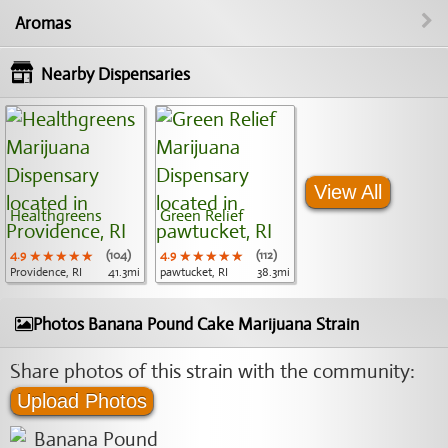
Aromas
Nearby Dispensaries
View All
Healthgreens
Green Relief
4.9
★★★★★
★★★★★
★★★★★
(104)
4.9
★★★★★
★★★★★
★★★★★
(112)
Providence, RI
41.3mi
pawtucket, RI
38.3mi
Photos Banana Pound Cake Marijuana Strain
Share photos of this strain with the community:
Upload Photos