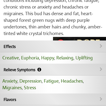
conditions including depression, chronic fatigue,
chronic stress or anxiety and headaches or
migraines. This bud has dense and fat, heart-
shaped forest green nugs with deep purple
undertones, thin amber hairs and chunky, amber-
tinted white crystal trichomes.
Effects
Creative
,
Euphoria
,
Happy
,
Relaxing
,
Uplifting
Relieve Symptoms
Anxiety
,
Depression
,
Fatigue
,
Headaches
,
Migraines
,
Stress
Flavors