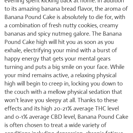
evening spent kicking back at home. In addition
to its amazing banana bread flavor, the aroma of
Banana Pound Cake is absolutely to die for, with
a combination of fresh nutty cookies, creamy
bananas and spicy nutmeg galore. The Banana
Pound Cake high will hit you as soon as you
exhale, electrifying your mind with a burst of
happy energy that gets your mental gears
turning and puts a big smile on your face. While
your mind remains active, a relaxing physical
high will begin to creep in, locking you down to
the couch with a mellow physical sedation that
won’t leave you sleepy at all. Thanks to these
effects and its high 20-21% average THC level
and 0-1% average CBD level, Banana Pound Cake
is often chosen to treat a wide variety of