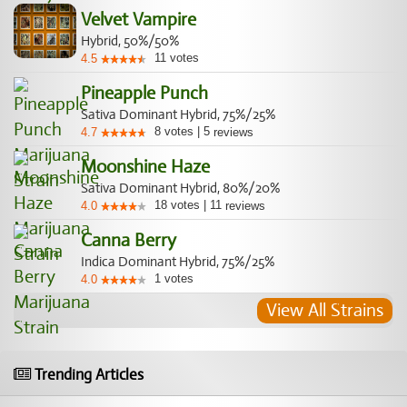
Velvet Vampire
Hybrid, 50%/50%
11
votes
4.5
Pineapple Punch
Sativa Dominant Hybrid, 75%/25%
8
votes
|
5
4.7
reviews
Moonshine Haze
Sativa Dominant Hybrid, 80%/20%
18
votes
|
11
4.0
reviews
Canna Berry
Indica Dominant Hybrid, 75%/25%
1
votes
4.0
View All Strains
Trending Articles