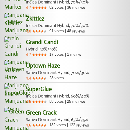
Indica Dominant Hybrid, 70%/30%
82
votes
|
36
4.7
reviews
Zkittlez
Indica Dominant Hybrid, 70%/30%
91
votes
|
48
4.0
reviews
Grandi Candi
Hybrid, 50%/50%
17
votes
|
1
4.7
review
Uptown Haze
Sativa Dominant Hybrid, 70%/30%
28
votes
4.4
SuperGlue
Indica Dominant Hybrid, 60%/40%
58
votes
|
25
4.5
reviews
Green Crack
Sativa Dominant Hybrid, 65%/35%
182
votes
|
122
4.6
reviews