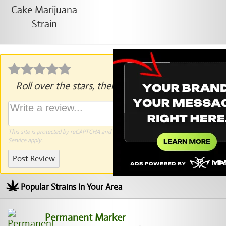
Roll over the stars, then click to rate.
This site is protected by reCAPTCHA and the Google
Privacy Policy
and
Terms of
Service
apply.
Post Review
Popular Strains In Your Area
Permanent Marker