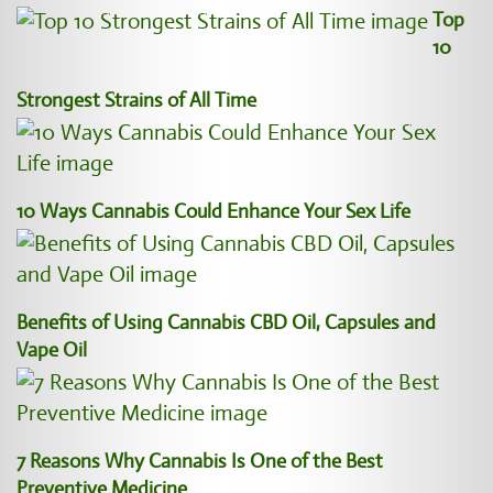
Top
10
Strongest Strains of All Time
10 Ways Cannabis Could Enhance Your Sex Life
Benefits of Using Cannabis CBD Oil, Capsules and
Vape Oil
7 Reasons Why Cannabis Is One of the Best
Preventive Medicine