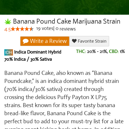
Banana Pound Cake Marijuana Strain
19
votes
|
0
4.5
reviews
Write a Review
Favorite Strain
THC:
20% - 21%,
CBD:
1
%
Indica Dominant Hybrid
70% Indica / 30% Sativa
Banana Pound Cake, also known as “Banana
Poundcake,” is an indica dominant hybrid strain
(70% indica/30% sativa) created through
crossing the delicious Puffy Payton X LP75
strains. Best known for its super tasty banana
bread-like flavor, Banana Pound Cake is the
perfect bud to add to your must-try list for a late