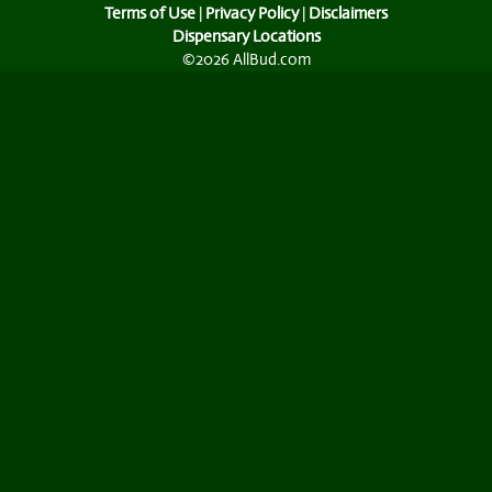
Terms of Use
|
Privacy Policy
|
Disclaimers
Dispensary Locations
©2026 AllBud.com