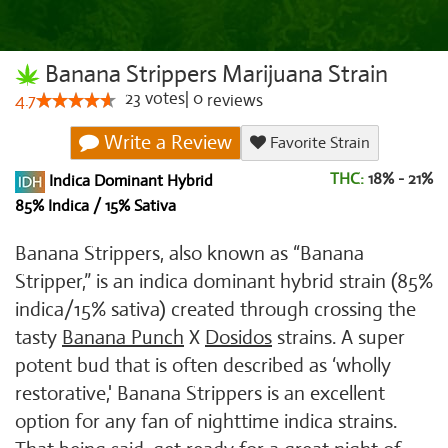
Banana Strippers Marijuana Strain
23
votes
|
0
4.7
reviews
Write a Review
Favorite Strain
THC:
18% - 21%
Indica Dominant Hybrid
85% Indica / 15% Sativa
Banana Strippers, also known as “Banana
Stripper,” is an indica dominant hybrid strain (85%
indica/15% sativa) created through crossing the
tasty
Banana Punch
X
Dosidos
strains. A super
potent bud that is often described as ‘wholly
restorative,' Banana Strippers is an excellent
option for any fan of nighttime indica strains.