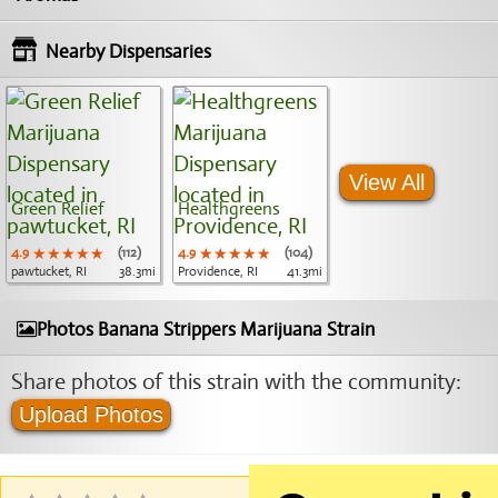
Nearby Dispensaries
View All
Green Relief
Healthgreens
4.9
★★★★★
★★★★★
★★★★★
(112)
4.9
★★★★★
★★★★★
★★★★★
(104)
pawtucket, RI
38.3mi
Providence, RI
41.3mi
Photos Banana Strippers Marijuana Strain
Share photos of this strain with the community:
Upload Photos