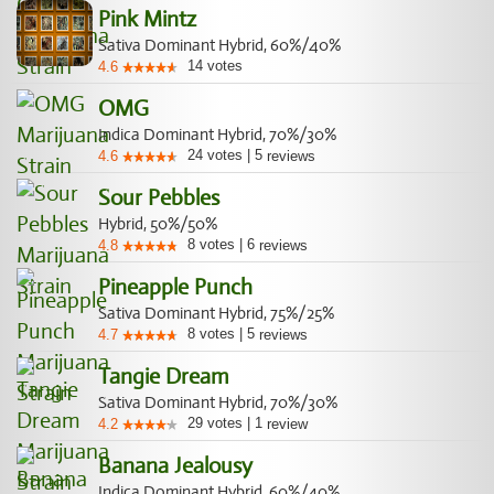
Pink Mintz
Sativa Dominant Hybrid, 60%/40%
14
votes
4.6
OMG
Indica Dominant Hybrid, 70%/30%
24
votes
|
5
4.6
reviews
Sour Pebbles
Hybrid, 50%/50%
8
votes
|
6
4.8
reviews
Pineapple Punch
Sativa Dominant Hybrid, 75%/25%
8
votes
|
5
4.7
reviews
Tangie Dream
Sativa Dominant Hybrid, 70%/30%
29
votes
|
1
4.2
review
Banana Jealousy
Indica Dominant Hybrid, 60%/40%