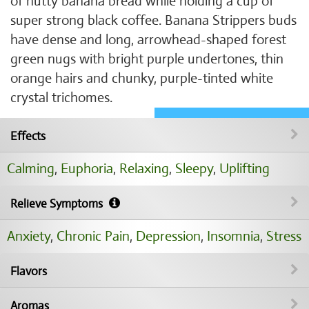
of nutty banana bread while holding a cup of
super strong black coffee. Banana Strippers buds
have dense and long, arrowhead-shaped forest
green nugs with bright purple undertones, thin
orange hairs and chunky, purple-tinted white
crystal trichomes.
Effects
Calming
,
Euphoria
,
Relaxing
,
Sleepy
,
Uplifting
Relieve Symptoms
Anxiety
,
Chronic Pain
,
Depression
,
Insomnia
,
Stress
Flavors
Aromas