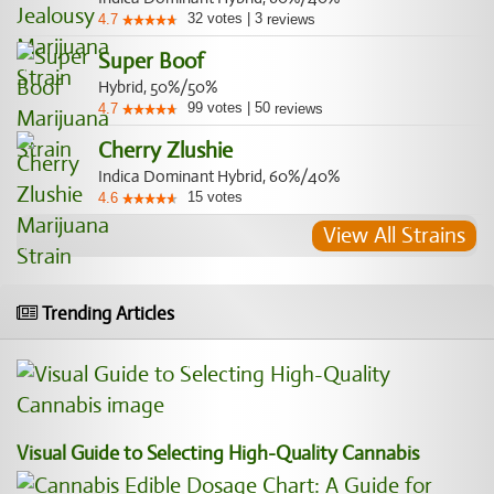
32
votes
|
3
4.7
reviews
Super Boof
Hybrid, 50%/50%
99
votes
|
50
4.7
reviews
Cherry Zlushie
Indica Dominant Hybrid, 60%/40%
15
votes
4.6
View All Strains
Trending Articles
Visual Guide to Selecting High-Quality Cannabis