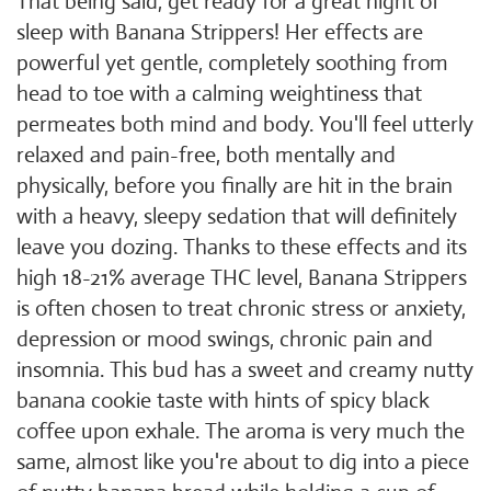
That being said, get ready for a great night of
sleep with Banana Strippers! Her effects are
powerful yet gentle, completely soothing from
head to toe with a calming weightiness that
permeates both mind and body. You'll feel utterly
relaxed and pain-free, both mentally and
physically, before you finally are hit in the brain
with a heavy, sleepy sedation that will definitely
leave you dozing. Thanks to these effects and its
high 18-21% average THC level, Banana Strippers
is often chosen to treat chronic stress or anxiety,
depression or mood swings, chronic pain and
insomnia. This bud has a sweet and creamy nutty
banana cookie taste with hints of spicy black
coffee upon exhale. The aroma is very much the
same, almost like you're about to dig into a piece