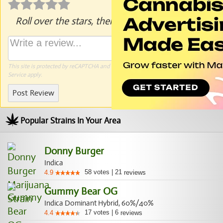
Roll over the stars, then click to rate.
This site is protected by reCAPTCHA and the Google
Privacy Policy
and
Terms of
Service
apply.
Post Review
Popular Strains In Your Area
Donny Burger
Indica
58
votes
|
21
4.9
reviews
Gummy Bear OG
Indica Dominant Hybrid, 60%/40%
17
votes
|
6
4.4
reviews