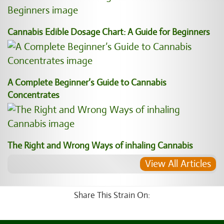
Cannabis Edible Dosage Chart: A Guide for Beginners
A Complete Beginner’s Guide to Cannabis
Concentrates
The Right and Wrong Ways of inhaling Cannabis
View All Articles
Share This Strain On: