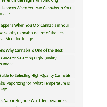
fferent is the High from Smoking
is Compared to Dabbing?
appens When You Mix Cannabis in Your
ons Why Cannabis Is One of the Best
tive Medicine
Guide to Selecting High-Quality Cannabis
is Vaporizing 101: What Temperature Is