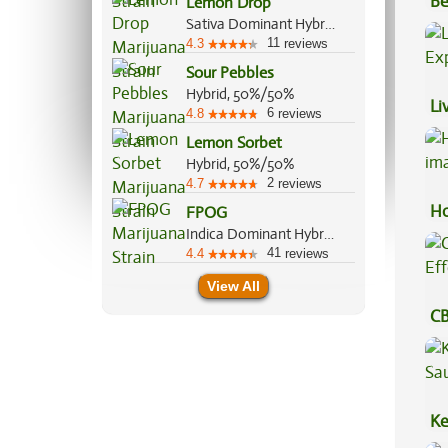
Be
Lemon Drop
Sativa Dominant Hybrid, 60%/40%
Va
11
4.3
reviews
Sour Pebbles
Hybrid, 50%/50%
Li
6
4.8
reviews
Ex
Lemon Sorbet
Hybrid, 50%/50%
2
4.7
reviews
Ho
FPOG
Indica Dominant Hybrid, 55%/45%
41
4.4
reviews
View All
CB
Ef
Ke
Sa