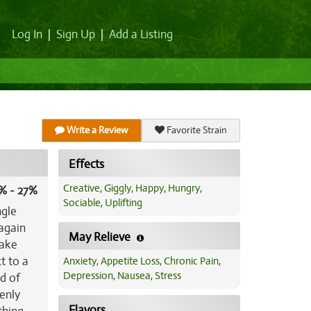
Log In
|
Sign Up
|
Add a Listing
Write a Review
Favorite Strain
Effects
Creative
,
Giggly
,
Happy
,
Hungry
,
% - 27%
Sociable
,
Uplifting
ngle
 again
May Relieve
cake
t to a
Anxiety
,
Appetite Loss
,
Chronic Pain
,
Depression
,
Nausea
,
Stress
d of
denly
Flavors