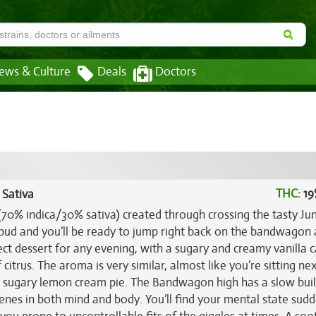
ews & Culture
Deals
Doctors
THC:
19
 Sativa
(70% indica/30% sativa) created through crossing the tasty Ju
 bud and you’ll be ready to jump right back on the bandwagon
ct dessert for any evening, with a sugary and creamy vanilla 
citrus. The aroma is very similar, almost like you’re sitting nex
 a sugary lemon cream pie. The Bandwagon high has a slow buil
scenes in both mind and body. You’ll find your mental state sud