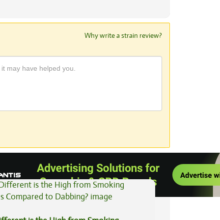
Why write a strain review?
View All Articles