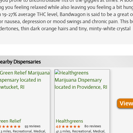
 you prone to uncontrollable fits of the giggles at times. A soo
 you feeling relaxed while also leaving you feeling a bit hung
gh 19-27% average THC level, Bandwagon is said to be a great 
s or nausea, depression or mood swings and chronic pain. This 
rtones, thin dark orange hairs and tiny, minty-white crystal
earby Dispensaries
View
reen Relief
Healthgreens
9
★★★★★
★★★★★
★★★★★
93 reviews
4.9
★★★★★
★★★★★
★★★★★
80 reviews
.3 miles, Recreational, Medical,
41.3 miles, Recreational, Medical,