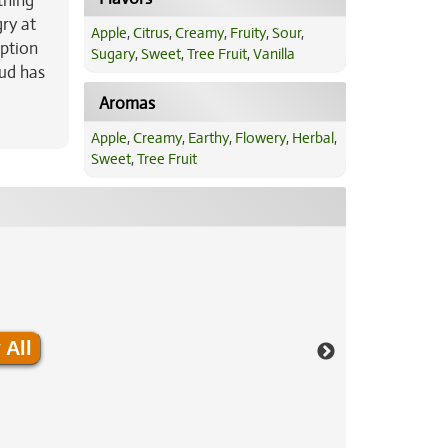
thing
ry at
Apple
,
Citrus
,
Creamy
,
Fruity
,
Sour
,
option
Sugary
,
Sweet
,
Tree Fruit
,
Vanilla
bud has
Aromas
Apple
,
Creamy
,
Earthy
,
Flowery
,
Herbal
,
Sweet
,
Tree Fruit
 All