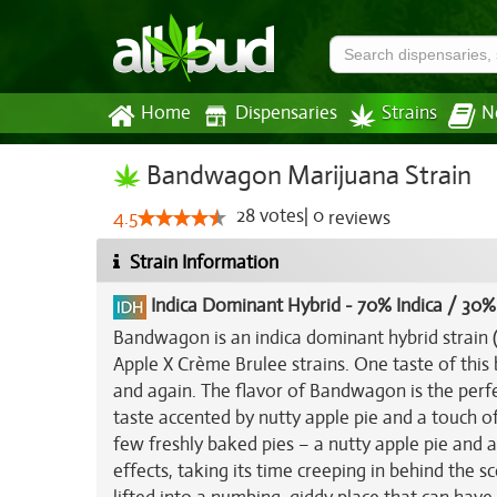
Home
Dispensaries
Strains
N
Bandwagon Marijuana Strain
28
votes
|
0
4.5
reviews
Strain Information
Indica Dominant Hybrid
-
70% Indica / 30%
Bandwagon is an indica dominant hybrid strain 
Apple X Crème Brulee strains. One taste of this
and again. The flavor of Bandwagon is the perfe
taste accented by nutty apple pie and a touch of 
few freshly baked pies – a nutty apple pie and
effects, taking its time creeping in behind the 