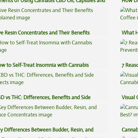
nefits of Using Cannabis CBD Oil, Capsules and
How Di
pe Oil
Cannab
ve Resin Concentrates and Their Benefits
What H
plained
Coffee
w to Self-Treat Insomnia with Cannabis
7 Reas
Preven
D vs THC: Differences, Benefits and Side
Visual 
fects
y Differences Between Budder, Resin, and
Cannab
uce Concentrates
Best?