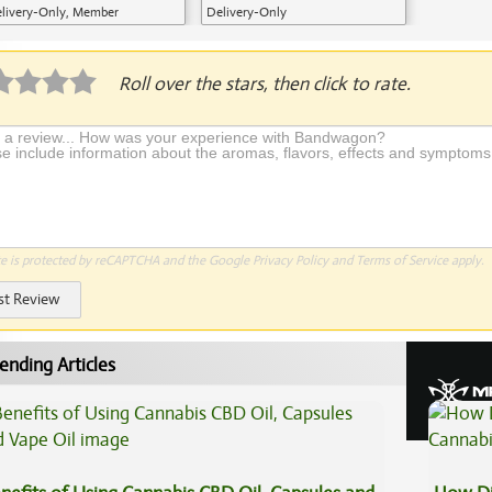
livery-Only, Member
Delivery-Only
plication Required
Roll over the stars, then click to rate.
te is protected by reCAPTCHA and the Google
Privacy Policy
and
Terms of Service
apply.
st Review
ending Articles