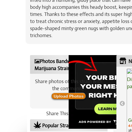
lifted into a numbing, giddy place that can have
body high accompanies this heady boost, keeping
times. Thanks to these effects and its super hi
to treat chronic stress or anxiety, appetite los
spade-shaped minty green nugs with golden unde
trichomes.
Photos Bandwagon
N
Marijuana Strain
Share photos of this strain with
the community:
Upload Photos
Share This Strain On:
G
Popular Strains In Your Area
4.
38