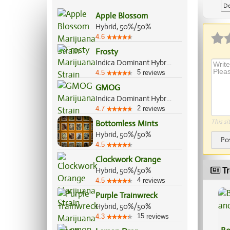
De
Apple Blossom
Ap
Hybrid, 50%/50%
4.6
Frosty
Indica Dominant Hybrid, 65%/35%
5
4.5
reviews
GMOG
Indica Dominant Hybrid, 70%/30%
2
4.7
reviews
This si
Bottomless Mints
Hybrid, 50%/50%
Po
4.5
Clockwork Orange
Tr
Hybrid, 50%/50%
4
4.5
reviews
Purple Trainwreck
Hybrid, 50%/50%
15
4.3
reviews