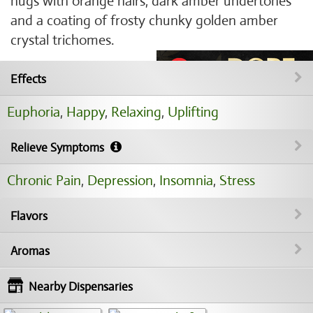
nugs with orange hairs, dark amber undertones
and a coating of frosty chunky golden amber
crystal trichomes.
Effects
Euphoria
,
Happy
,
Relaxing
,
Uplifting
Relieve Symptoms
Chronic Pain
,
Depression
,
Insomnia
,
Stress
Flavors
Aromas
Nearby Dispensaries