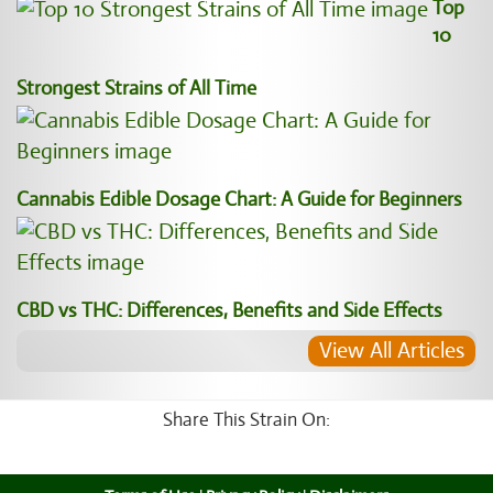
Top
10
Strongest Strains of All Time
Cannabis Edible Dosage Chart: A Guide for Beginners
CBD vs THC: Differences, Benefits and Side Effects
View All Articles
Share This Strain On: