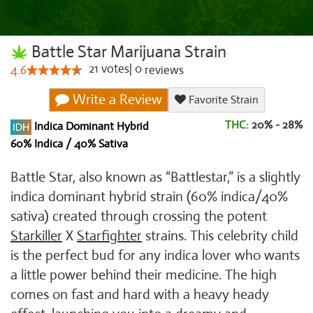
Battle Star Marijuana Strain
21
votes
|
0
4.6
reviews
Write a Review
Favorite Strain
THC:
20% - 28%
Indica Dominant Hybrid
60% Indica / 40% Sativa
Battle Star, also known as “Battlestar,” is a slightly
indica dominant hybrid strain (60% indica/40%
sativa) created through crossing the potent
Starkiller
X
Starfighter
strains. This celebrity child
is the perfect bud for any indica lover who wants
a little power behind their medicine. The high
comes on fast and hard with a heavy heady