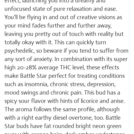
effect, launching you into a dreamy and
unfocused state of pure relaxation and ease.
You'll be flying in and out of creative visions as
your mind fades further and further away,
leaving you pretty out of touch with reality but
totally okay with it. This can quickly turn
psychedelic, so beware if you tend to suffer from
any sort of anxiety. In combination with its super
high 20-28% average THC level, these effects
make Battle Star perfect for treating conditions
such as insomnia, chronic stress, depression,
mood swings and chronic pain. This bud has a
spicy sour flavor with hints of licorice and anise.
The aroma follows the same profile, although
with a right earthy diesel overtone, too. Battle
Star buds have fat rounded bright neon green