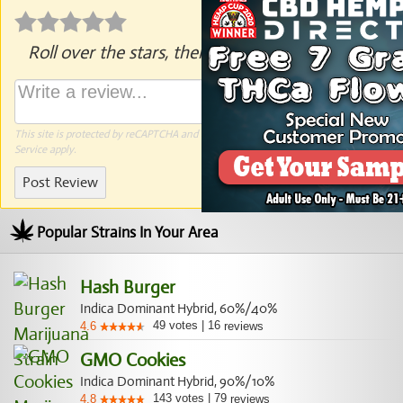
Roll over the stars, then click to rate.
This site is protected by reCAPTCHA and the Google
Privacy Policy
and
Terms of
Service
apply.
Post Review
Popular Strains In Your Area
Hash Burger
Indica Dominant Hybrid, 60%/40%
49
votes
|
16
4.6
reviews
GMO Cookies
Indica Dominant Hybrid, 90%/10%
143
votes
|
79
4.8
reviews