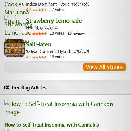
Indica Dominant Hybrid, 70%/30%
12
votes
4.3
Strawberry Lemonade
Hybrid, 50%/50%
18
votes
|
13
4.6
reviews
Sail Haten
Sativa Dominant Hybrid, 70%/30%
16
votes
4.5
View All Strains
Trending Articles
How to Self-Treat Insomnia with Cannabis