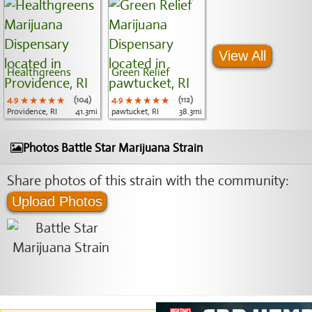
View All
Healthgreens
Green Relief
4.9
★★★★★
★★★★★
★★★★★
(104)
4.9
★★★★★
★★★★★
★★★★★
(112)
Providence, RI
41.3mi
pawtucket, RI
38.3mi
Photos Battle Star Marijuana Strain
Share photos of this strain with the community:
Upload Photos