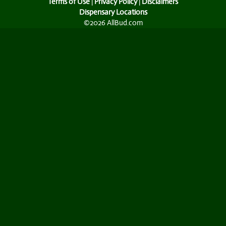
Terms of Use
|
Privacy Policy
|
Disclaimers
Dispensary Locations
©2026 AllBud.com