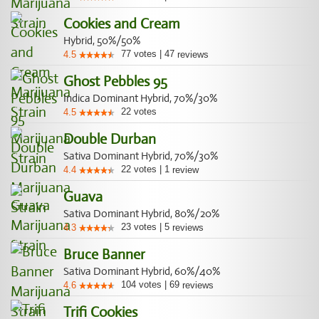
Cookies and Cream
Hybrid, 50%/50%
77
votes
|
47
4.5
reviews
Ghost Pebbles 95
Indica Dominant Hybrid, 70%/30%
22
votes
4.5
Double Durban
Sativa Dominant Hybrid, 70%/30%
22
votes
|
1
4.4
review
Guava
Sativa Dominant Hybrid, 80%/20%
23
votes
|
5
4.3
reviews
Bruce Banner
Sativa Dominant Hybrid, 60%/40%
104
votes
|
69
4.6
reviews
Trifi Cookies