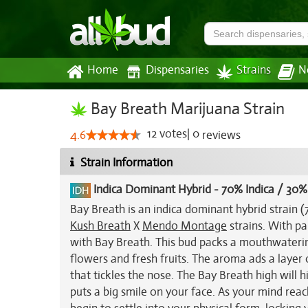
Home
Dispensaries
Strains
N
Bay Breath Marijuana Strain
12
votes
|
0
4.6
reviews
Strain Information
Indica Dominant Hybrid
-
70% Indica / 30%
Bay Breath is an indica dominant hybrid strain 
Kush Breath
X
Mendo Montage
strains. With par
with Bay Breath. This bud packs a mouthwaterin
flowers and fresh fruits. The aroma ads a layer
that tickles the nose. The Bay Breath high will 
puts a big smile on your face. As your mind reac