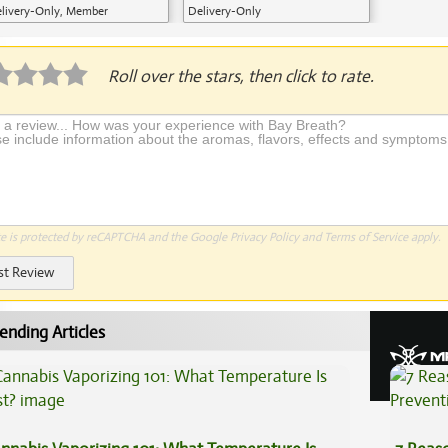
livery-Only, Member
Delivery-Only
plication Required
Roll over the stars, then click to rate.
te is protected by reCAPTCHA and the Google
Privacy Policy
and
Terms of Service
apply.
st Review
ending Articles