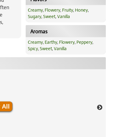
ou
often
Creamy
,
Flowery
,
Fruity
,
Honey
,
le
Sugary
,
Sweet
,
Vanilla
s,
Aromas
Creamy
,
Earthy
,
Flowery
,
Peppery
,
Spicy
,
Sweet
,
Vanilla
 All