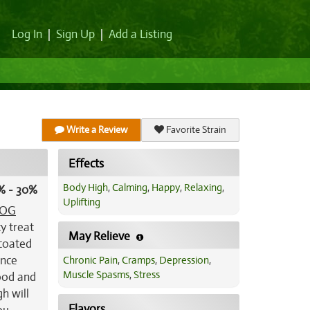
Log In
|
Sign Up
|
Add a Listing
Write a Review
Favorite Strain
Effects
Body High
,
Calming
,
Happy
,
Relaxing
,
% - 30%
Uplifting
OG
ty treat
May Relieve
-coated
ance
Chronic Pain
,
Cramps
,
Depression
,
Muscle Spasms
,
Stress
mood and
h will
Flavors