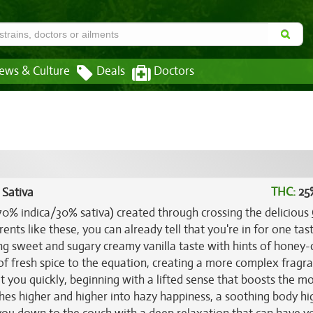
ews & Culture
Deals
Doctors
THC:
25
 Sativa
(70% indica/30% sativa) created through crossing the delicious
ents like these, you can already tell that you're in for one tas
g sweet and sugary creamy vanilla taste with hints of honey
 of fresh spice to the equation, creating a more complex fragr
hit you quickly, beginning with a lifted sense that boosts the 
hes higher and higher into hazy happiness, a soothing body hig