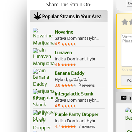
De
Share This Strain On:
Ap
Popular Strains In Your Area
Novarine
Sativa Dominant Hybrid, 90%/10%
4.5
Lunaven
Indica Dominant Hybrid, 70%/30%
4.5
This si
Banana Daddy
Hybrid, 50%/50%
Po
9
3.8
reviews
Intergalactic Skunk
Tr
Sativa Dominant Hybrid, 60%/40%
4.5
Purple Panty Dropper
Indica Dominant Hybrid, 70%/30%
7
4.7
reviews