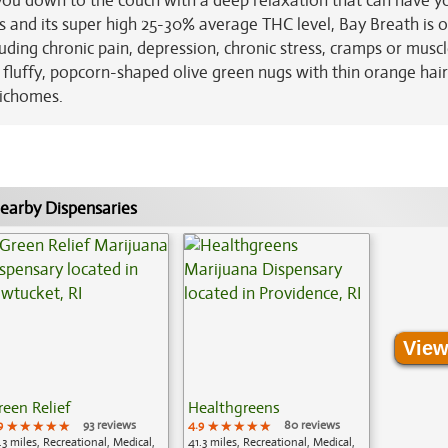
g you down to the couch with a deep relaxation that can have y
ts and its super high 25-30% average THC level, Bay Breath is 
luding chronic pain, depression, chronic stress, cramps or musc
luffy, popcorn-shaped olive green nugs with thin orange hair
richomes.
earby Dispensaries
View
reen Relief
Healthgreens
9
★★★★★
★★★★★
★★★★★
93 reviews
4.9
★★★★★
★★★★★
★★★★★
80 reviews
.3 miles, Recreational, Medical,
41.3 miles, Recreational, Medical,