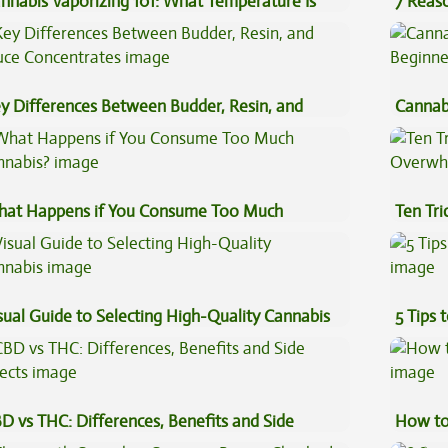
nnabis Vaporizing 101: What Temperature Is
7 Reas
st?
Preven
y Differences Between Budder, Resin, and
Cannab
uce Concentrates
Beginn
at Happens if You Consume Too Much
Ten Tr
nnabis?
High
sual Guide to Selecting High-Quality Cannabis
5 Tips 
D vs THC: Differences, Benefits and Side
How to
fects