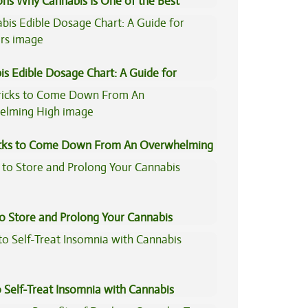
ons Why Cannabis Is One of the Best
tive Medicine
is Edible Dosage Chart: A Guide for
ers
icks to Come Down From An Overwhelming
to Store and Prolong Your Cannabis
 Self-Treat Insomnia with Cannabis