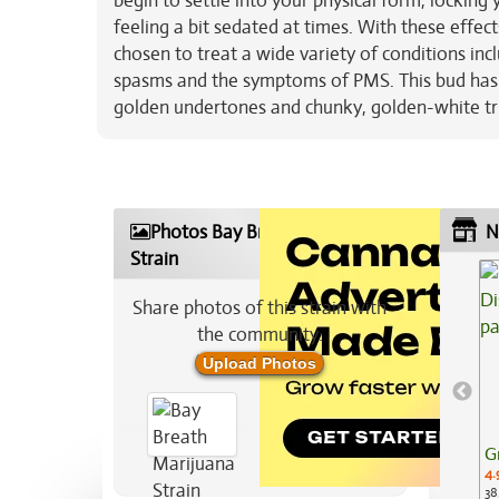
begin to settle into your physical form, lockin
feeling a bit sedated at times. With these effec
chosen to treat a wide variety of conditions inc
spasms and the symptoms of PMS. This bud has f
golden undertones and chunky, golden-white t
Photos Bay Breath Marijuana
N
Strain
Share photos of this strain with
the community:
Upload Photos
G
4.
38