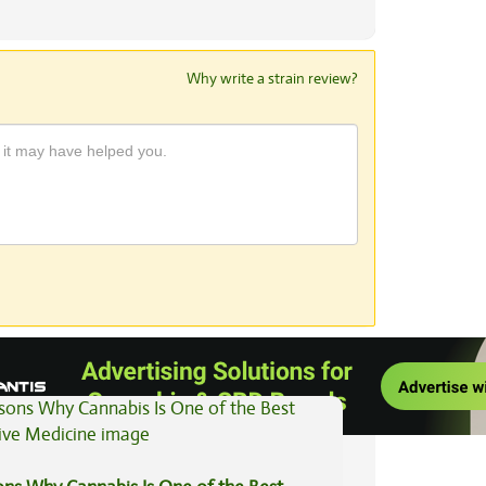
Why write a strain review?
View All Articles