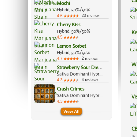
Ca
Mochi
Be
Hybrid, 50%/50%
20
4.6
reviews
Cherry Kiss
Hybrid, 50%/50%
Ke
4.5
Sa
Lemon Sorbet
Hybrid, 50%/50%
2
4.7
reviews
Wh
S
trawberry Sour Diesel
Ca
Sativa Dominant Hybrid, 75%/25%
4
4.3
reviews
Crash Crimes
Sativa Dominant Hybrid, 70%/30%
Vi
4.3
View All
CB
Ef